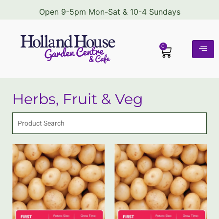
Open 9-5pm Mon-Sat & 10-4 Sundays
0
Herbs, Fruit & Veg