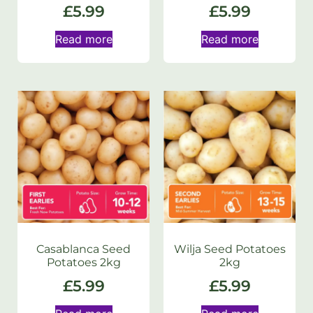
£
5.99
£
5.99
Read more
Read more
Casablanca Seed
Wilja Seed Potatoes
Potatoes 2kg
2kg
£
5.99
£
5.99