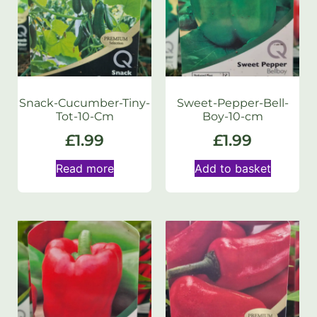
Snack-Cucumber-Tiny-
Sweet-Pepper-Bell-
Tot-10-Cm
Boy-10-cm
£
1.99
£
1.99
Read more
Add to basket