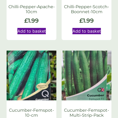
Chilli-Pepper-Apache-
Chilli-Pepper-Scotch-
10cm
Boonnet-10cm
£
1.99
£
1.99
Add to basket
Add to basket
Cucumber-Femspot-
Cucumber-Femspot-
10-cm
Multi-Strip-Pack