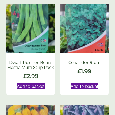
Dwarf-Runner-Bean-
Coriander-9-cm
Hestia Multi Strip Pack
£
1.99
£
2.99
Add to basket
Add to basket