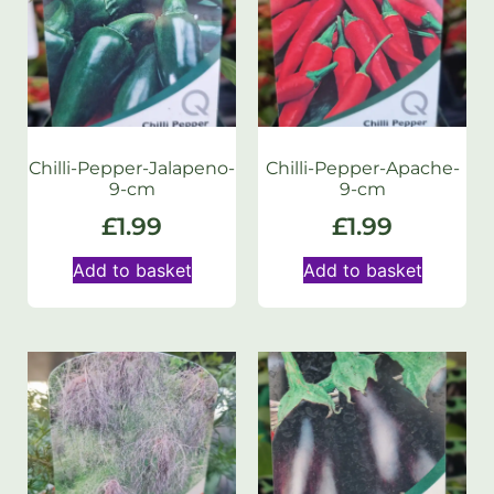
Chilli-Pepper-Jalapeno-
Chilli-Pepper-Apache-
9-cm
9-cm
£
1.99
£
1.99
Add to basket
Add to basket