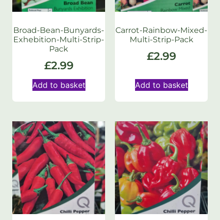
Broad-Bean-Bunyards-
Carrot-Rainbow-Mixed-
Exhebition-Multi-Strip-
Multi-Strip-Pack
Pack
£
2.99
£
2.99
Add to basket
Add to basket