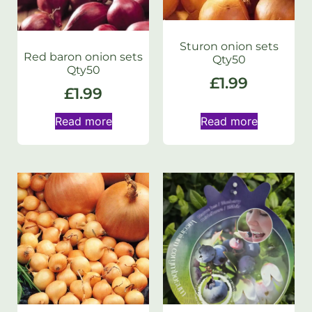
Sturon onion sets
Red baron onion sets
Qty50
Qty50
£
1.99
£
1.99
Read more
Read more