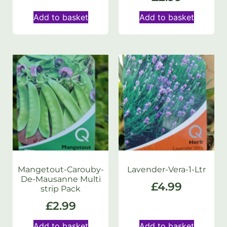
Add to basket
Add to basket
Mangetout-Carouby-
Lavender-Vera-1-Ltr
De-Mausanne Multi
£
4.99
strip Pack
£
2.99
Add to basket
Add to basket