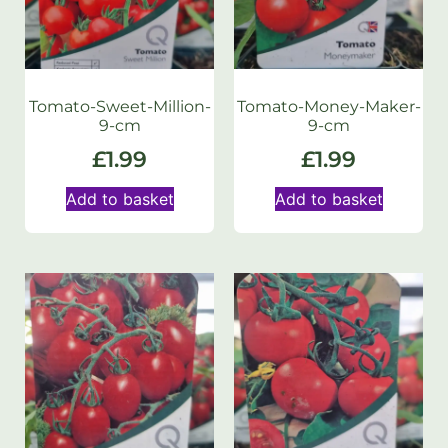
Tomato-Sweet-Million-
Tomato-Money-Maker-
9-cm
9-cm
£
1.99
£
1.99
Add to basket
Add to basket