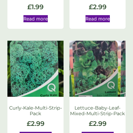
£
1.99
£
2.99
Read more
Read more
Curly-Kale-Multi-Strip-
Lettuce-Baby-Leaf-
Pack
Mixed-Multi-Strip-Pack
£
2.99
£
2.99