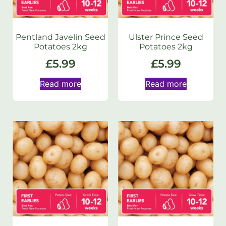
Pentland Javelin Seed
Ulster Prince Seed
Potatoes 2kg
Potatoes 2kg
£
5.99
£
5.99
Read more
Read more