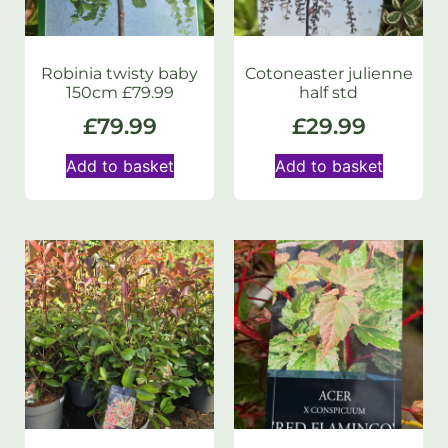
Robinia twisty baby
Cotoneaster julienne
150cm £79.99
half std
£
79.99
£
29.99
Add to basket
Add to basket