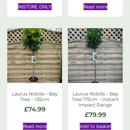
INSTORE ONLY
Read more
Laurus Nobilis – Bay
Laurus Nobilis – Bay
Tree – 135cm
Tree 175cm – Instant
Impact Range
£
74.99
£
79.99
Read more
Add to basket