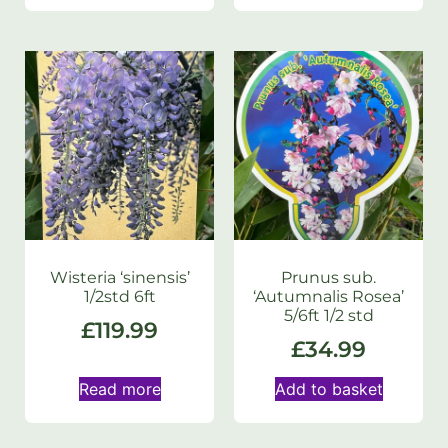
Wisteria ‘sinensis’
Prunus sub.
1/2std 6ft
‘Autumnalis Rosea’
5/6ft 1/2 std
£
119.99
£
34.99
Read more
Add to basket