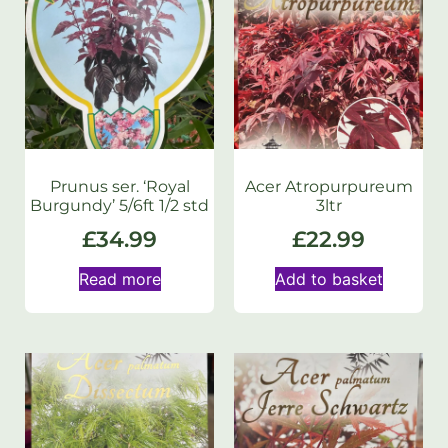
Prunus ser. ‘Royal
Acer Atropurpureum
Burgundy’ 5/6ft 1/2 std
3ltr
£
34.99
£
22.99
Read more
Add to basket