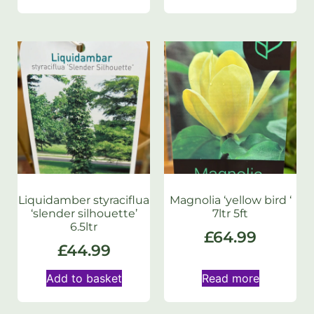
Liquidamber styraciflua
Magnolia ‘yellow bird ‘
‘slender silhouette’
7ltr 5ft
6.5ltr
£
64.99
£
44.99
Add to basket
Read more