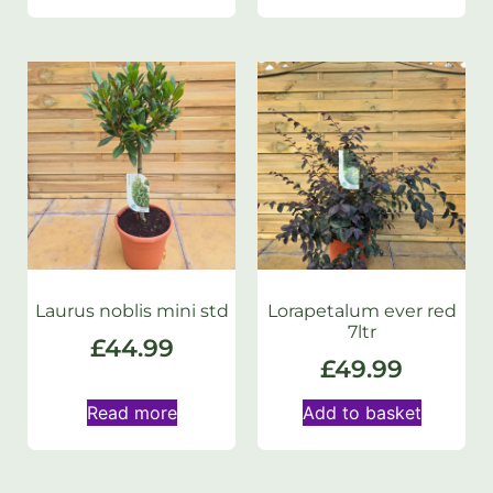
Laurus noblis mini std
Lorapetalum ever red
7ltr
£
44.99
£
49.99
Read more
Add to basket