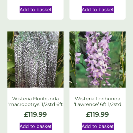
Add to basket
Add to basket
Wisteria Floribunda
Wisteria floribunda
‘macrobotrys’ 1/2std 6ft
‘Lawrence’ 6ft 1/2std
£
119.99
£
119.99
Add to basket
Add to basket