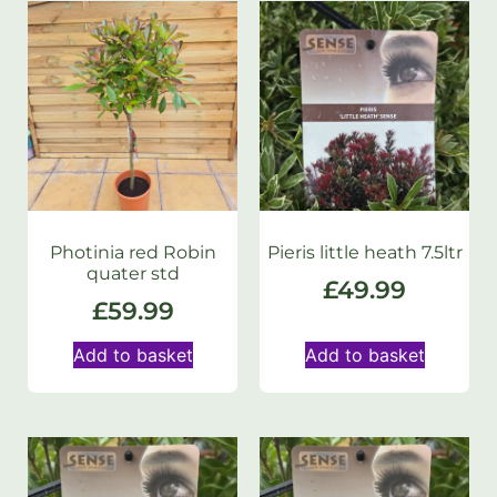
Photinia red Robin
Pieris little heath 7.5ltr
quater std
£
49.99
£
59.99
Add to basket
Add to basket