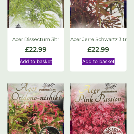
Acer Dissectum 3ltr
Acer Jerre Schwartz 3ltr
£
22.99
£
22.99
Add to basket
Add to basket