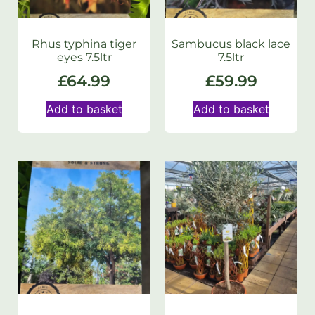
Rhus typhina tiger
Sambucus black lace
eyes 7.5ltr
7.5ltr
£
64.99
£
59.99
Add to basket
Add to basket