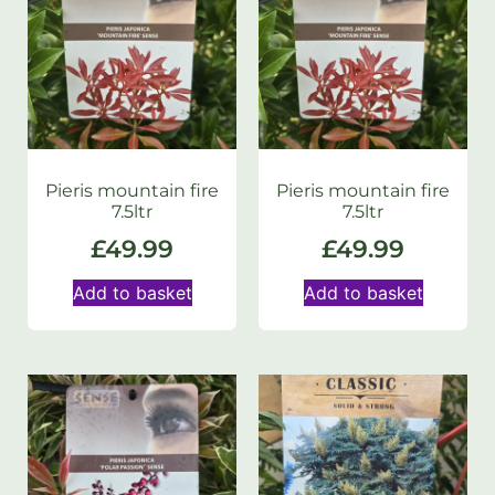
Pieris mountain fire
Pieris mountain fire
7.5ltr
7.5ltr
£
49.99
£
49.99
Add to basket
Add to basket