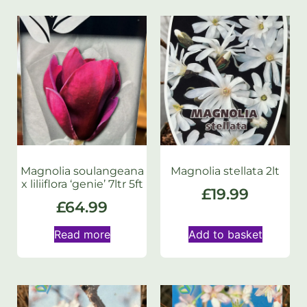
Magnolia soulangeana
Magnolia stellata 2lt
x liliiflora ‘genie’ 7ltr 5ft
£
19.99
£
64.99
Read more
Add to basket