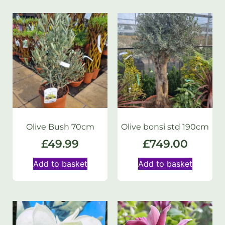
Olive Bush 70cm
Olive bonsi std 190cm
£
49.99
£
749.00
Add to basket
Add to basket