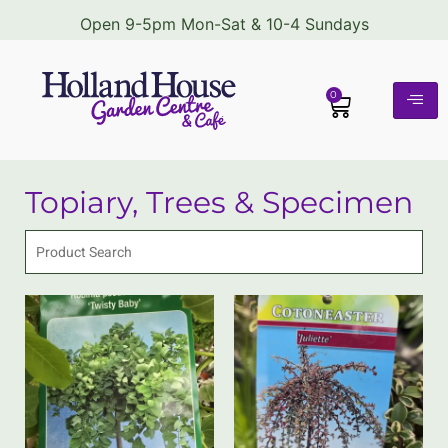
Open 9-5pm Mon-Sat & 10-4 Sundays
0
Topiary, Trees & Specimen