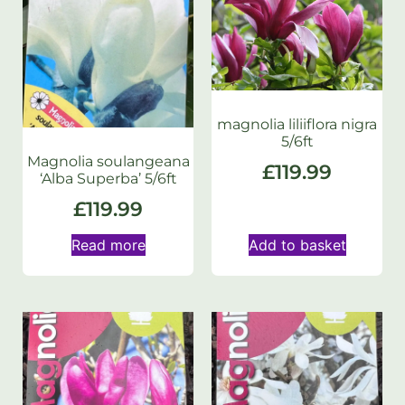
magnolia liliiflora nigra
5/6ft
Magnolia soulangeana
£
119.99
‘Alba Superba’ 5/6ft
£
119.99
Read more
Add to basket