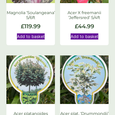
Magnolia ‘Soulangeana’
Acer X freemanii
5/6ft
‘Jeffersred’ 5/4ft
£
119.99
£
44.99
Add to basket
Add to basket
Acer platanoides
Acer plat. ‘Drummondii’