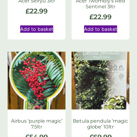
Acer Seiryu 3ltr
Acer Twombly’s Red
Sentinel 3ltr
£
22.99
£
22.99
Add to basket
Add to basket
Airbus ‘purple magic’
Betula pendula ‘magic
7.5ltr
globe’ 10ltr