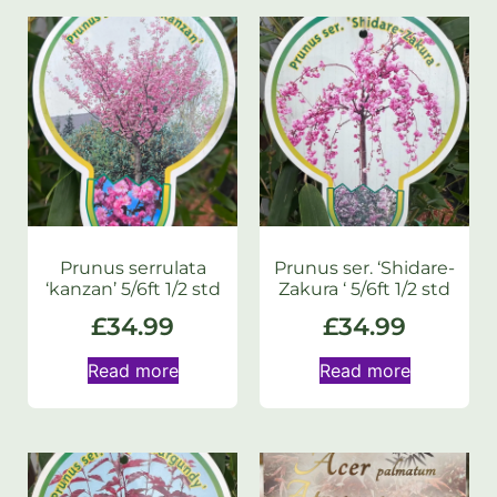
Prunus serrulata
Prunus ser. ‘Shidare-
‘kanzan’ 5/6ft 1/2 std
Zakura ‘ 5/6ft 1/2 std
£
34.99
£
34.99
Read more
Read more