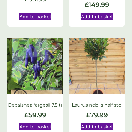
£
149.99
Add to basket
Add to basket
Decaisnea fargesii 7.5ltr
Laurus noblis half std
£
59.99
£
79.99
Add to basket
Add to basket