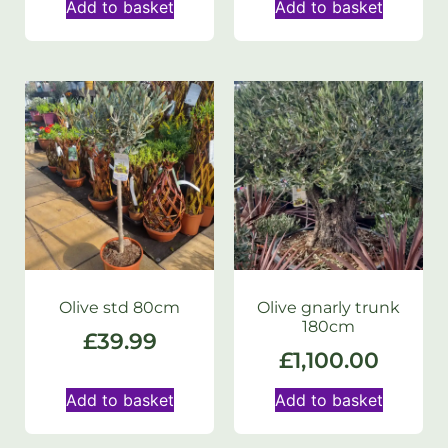
Add to basket
Add to basket
Olive std 80cm
Olive gnarly trunk
180cm
£
39.99
£
1,100.00
Add to basket
Add to basket