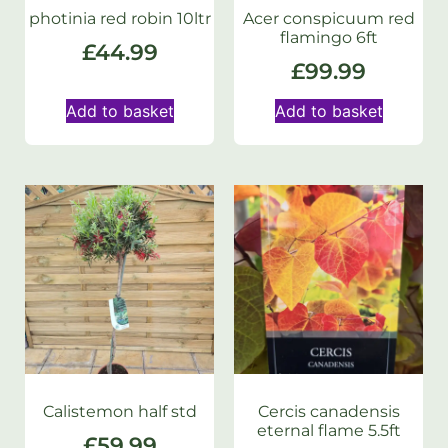
photinia red robin 10ltr
Acer conspicuum red
flamingo 6ft
£
44.99
£
99.99
Add to basket
Add to basket
Calistemon half std
Cercis canadensis
eternal flame 5.5ft
£
59.99