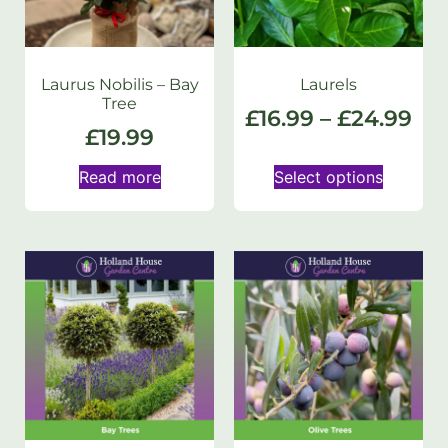
Laurus Nobilis – Bay
Laurels
Tree
£
16.99
–
£
24.99
£
19.99
Read more
Select options