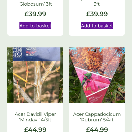
‘Globosum’ 3ft
3ft
£
39.99
£
39.99
Add to basket
Add to basket
Acer Davidii Viper
Acer Cappadocicum
‘Mindavi’ 4/5ft
‘Rubrum’ 5/4ft
£
44.99
£
44.99