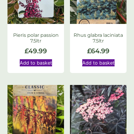
Pieris polar passion
Rhus glabra laciniata
7.5ltr
7.5ltr
£
49.99
£
64.99
Add to basket
Add to basket