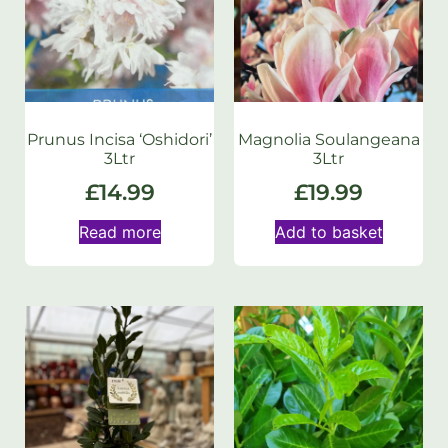
Prunus Incisa ‘Oshidori’
Magnolia Soulangeana
3Ltr
3Ltr
£
14.99
£
19.99
Read more
Add to basket