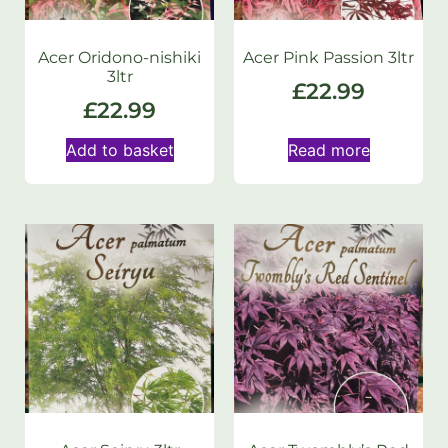
Acer Oridono-nishiki
Acer Pink Passion 3ltr
3ltr
£
22.99
£
22.99
Add to basket
Read more