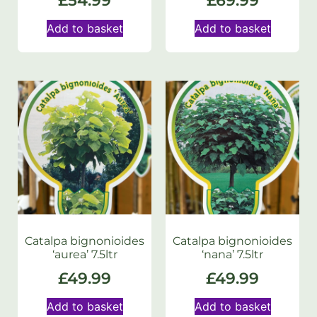
£
54.99
£
69.99
Add to basket
Add to basket
Catalpa bignonioides
Catalpa bignonioides
‘aurea’ 7.5ltr
‘nana’ 7.5ltr
£
49.99
£
49.99
Add to basket
Add to basket