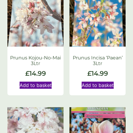
Prunus Kojou-No-Mai
Prunus Incisa ‘Paean’
3Ltr
3Ltr
£
14.99
£
14.99
Add to basket
Add to basket