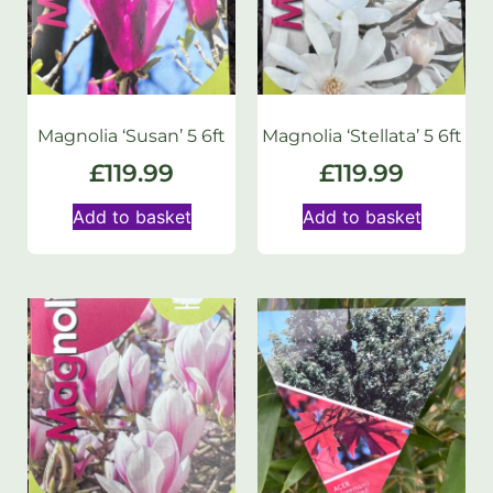
Magnolia ‘Susan’ 5 6ft
Magnolia ‘Stellata’ 5 6ft
£
119.99
£
119.99
Add to basket
Add to basket