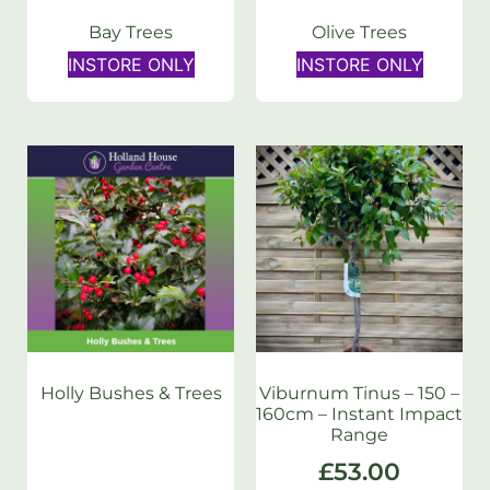
Bay Trees
Olive Trees
INSTORE ONLY
INSTORE ONLY
Holly Bushes & Trees
Viburnum Tinus – 150 –
160cm – Instant Impact
Range
£
53.00