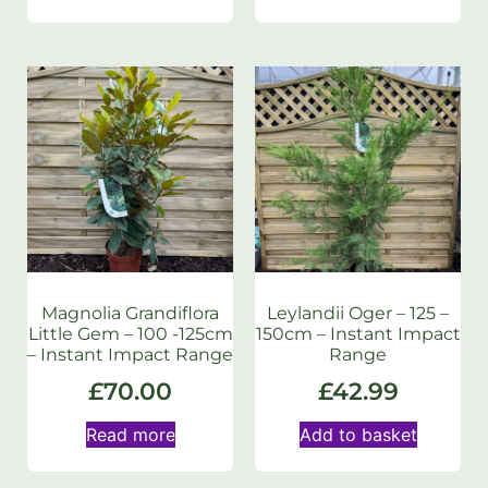
Magnolia Grandiflora
Leylandii Oger – 125 –
Little Gem – 100 -125cm
150cm – Instant Impact
– Instant Impact Range
Range
£
70.00
£
42.99
Read more
Add to basket