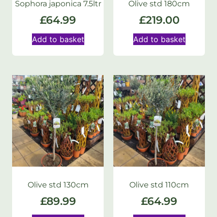
Sophora japonica 7.5ltr
Olive std 180cm
£
64.99
£
219.00
Add to basket
Add to basket
Olive std 130cm
Olive std 110cm
£
89.99
£
64.99