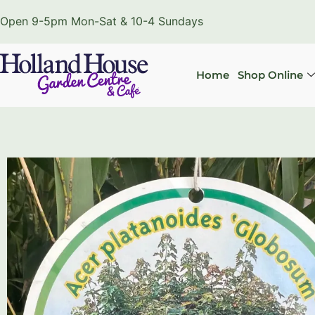
Open 9-5pm Mon-Sat & 10-4 Sundays
Home
Shop Online