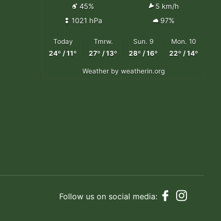
45%
5 km/h
1021 hPa
97%
Today
Tmrw.
Sun. 9
Mon. 10
24º / 11º
27º / 13º
28º / 16º
22º / 14º
Weather
by weatherin.org
Follow us on social media: