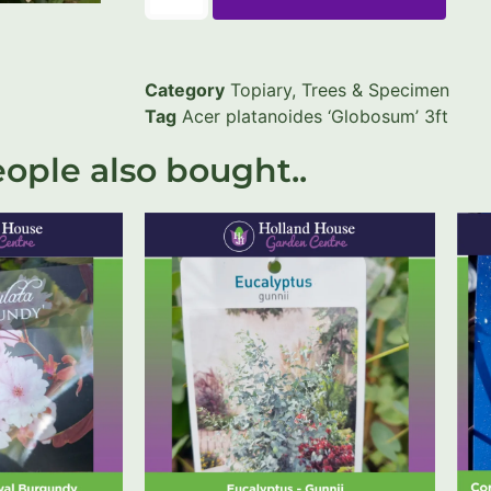
Category
Topiary, Trees & Specimen
Tag
Acer platanoides ‘Globosum’ 3ft
ople also bought..