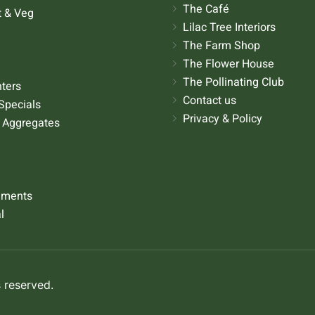
The Café
t & Veg
Lilac Tree Interiors
The Farm Shop
The Flower House
The Pollinating Club
nters
Contact us
Specials
Privacy & Policy
 Aggregates
aments
l
 reserved.