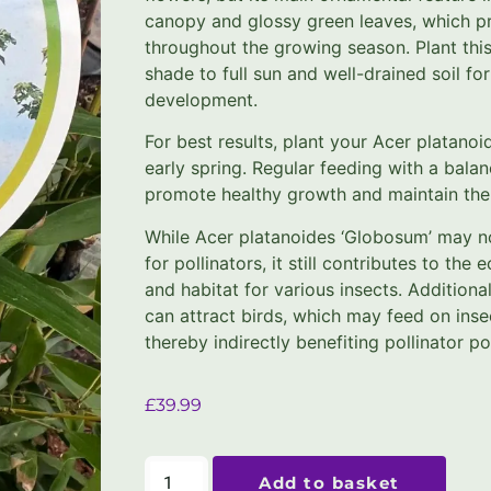
canopy and glossy green leaves, which p
throughout the growing season. Plant this 
shade to full sun and well-drained soil fo
development.
For best results, plant your Acer platano
early spring. Regular feeding with a balanc
promote healthy growth and maintain the
While Acer platanoides ‘Globosum’ may no
for pollinators, it still contributes to th
and habitat for various insects. Additional
can attract birds, which may feed on insec
thereby indirectly benefiting pollinator po
£
39.99
Add to basket