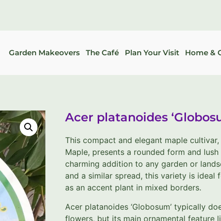
Garden Makeovers
The Café
Plan Your Visit
Home & G
Acer platanoides ‘Globos
This compact and elegant maple cultivar
Maple, presents a rounded form and lush 
charming addition to any garden or landsc
and a similar spread, this variety is ideal 
as an accent plant in mixed borders.
Acer platanoides ‘Globosum’ typically doe
flowers, but its main ornamental feature l