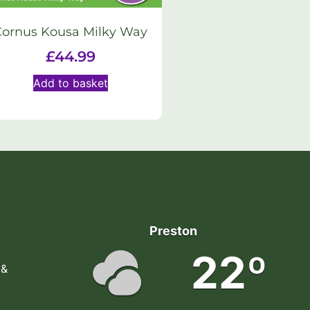
Cornus Kousa Milky Way
£
44.99
Add to basket
Preston
22º
 &