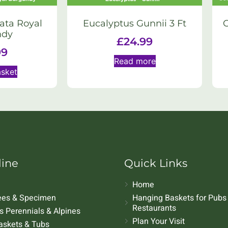
ata Royal
Eucalyptus Gunnii 3 Ft
ndy
£
24.99
99
Read more
asket
line
Quick Links
Home
rees & Specimen
Hanging Baskets for Pubs
Restaurants
 Perennials & Alpines
Plan Your Visit
askets & Tubs