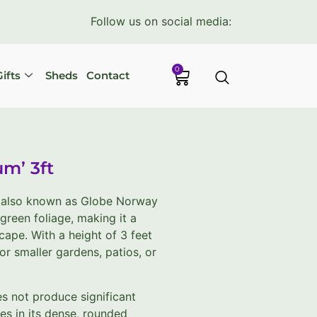
Follow us on social media:
0
ifts
Sheds
Contact
um’ 3ft
, also known as Globe Norway
green foliage, making it a
ape. With a height of 3 feet
for smaller gardens, patios, or
s not produce significant
ies in its dense, rounded