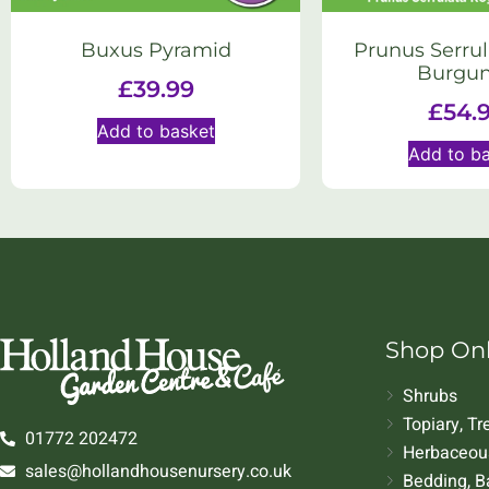
Buxus Pyramid
Prunus Serrul
Burgu
£
39.99
£
54.
Add to basket
Add to b
Shop On
Shrubs
Topiary, T
01772 202472
Herbaceous
sales@hollandhousenursery.co.uk
Bedding, B