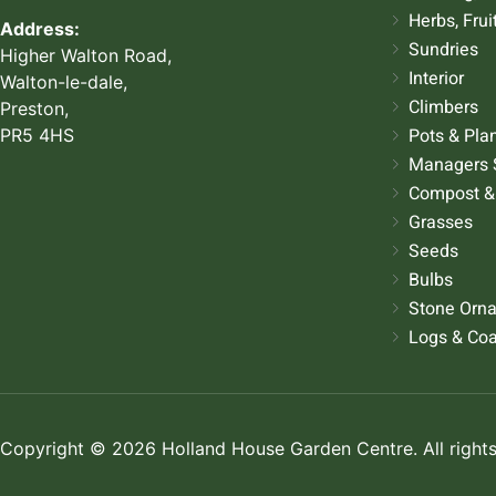
Herbs, Frui
Address:
Sundries
Higher Walton Road,
Interior
Walton-le-dale,
Climbers
Preston,
Pots & Pla
PR5 4HS
Managers 
Compost &
Grasses
Seeds
Bulbs
Stone Orn
Logs & Coa
Copyright © 2026 Holland House Garden Centre. All rights