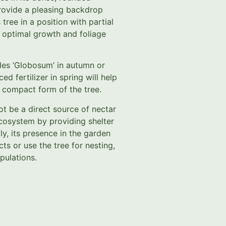
rovide a pleasing backdrop
tree in a position with partial
r optimal growth and foliage
ides ‘Globosum’ in autumn or
ed fertilizer in spring will help
 compact form of the tree.
t be a direct source of nectar
e ecosystem by providing shelter
ly, its presence in the garden
ts or use the tree for nesting,
pulations.