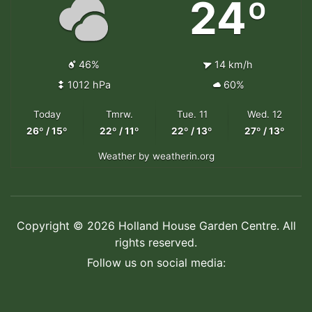
24º
46%
14 km/h
1012 hPa
60%
Today
Tmrw.
Tue. 11
Wed. 12
26º / 15º
22º / 11º
22º / 13º
27º / 13º
Weather
by weatherin.org
Copyright © 2026 Holland House Garden Centre. All
rights reserved.
Follow us on social media: