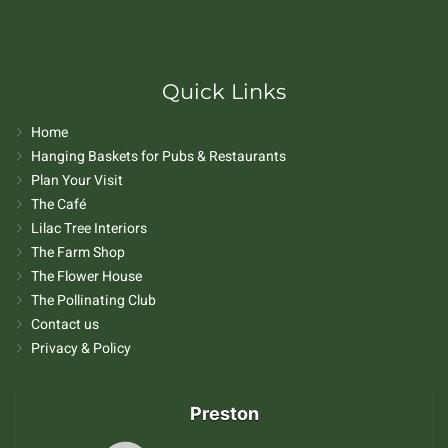
Quick Links
Home
Hanging Baskets for Pubs & Restaurants
Plan Your Visit
The Café
Lilac Tree Interiors
The Farm Shop
The Flower House
The Pollinating Club
Contact us
Privacy & Policy
Preston