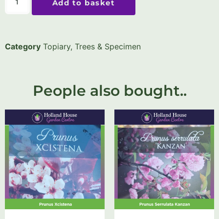
Add to basket
Category
Topiary, Trees & Specimen
People also bought..