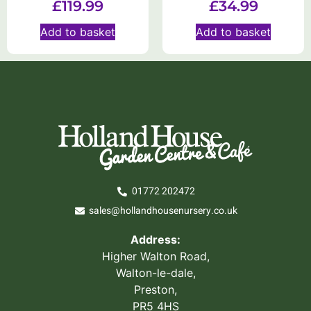
£
119.99
£
34.99
Add to basket
Add to basket
01772 202472
sales@hollandhousenursery.co.uk
Address:
Higher Walton Road,
Walton-le-dale,
Preston,
PR5 4HS