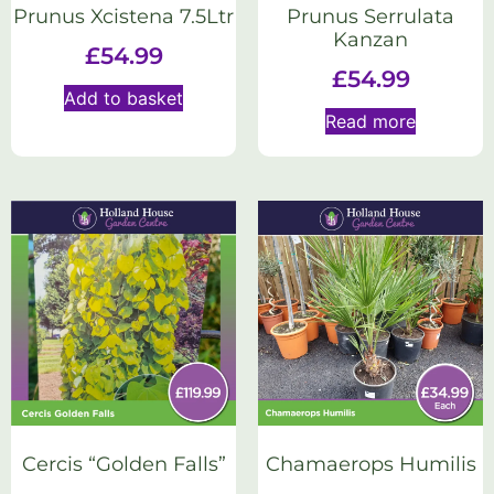
Prunus Xcistena 7.5Ltr
Prunus Serrulata
Kanzan
£
54.99
£
54.99
Add to basket
Read more
Cercis “Golden Falls”
Chamaerops Humilis