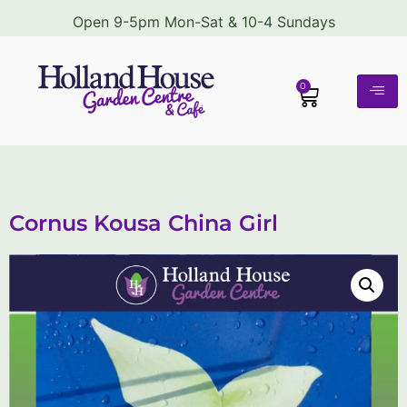
Open 9-5pm Mon-Sat & 10-4 Sundays
0
Cornus Kousa China Girl