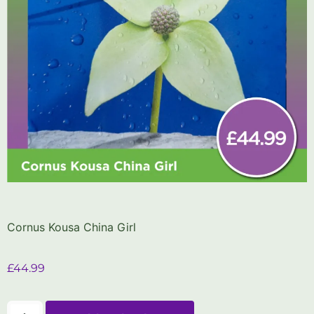
Cornus Kousa China Girl
£
44.99