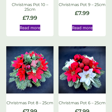
Christmas Pot 10 –
Christmas Pot 9 – 25cm
25cm
£
7.99
£
7.99
Read more
Read more
Christmas Pot 8 – 25cm
Christmas Pot 6 – 25cm
£
7.99
£
7.99