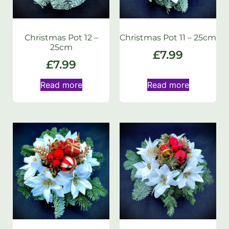
Christmas Pot 12 –
Christmas Pot 11 – 25cm
25cm
£
7.99
£
7.99
Read more
Read more