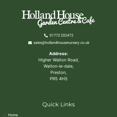
01772 202472
sales@hollandhousenursery.co.uk
Address:
Higher Walton Road,
Walton-le-dale,
Preston,
PR5 4HS
Quick Links
Home