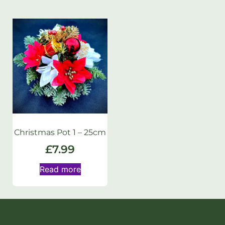
Christmas Pot 1 – 25cm
£
7.99
Read more