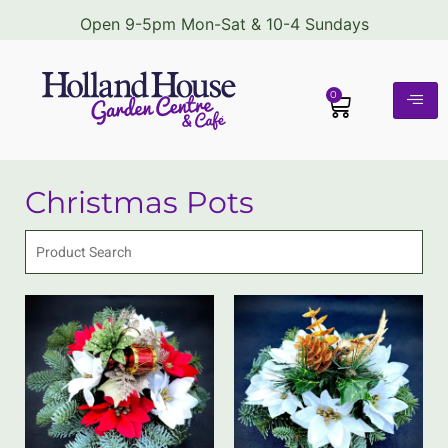
Open 9-5pm Mon-Sat & 10-4 Sundays
0
Christmas Pots