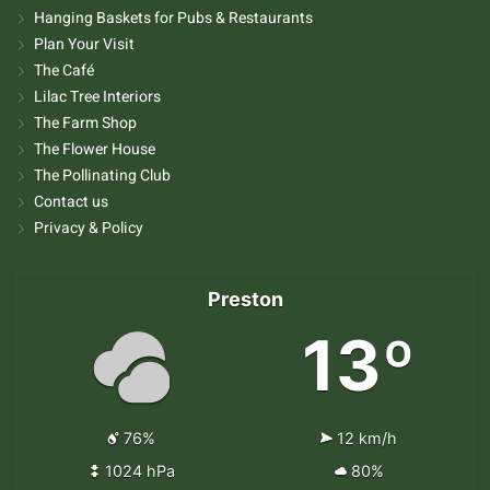
Hanging Baskets for Pubs & Restaurants
Plan Your Visit
The Café
Lilac Tree Interiors
The Farm Shop
The Flower House
The Pollinating Club
Contact us
Privacy & Policy
Preston
13º
76%
12 km/h
1024 hPa
80%