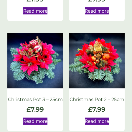
Read more
Read more
Christmas Pot 3 – 25cm
Christmas Pot 2 – 25cm
£
7.99
£
7.99
Read more
Read more