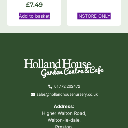
£
7.49
Add to basket
INSTORE ONLY
01772 202472
sales@hollandhousenursery.co.uk
Address:
Higher Walton Road,
Walton-le-dale,
Preston,