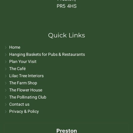
PR5 4HS
Quick Links
Home
Hanging Baskets for Pubs & Restaurants
Plan Your Visit
The Café
Lilac Tree Interiors
The Farm Shop
The Flower House
The Pollinating Club
Contact us
Privacy & Policy
Preston