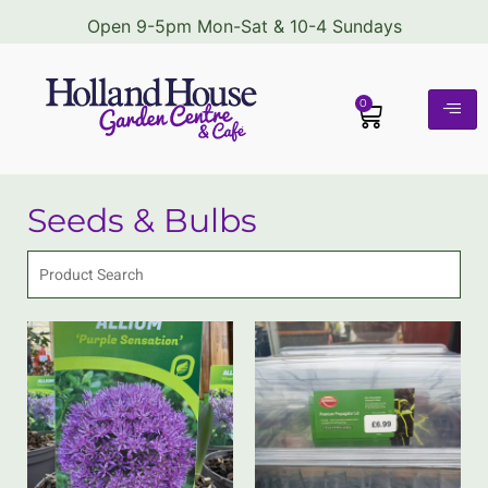
Open 9-5pm Mon-Sat & 10-4 Sundays
0
Seeds & Bulbs