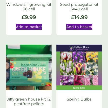
Window sill growing kit
Seed propagator kit
36 cell
3×40 cell
£
9.99
£
14.99
Add to basket
Add to basket
Jiffy green house kit 12
Spring Bulbs
peatfree pellets