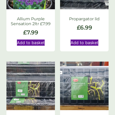
Allium Purple
Propargator lid
Sensation 2ltr £7.99
£
6.99
£
7.99
Add to basket
Add to basket