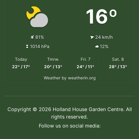
16º
81%
24 km/h
1014 hPa
12%
Today
Tmrw.
Fri. 7
Sat. 8
22º / 17º
20º / 13º
24º / 11º
28º / 13º
Weather
by weatherin.org
Copyright © 2026 Holland House Garden Centre. All
rights reserved.
Follow us on social media: