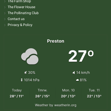
The Farm Shop
The Flower House
The Pollinating Club
Contact us
Privacy & Policy
Preston
27º
30%
14 km/h
1014 hPa
81%
Today
Tmrw.
Mon. 10
Tue. 11
28º / 11º
26º / 15º
20º / 13º
22º / 13º
Weather
by weatherin.org