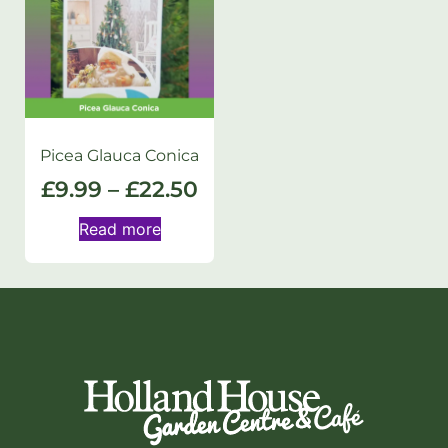
Picea Glauca Conica
£
9.99
–
£
22.50
Read more