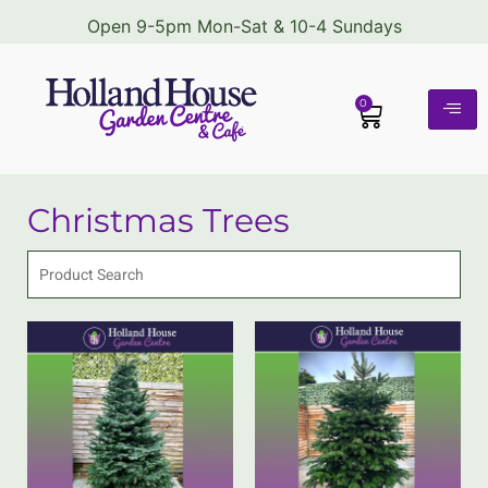
Open 9-5pm Mon-Sat & 10-4 Sundays
0
Christmas Trees