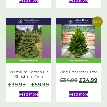
Read more
Read more
Sale!
Premium Korean Fir
Pine Christmas Tree
Christmas Tree
£
34.99
£
24.99
£
39.99
–
£
59.99
Read more
Read more