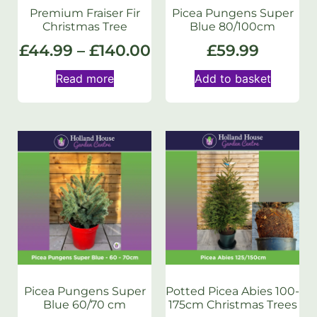
Premium Fraiser Fir
Picea Pungens Super
Christmas Tree
Blue 80/100cm
£
44.99
–
£
140.00
£
59.99
Read more
Add to basket
Picea Pungens Super
Potted Picea Abies 100-
Blue 60/70 cm
175cm Christmas Trees