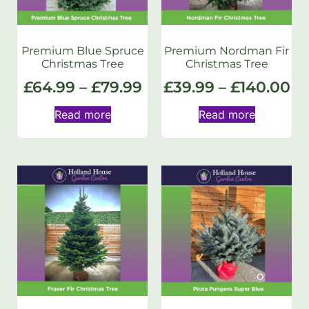
Premium Blue Spruce
Premium Nordman Fir
Christmas Tree
Christmas Tree
£
64.99
–
£
79.99
£
39.99
–
£
140.00
Read more
Read more