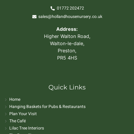
01772 202472
sales@hollandhousenursery.co.uk
Address:
Higher Walton Road,
Walton-le-dale,
Preston,
PR5 4HS
Quick Links
Home
Hanging Baskets for Pubs & Restaurants
Plan Your Visit
The Café
Lilac Tree Interiors