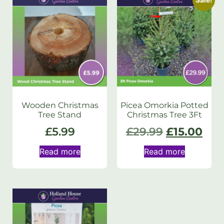
Wooden Christmas
Picea Omorkia Potted
Tree Stand
Christmas Tree 3Ft
£
5.99
£
29.99
£
15.00
Read more
Read more