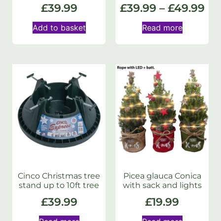
£
39.99
£
39.99
–
£
49.99
Add to basket
Read more
Cinco Christmas tree
Picea glauca Conica
stand up to 10ft tree
with sack and lights
£
39.99
£
19.99