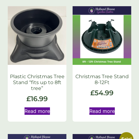
Plastic Christmas Tree
Christmas Tree Stand
Stand “fits up to 8ft
8-12Ft
tree”
£
54.99
£
16.99
Read more
Read more
Sale!