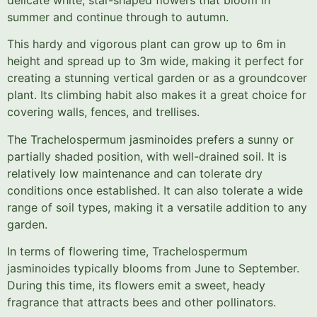
summer and continue through to autumn.
This hardy and vigorous plant can grow up to 6m in
height and spread up to 3m wide, making it perfect for
creating a stunning vertical garden or as a groundcover
plant. Its climbing habit also makes it a great choice for
covering walls, fences, and trellises.
The Trachelospermum jasminoides prefers a sunny or
partially shaded position, with well-drained soil. It is
relatively low maintenance and can tolerate dry
conditions once established. It can also tolerate a wide
range of soil types, making it a versatile addition to any
garden.
In terms of flowering time, Trachelospermum
jasminoides typically blooms from June to September.
During this time, its flowers emit a sweet, heady
fragrance that attracts bees and other pollinators.