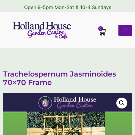
Open 9-5pm Mon-Sat & 10-4 Sundays
0
Trachelospernum Jasminoides
70×70 Frame