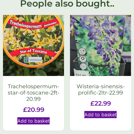
People also bought..
Trachelospermum-
Wisteria-sinensis-
star-of-toscane-2ft-
prolific-2ltr-22.99
20.99
£
22.99
£
20.99
Add to basket
Add to basket