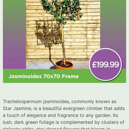
Trachelospermum jasminoides, commonly known as
Star Jasmine, is a beautiful evergreen climber that adds
a touch of elegance and fragrance to any garden. Its
lush, dark green foliage is complemented by clusters of
delicate white, star-shaped flowers that bloom in