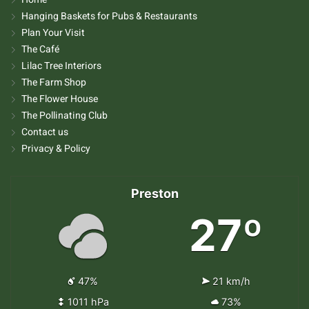
Hanging Baskets for Pubs & Restaurants
Plan Your Visit
The Café
Lilac Tree Interiors
The Farm Shop
The Flower House
The Pollinating Club
Contact us
Privacy & Policy
Preston
27º
47%
21 km/h
1011 hPa
73%