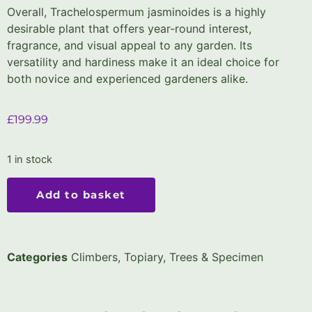
Overall, Trachelospermum jasminoides is a highly
desirable plant that offers year-round interest,
fragrance, and visual appeal to any garden. Its
versatility and hardiness make it an ideal choice for
both novice and experienced gardeners alike.
£
199.99
1 in stock
Add to basket
Categories
Climbers
,
Topiary, Trees & Specimen