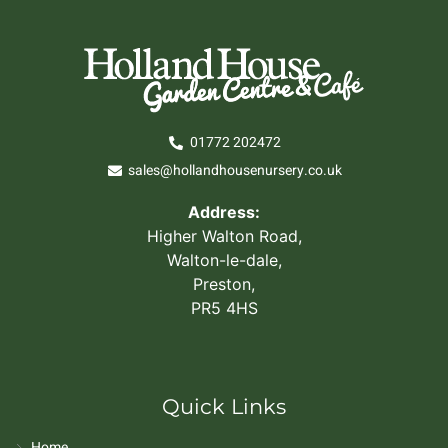
01772 202472
sales@hollandhousenursery.co.uk
Address:
Higher Walton Road,
Walton-le-dale,
Preston,
PR5 4HS
Quick Links
Home