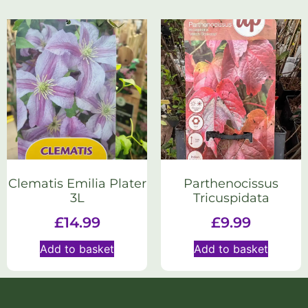
Clematis Emilia Plater
Parthenocissus
3L
Tricuspidata
£
14.99
£
9.99
Add to basket
Add to basket