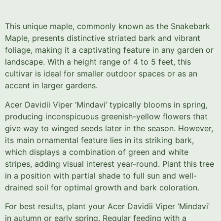
This unique maple, commonly known as the Snakebark
Maple, presents distinctive striated bark and vibrant
foliage, making it a captivating feature in any garden or
landscape. With a height range of 4 to 5 feet, this
cultivar is ideal for smaller outdoor spaces or as an
accent in larger gardens.
Acer Davidii Viper ‘Mindavi’ typically blooms in spring,
producing inconspicuous greenish-yellow flowers that
give way to winged seeds later in the season. However,
its main ornamental feature lies in its striking bark,
which displays a combination of green and white
stripes, adding visual interest year-round. Plant this tree
in a position with partial shade to full sun and well-
drained soil for optimal growth and bark coloration.
For best results, plant your Acer Davidii Viper ‘Mindavi’
in autumn or early spring. Regular feeding with a