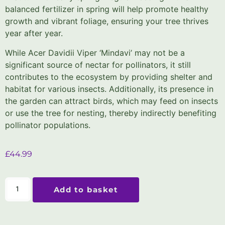
balanced fertilizer in spring will help promote healthy
growth and vibrant foliage, ensuring your tree thrives
year after year.
While Acer Davidii Viper ‘Mindavi’ may not be a
significant source of nectar for pollinators, it still
contributes to the ecosystem by providing shelter and
habitat for various insects. Additionally, its presence in
the garden can attract birds, which may feed on insects
or use the tree for nesting, thereby indirectly benefiting
pollinator populations.
£
44.99
Add to basket