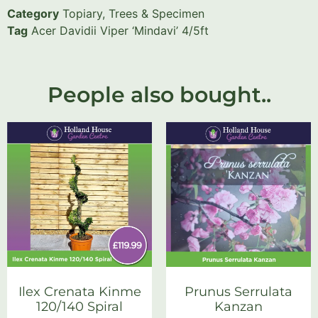
Category
Topiary, Trees & Specimen
Tag
Acer Davidii Viper ‘Mindavi’ 4/5ft
People also bought..
Ilex Crenata Kinme
Prunus Serrulata
120/140 Spiral
Kanzan