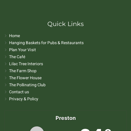
Quick Links
Home
Hanging Baskets for Pubs & Restaurants
Plan Your Visit
The Café
Lilac Tree Interiors
The Farm Shop
The Flower House
The Pollinating Club
Contact us
Privacy & Policy
Preston