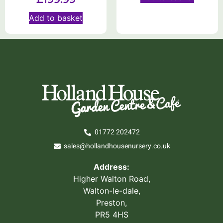
Add to basket
01772 202472
sales@hollandhousenursery.co.uk
Address:
Higher Walton Road,
Walton-le-dale,
Preston,
PR5 4HS