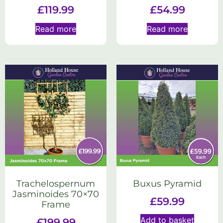
£
119.99
£
54.99
Read more
Read more
Trachelospernum
Buxus Pyramid
Jasminoides 70×70
£
59.99
Frame
Add to basket
£
199.99