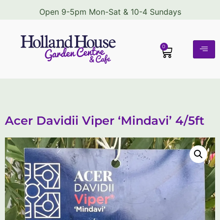
Open 9-5pm Mon-Sat & 10-4 Sundays
0
Acer Davidii Viper ‘Mindavi’ 4/5ft