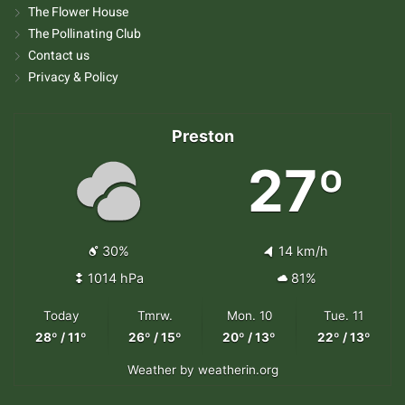
The Flower House
The Pollinating Club
Contact us
Privacy & Policy
Preston
27º
30%
14 km/h
1014 hPa
81%
Today
Tmrw.
Mon. 10
Tue. 11
28º / 11º
26º / 15º
20º / 13º
22º / 13º
Weather
by weatherin.org