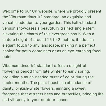
Welcome to our UK website, where we proudly present
the Viburnum tinus 1/2 standard, an exquisite and
versatile addition to your garden. This half-standard
version showcases a beautifully trained single stem,
elevating the charm of this evergreen shrub. With a
mature height of around 1.5 to 2 meters, it adds an
elegant touch to any landscape, making it a perfect
choice for patio containers or as an eye-catching focal
point.
Viburnum tinus 1/2 standard offers a delightful
flowering period from late winter to early spring,
providing a much-needed burst of color during the
cooler months. The plant boasts an abundance of
dainty, pinkish-white flowers, emitting a sweet
fragrance that attracts bees and butterflies, bringing life
and vibrancy to your outdoor space.