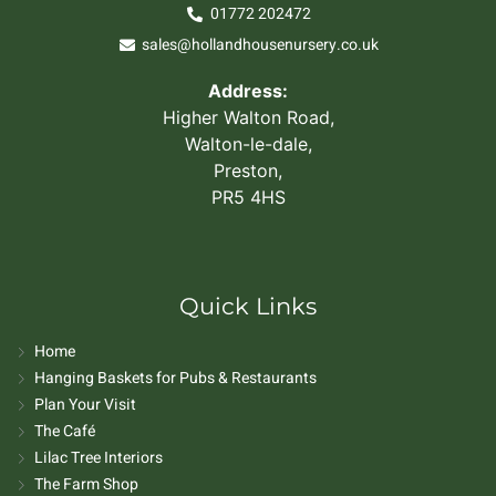
01772 202472
sales@hollandhousenursery.co.uk
Address:
Higher Walton Road,
Walton-le-dale,
Preston,
PR5 4HS
Quick Links
Home
Hanging Baskets for Pubs & Restaurants
Plan Your Visit
The Café
Lilac Tree Interiors
The Farm Shop