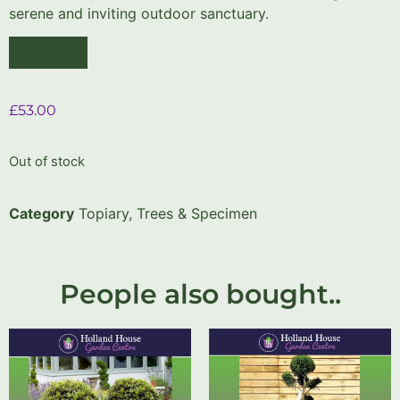
serene and inviting outdoor sanctuary.
£
53.00
Out of stock
Category
Topiary, Trees & Specimen
People also bought..