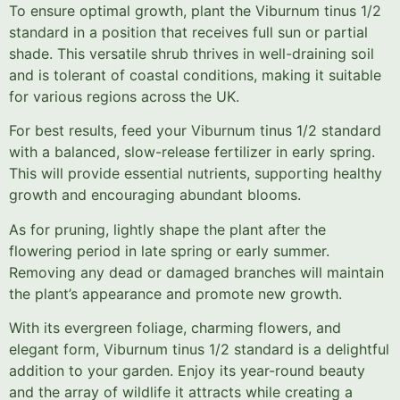
To ensure optimal growth, plant the Viburnum tinus 1/2
standard in a position that receives full sun or partial
shade. This versatile shrub thrives in well-draining soil
and is tolerant of coastal conditions, making it suitable
for various regions across the UK.
For best results, feed your Viburnum tinus 1/2 standard
with a balanced, slow-release fertilizer in early spring.
This will provide essential nutrients, supporting healthy
growth and encouraging abundant blooms.
As for pruning, lightly shape the plant after the
flowering period in late spring or early summer.
Removing any dead or damaged branches will maintain
the plant’s appearance and promote new growth.
With its evergreen foliage, charming flowers, and
elegant form, Viburnum tinus 1/2 standard is a delightful
addition to your garden. Enjoy its year-round beauty
and the array of wildlife it attracts while creating a