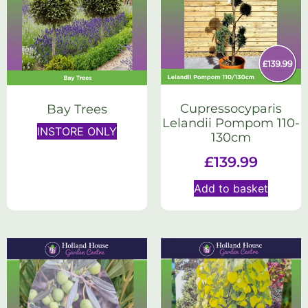
Cupressocyparis
Bay Trees
Lelandii Pompom 110-
INSTORE ONLY
130cm
£
139.99
Add to basket