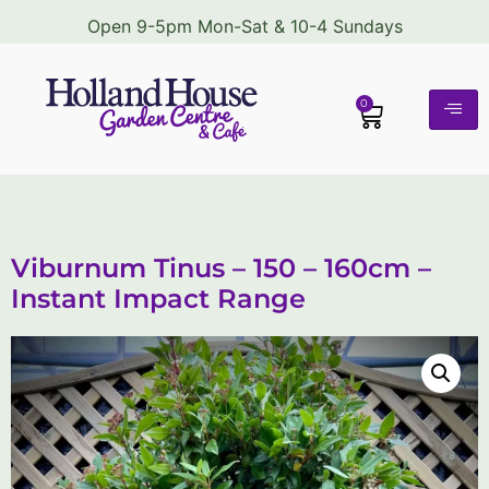
Open 9-5pm Mon-Sat & 10-4 Sundays
0
Viburnum Tinus – 150 – 160cm –
Instant Impact Range