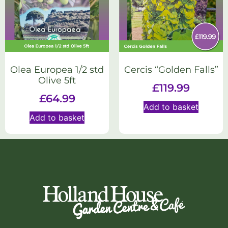
Olea Europea 1/2 std
Cercis “Golden Falls”
Olive 5ft
£
119.99
£
64.99
Add to basket
Add to basket