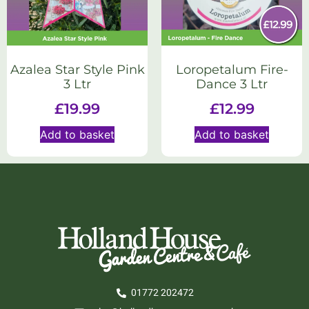
Azalea Star Style Pink
Loropetalum Fire-
3 Ltr
Dance 3 Ltr
£
19.99
£
12.99
Add to basket
Add to basket
01772 202472