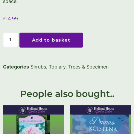
space.
£
14.99
Add to basket
Categories
Shrubs
,
Topiary, Trees & Specimen
People also bought..