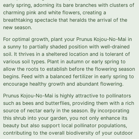
early spring, adorning its bare branches with clusters of
charming pink and white flowers, creating a
breathtaking spectacle that heralds the arrival of the
new season.
For optimal growth, plant your Prunus Kojou-No-Mai in
a sunny to partially shaded position with well-drained
soil. It thrives in a sheltered location and is tolerant of
various soil types. Plant in autumn or early spring to
allow the roots to establish before the flowering season
begins. Feed with a balanced fertilizer in early spring to
encourage healthy growth and abundant flowering.
Prunus Kojou-No-Mai is highly attractive to pollinators
such as bees and butterflies, providing them with a rich
source of nectar early in the season. By incorporating
this shrub into your garden, you not only enhance its
beauty but also support local pollinator populations,
contributing to the overall biodiversity of your outdoor