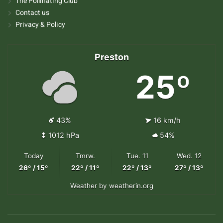
The Pollinating Club
Contact us
Privacy & Policy
Preston
25º
43%
16 km/h
1012 hPa
54%
Today
Tmrw.
Tue. 11
Wed. 12
26º / 15º
22º / 11º
22º / 13º
27º / 13º
Weather
by weatherin.org