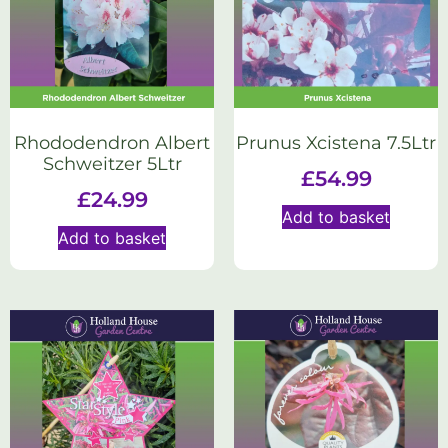
Rhododendron Albert
Prunus Xcistena 7.5Ltr
Schweitzer 5Ltr
£
54.99
£
24.99
Add to basket
Add to basket