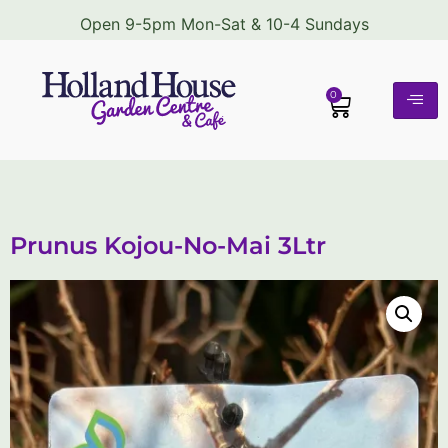
Open 9-5pm Mon-Sat & 10-4 Sundays
0
Prunus Kojou-No-Mai 3Ltr