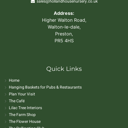
sales@hollandhousenursery.co.uk
Address:
Higher Walton Road,
Walton-le-dale,
Preston,
PR5 4HS
Quick Links
Home
Hanging Baskets for Pubs & Restaurants
Plan Your Visit
The Café
Lilac Tree Interiors
The Farm Shop
The Flower House