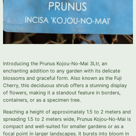
Introducing the Prunus Kojou-No-Mai 3Ltr, an
enchanting addition to any garden with its delicate
blossoms and graceful form. Also known as the Fuji
Cherry, this deciduous shrub offers a stunning display
of flowers, making it a standout feature in borders,
containers, or as a specimen tree.
Reaching a height of approximately 1.5 to 2 meters and
spreading 1.5 to 2 meters wide, Prunus Kojou-No-Mai is
compact and well-suited for smaller gardens or as a
focal point in larger landscapes. It bursts into bloom in