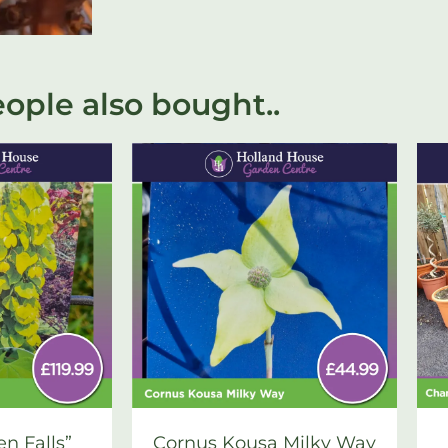
ople also bought..
en Falls”
Cornus Kousa Milky Way