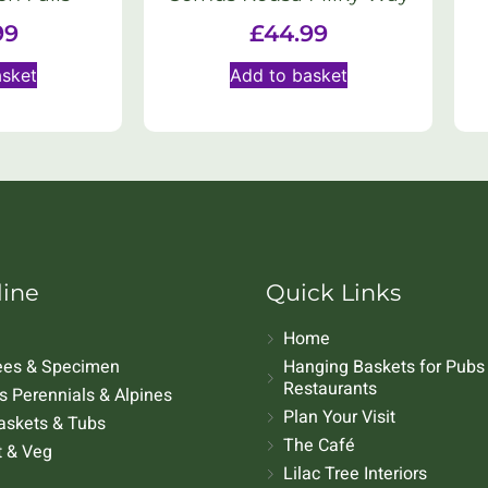
99
£
44.99
asket
Add to basket
line
Quick Links
Home
rees & Specimen
Hanging Baskets for Pubs
Restaurants
 Perennials & Alpines
Plan Your Visit
askets & Tubs
The Café
t & Veg
Lilac Tree Interiors