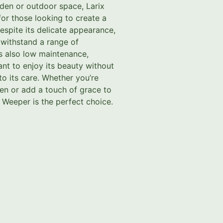
den or outdoor space, Larix
for those looking to create a
espite its delicate appearance,
o withstand a range of
is also low maintenance,
nt to enjoy its beauty without
to its care. Whether you’re
en or add a touch of grace to
 Weeper is the perfect choice.