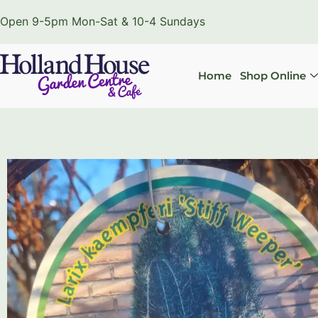
Open 9-5pm Mon-Sat & 10-4 Sundays
Home
Shop Online