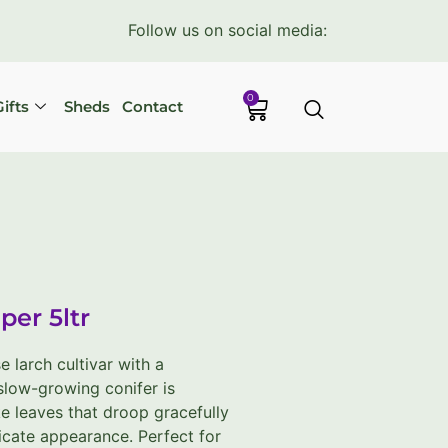
Follow us on social media:
0
ifts
Sheds
Contact
per 5ltr
 larch cultivar with a
 slow-growing conifer is
ke leaves that droop gracefully
licate appearance. Perfect for