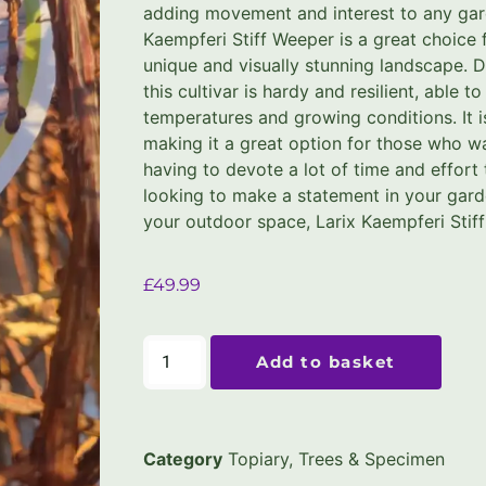
adding movement and interest to any gar
Kaempferi Stiff Weeper is a great choice 
unique and visually stunning landscape. D
this cultivar is hardy and resilient, able t
temperatures and growing conditions. It 
making it a great option for those who wa
having to devote a lot of time and effort 
looking to make a statement in your gard
your outdoor space, Larix Kaempferi Stiff
£
49.99
Add to basket
Category
Topiary, Trees & Specimen