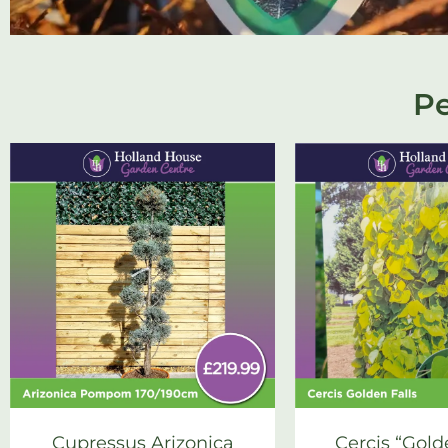
Pe
Cupressus Arizonica
Cercis “Gold