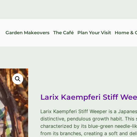
Garden Makeovers
The Café
Plan Your Visit
Home & G
Larix Kaempferi Stiff Wee
Larix Kaempferi Stiff Weeper is a Japanese
distinctive, pendulous growth habit. This
characterized by its blue-green needle-li
from its branches, creating a soft and de