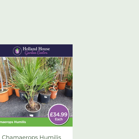
Chamaerops Humilis