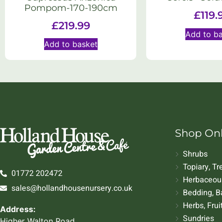
Pompom-170-190cm
£
119.
£
219.99
Add to b
Add to basket
Shop On
Shrubs
Topiary, T
01772 202472
Herbaceous
sales@hollandhousenursery.co.uk
Bedding, B
Herbs, Frui
Address:
Sundries
Higher Walton Road,