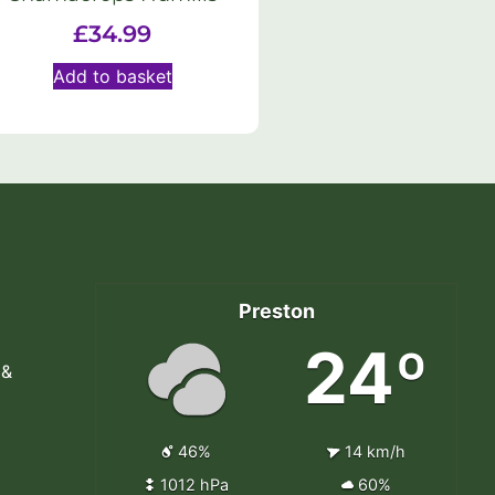
£
34.99
Add to basket
Preston
24º
 &
46%
14 km/h
1012 hPa
60%