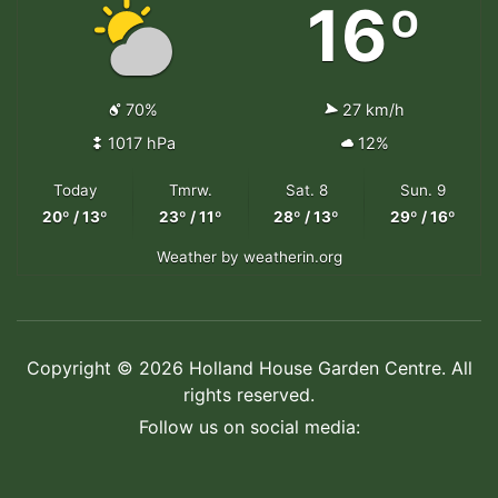
16º
70%
27 km/h
1017 hPa
12%
Today
Tmrw.
Sat. 8
Sun. 9
20º / 13º
23º / 11º
28º / 13º
29º / 16º
Weather
by weatherin.org
Copyright © 2026 Holland House Garden Centre. All
rights reserved.
Follow us on social media: