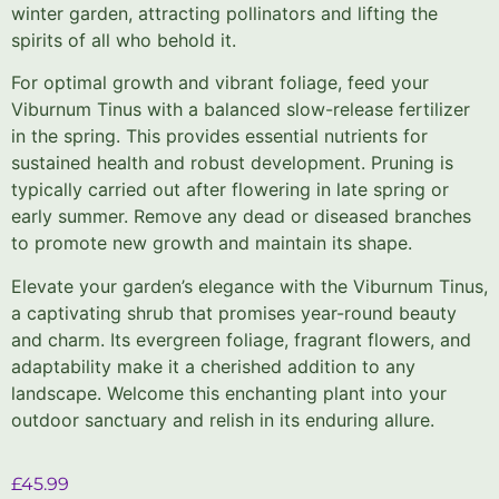
winter garden, attracting pollinators and lifting the
spirits of all who behold it.
For optimal growth and vibrant foliage, feed your
Viburnum Tinus with a balanced slow-release fertilizer
in the spring. This provides essential nutrients for
sustained health and robust development. Pruning is
typically carried out after flowering in late spring or
early summer. Remove any dead or diseased branches
to promote new growth and maintain its shape.
Elevate your garden’s elegance with the Viburnum Tinus,
a captivating shrub that promises year-round beauty
and charm. Its evergreen foliage, fragrant flowers, and
adaptability make it a cherished addition to any
landscape. Welcome this enchanting plant into your
outdoor sanctuary and relish in its enduring allure.
£
45.99