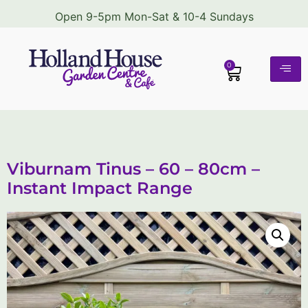
Open 9-5pm Mon-Sat & 10-4 Sundays
0
Viburnam Tinus – 60 – 80cm –
Instant Impact Range