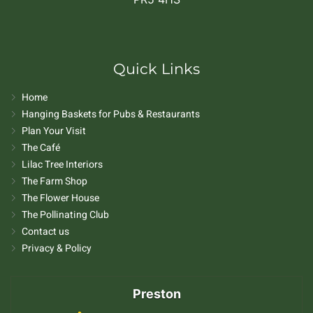
Quick Links
Home
Hanging Baskets for Pubs & Restaurants
Plan Your Visit
The Café
Lilac Tree Interiors
The Farm Shop
The Flower House
The Pollinating Club
Contact us
Privacy & Policy
Preston