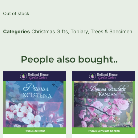
Out of stock
Categories
Christmas Gifts
,
Topiary, Trees & Specimen
People also bought..