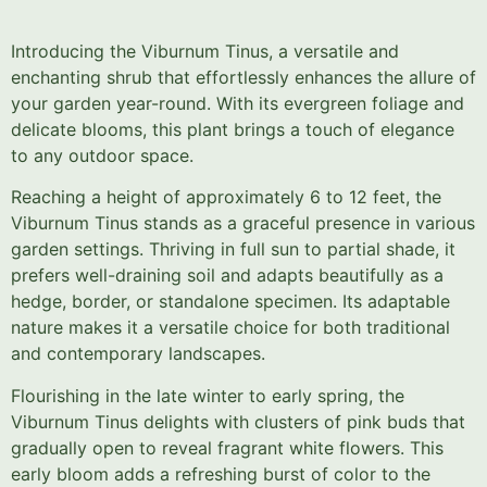
Introducing the Viburnum Tinus, a versatile and
enchanting shrub that effortlessly enhances the allure of
your garden year-round. With its evergreen foliage and
delicate blooms, this plant brings a touch of elegance
to any outdoor space.
Reaching a height of approximately 6 to 12 feet, the
Viburnum Tinus stands as a graceful presence in various
garden settings. Thriving in full sun to partial shade, it
prefers well-draining soil and adapts beautifully as a
hedge, border, or standalone specimen. Its adaptable
nature makes it a versatile choice for both traditional
and contemporary landscapes.
Flourishing in the late winter to early spring, the
Viburnum Tinus delights with clusters of pink buds that
gradually open to reveal fragrant white flowers. This
early bloom adds a refreshing burst of color to the