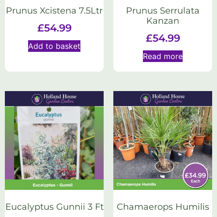
Prunus Xcistena 7.5Ltr
Prunus Serrulata
Kanzan
£
54.99
£
54.99
Add to basket
Read more
Eucalyptus Gunnii 3 Ft
Chamaerops Humilis