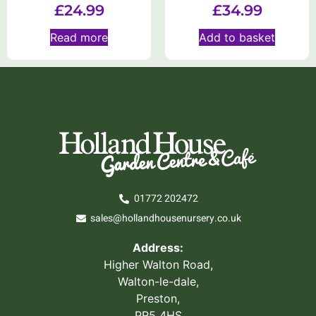
£
24.99
£
34.99
Read more
Add to basket
01772 202472
sales@hollandhousenursery.co.uk
Address:
Higher Walton Road,
Walton-le-dale,
Preston,
PR5 4HS