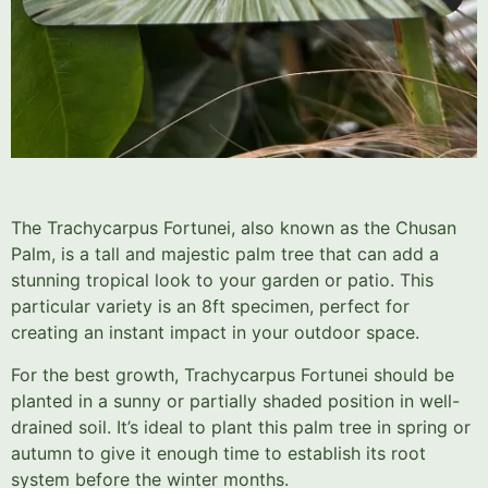
The Trachycarpus Fortunei, also known as the Chusan
Palm, is a tall and majestic palm tree that can add a
stunning tropical look to your garden or patio. This
particular variety is an 8ft specimen, perfect for
creating an instant impact in your outdoor space.
For the best growth, Trachycarpus Fortunei should be
planted in a sunny or partially shaded position in well-
drained soil. It’s ideal to plant this palm tree in spring or
autumn to give it enough time to establish its root
system before the winter months.