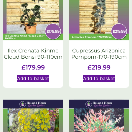
Ilex Crenata Kinme
Cupressus Arizonica
Cloud Bonsi 90-110cm
Pompom-170-190cm
£
179.99
£
219.99
Add to basket
Add to basket