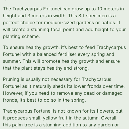
The Trachycarpus Fortunei can grow up to 10 meters in
height and 3 meters in width. This 8ft specimen is a
perfect choice for medium-sized gardens or patios. It
will create a stunning focal point and add height to your
planting scheme.
To ensure healthy growth, it’s best to feed Trachycarpus
Fortunei with a balanced fertiliser every spring and
summer. This will promote healthy growth and ensure
that the plant stays healthy and strong.
Pruning is usually not necessary for Trachycarpus
Fortunei as it naturally sheds its lower fronds over time.
However, if you need to remove any dead or damaged
fronds, it’s best to do so in the spring.
Trachycarpus Fortunei is not known for its flowers, but
it produces small, yellow fruit in the autumn. Overall,
this palm tree is a stunning addition to any garden or