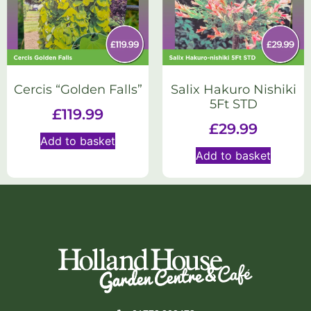
Cercis “Golden Falls”
Salix Hakuro Nishiki
5Ft STD
£
119.99
£
29.99
Add to basket
Add to basket