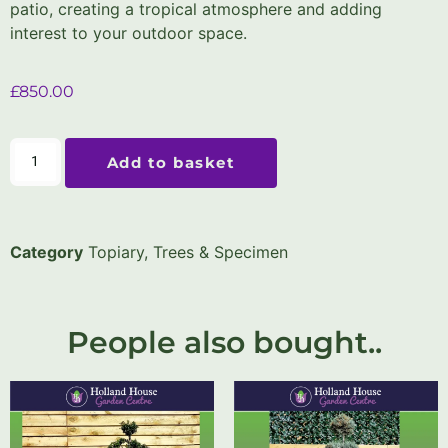
patio, creating a tropical atmosphere and adding
interest to your outdoor space.
£
850.00
Add to basket
Category
Topiary, Trees & Specimen
People also bought..