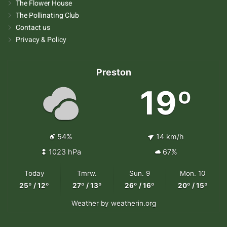
The Flower House
The Pollinating Club
Contact us
Privacy & Policy
Preston
19º
54%
14 km/h
1023 hPa
67%
Today
Tmrw.
Sun. 9
Mon. 10
25º / 12º
27º / 13º
26º / 16º
20º / 15º
Weather
by weatherin.org