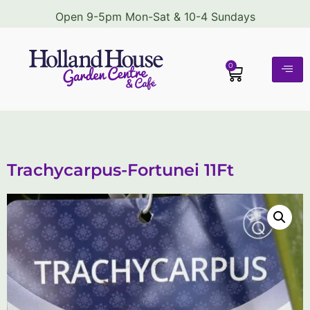
Open 9-5pm Mon-Sat & 10-4 Sundays
0
Trachycarpus-Fortunei 11Ft