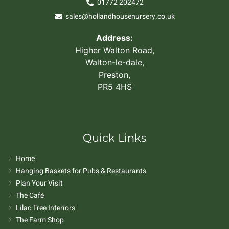
01772 202472
sales@hollandhousenursery.co.uk
Address:
Higher Walton Road,
Walton-le-dale,
Preston,
PR5 4HS
Quick Links
Home
Hanging Baskets for Pubs & Restaurants
Plan Your Visit
The Café
Lilac Tree Interiors
The Farm Shop