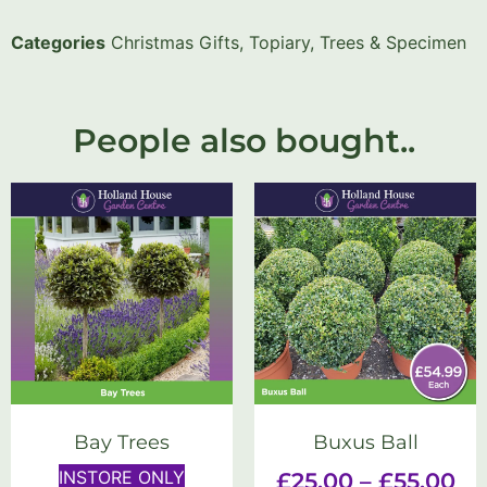
Categories
Christmas Gifts
,
Topiary, Trees & Specimen
People also bought..
Bay Trees
Buxus Ball
INSTORE ONLY
£
25.00
–
£
55.00