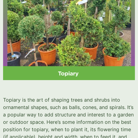
Topiary is the art of shaping trees and shrubs into
ornamental shapes, such as balls, cones, and spirals. It’s
a popular way to add structure and interest to a garden
or outdoor space. Here’s some information on the best
position for topiary, when to plant it, its flowering time
(if applicable), height and width, when to feed it, and