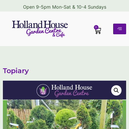
Open 9-5pm Mon-Sat & 10-4 Sundays
0
Topiary