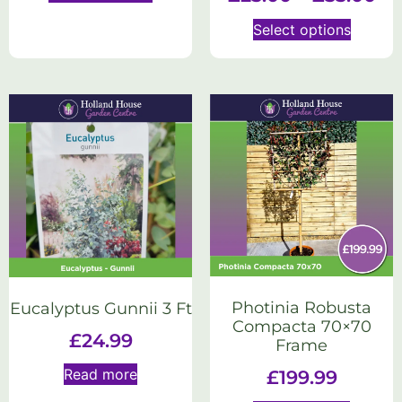
Select options
Photinia Robusta
Eucalyptus Gunnii 3 Ft
Compacta 70×70
£
24.99
Frame
Read more
£
199.99