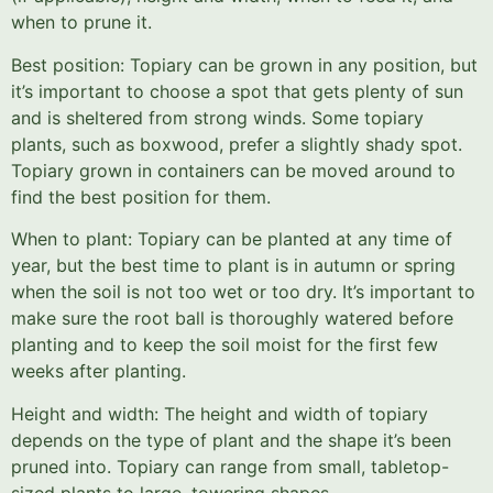
when to prune it.
Best position: Topiary can be grown in any position, but
it’s important to choose a spot that gets plenty of sun
and is sheltered from strong winds. Some topiary
plants, such as boxwood, prefer a slightly shady spot.
Topiary grown in containers can be moved around to
find the best position for them.
When to plant: Topiary can be planted at any time of
year, but the best time to plant is in autumn or spring
when the soil is not too wet or too dry. It’s important to
make sure the root ball is thoroughly watered before
planting and to keep the soil moist for the first few
weeks after planting.
Height and width: The height and width of topiary
depends on the type of plant and the shape it’s been
pruned into. Topiary can range from small, tabletop-
sized plants to large, towering shapes.