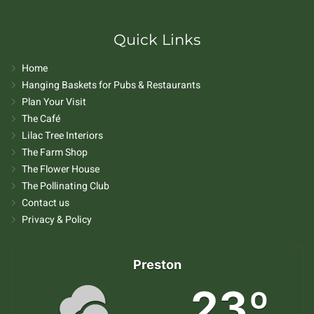
Quick Links
Home
Hanging Baskets for Pubs & Restaurants
Plan Your Visit
The Café
Lilac Tree Interiors
The Farm Shop
The Flower House
The Pollinating Club
Contact us
Privacy & Policy
Preston
23º