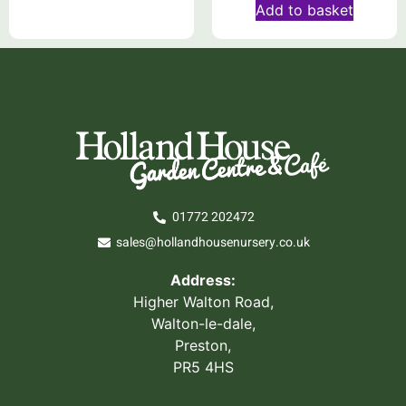
Add to basket
01772 202472
sales@hollandhousenursery.co.uk
Address:
Higher Walton Road,
Walton-le-dale,
Preston,
PR5 4HS