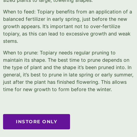
When to feed: Topiary benefits from an application of a
balanced fertilizer in early spring, just before the new
growth appears. It’s important not to over-fertilize
topiary, as this can lead to excessive growth and weak
stems.
When to prune: Topiary needs regular pruning to
maintain its shape. The best time to prune depends on
the type of plant and the shape it’s been pruned into. In
general, it’s best to prune in late spring or early summer,
just after the plant has finished flowering. This allows
time for new growth to form before the winter.
INSTORE ONLY