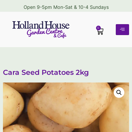
Open 9-5pm Mon-Sat & 10-4 Sundays
0
Cara Seed Potatoes 2kg