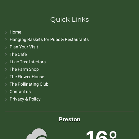
Quick Links
Home
Hanging Baskets for Pubs & Restaurants
Plan Your Visit
The Café
Lilac Tree Interiors
The Farm Shop
The Flower House
The Pollinating Club
Contact us
Privacy & Policy
Preston
16º