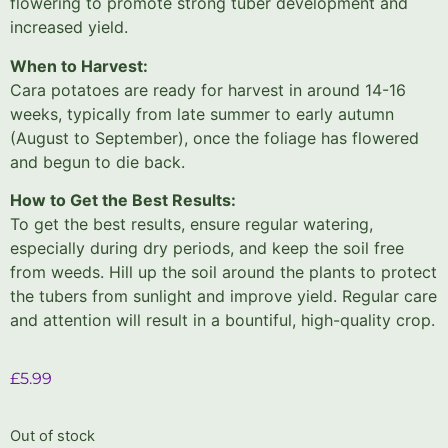
flowering to promote strong tuber development and
increased yield.
When to Harvest:
Cara potatoes are ready for harvest in around 14-16
weeks, typically from late summer to early autumn
(August to September), once the foliage has flowered
and begun to die back.
How to Get the Best Results:
To get the best results, ensure regular watering,
especially during dry periods, and keep the soil free
from weeds. Hill up the soil around the plants to protect
the tubers from sunlight and improve yield. Regular care
and attention will result in a bountiful, high-quality crop.
£
5.99
Out of stock