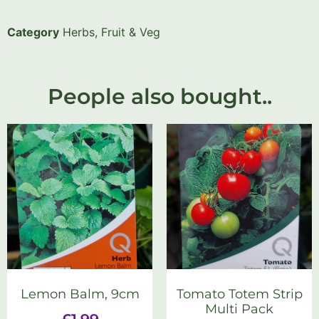
Category
Herbs, Fruit & Veg
People also bought..
Lemon Balm, 9cm
Tomato Totem Strip
Multi Pack