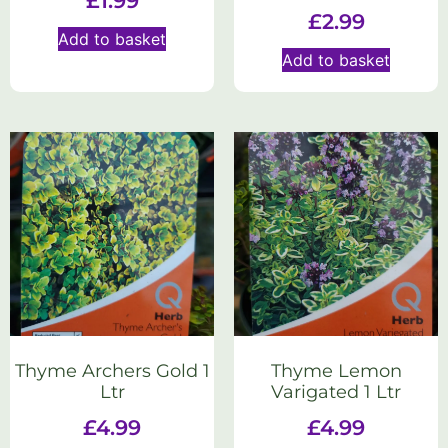
£
1.99
£
2.99
Add to basket
Add to basket
Thyme Archers Gold 1
Thyme Lemon
Ltr
Varigated 1 Ltr
£
4.99
£
4.99