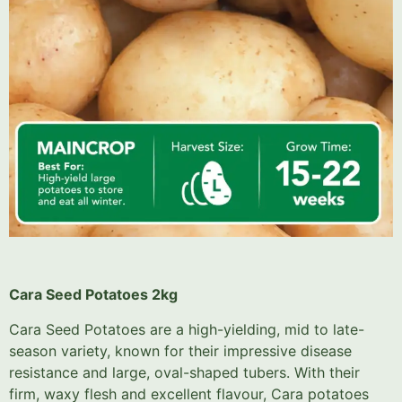
Cara Seed Potatoes 2kg
Cara Seed Potatoes are a high-yielding, mid to late-
season variety, known for their impressive disease
resistance and large, oval-shaped tubers. With their
firm, waxy flesh and excellent flavour, Cara potatoes