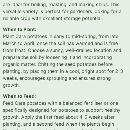
are ideal for boiling, roasting, and making chips. This
versatile variety is perfect for gardeners looking for a
reliable crop with excellent storage potential.
When to Plant:
Plant Cara potatoes in early to mid-spring, from late
March to April, once the soil has warmed and is free
from frost. Choose a sunny, well-drained location and
prepare the soil by loosening it and incorporating
organic matter. Chitting the seed potatoes before
planting, by placing them in a cool, bright spot for 2-3
weeks, encourages sprouting and ensures strong
growth.
When to Feed:
Feed Cara potatoes with a balanced fertiliser or one
specifically designed for potatoes to support healthy
growth. Apply the first feed about 4-6 weeks after
planting, and a second feed when the plants begin