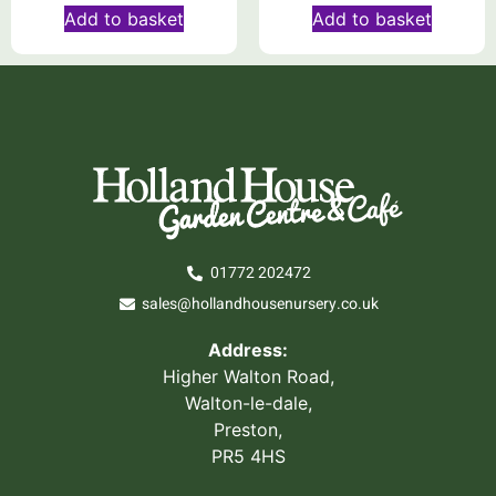
Add to basket
Add to basket
01772 202472
sales@hollandhousenursery.co.uk
Address:
Higher Walton Road,
Walton-le-dale,
Preston,
PR5 4HS