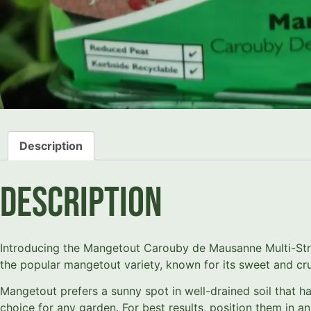
Description
Description
Introducing the Mangetout Carouby de Mausanne Multi-Strip
the popular mangetout variety, known for its sweet and cr
Mangetout prefers a sunny spot in well-drained soil that h
choice for any garden. For best results, position them in 