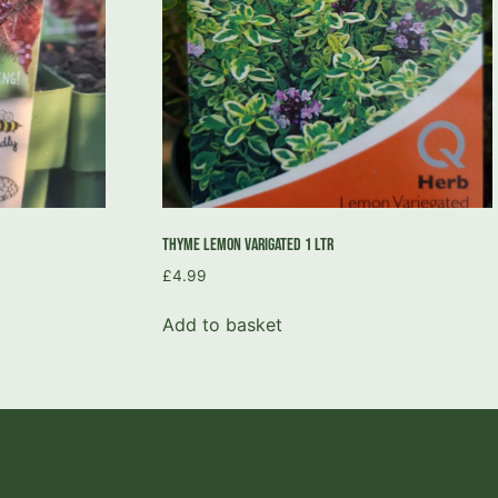
Thyme Lemon Varigated 1 Ltr
£
4.99
Add to basket