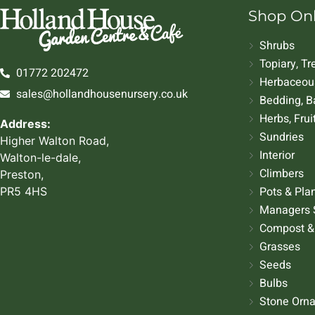
Shop On
Shrubs
Topiary, T
01772 202472
Herbaceous
sales@hollandhousenursery.co.uk
Bedding, B
Herbs, Frui
Address:
Sundries
Higher Walton Road,
Interior
Walton-le-dale,
Climbers
Preston,
Pots & Pla
PR5 4HS
Managers 
Compost &
Grasses
Seeds
Bulbs
Stone Orn