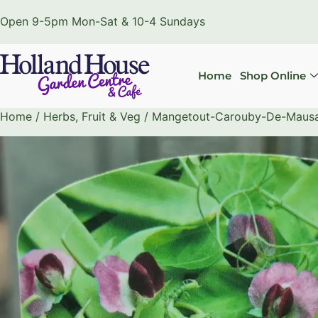
Open 9-5pm Mon-Sat & 10-4 Sundays
Home
Shop Online
Home
/
Herbs, Fruit & Veg
/ Mangetout-Carouby-De-Mausan