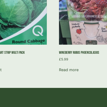
rt Strip Multi Pack
Wineberry Rubus Phoencolasius
£
5.99
t
Read more