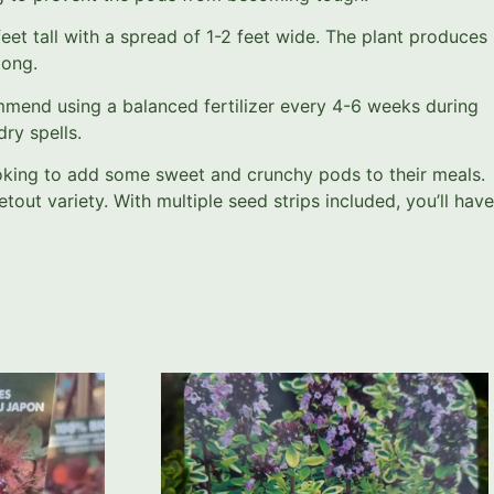
t tall with a spread of 1-2 feet wide. The plant produces
long.
ommend using a balanced fertilizer every 4-6 weeks during
ry spells.
oking to add some sweet and crunchy pods to their meals.
out variety. With multiple seed strips included, you’ll have