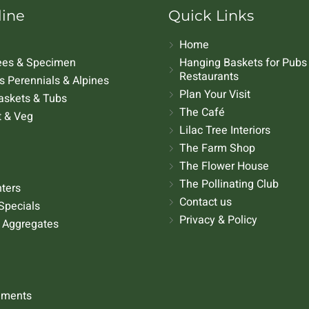
line
Quick Links
Home
rees & Specimen
Hanging Baskets for Pubs
Restaurants
 Perennials & Alpines
Plan Your Visit
askets & Tubs
The Café
t & Veg
Lilac Tree Interiors
The Farm Shop
The Flower House
The Pollinating Club
nters
Contact us
Specials
Privacy & Policy
 Aggregates
aments