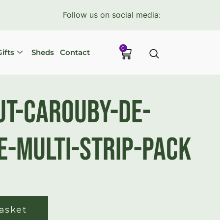
Follow us on social media:
0
ifts
Sheds
Contact
t-Carouby-De-
-Multi-Strip-Pack
asket