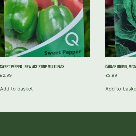
Sweet Pepper , New Ace Strip Multi Pack
Cabage Round, Mosa
£
2.99
£
2.99
Add to basket
Add to baske