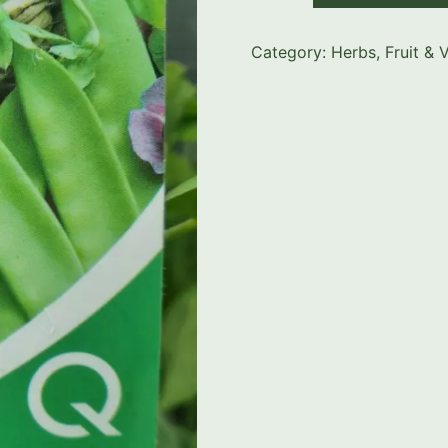
Category:
Herbs, Fruit & 