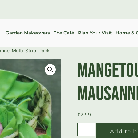
Garden Makeovers
The Café
Plan Your Visit
Home & G
ne-Multi-Strip-Pack
Mangetou
Mausanne
£
2.99
Add to b