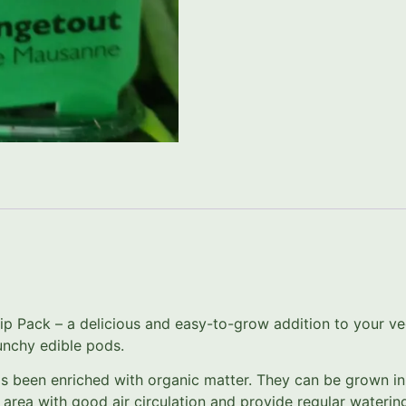
 Pack – a delicious and easy-to-grow addition to your veg
unchy edible pods.
as been enriched with organic matter. They can be grown in
an area with good air circulation and provide regular water