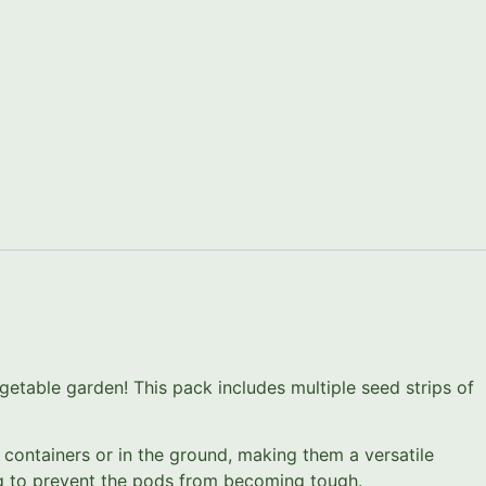
etable garden! This pack includes multiple seed strips of
 containers or in the ground, making them a versatile
ing to prevent the pods from becoming tough.