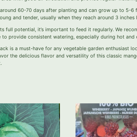
ound 60-70 days after planting and can grow up to 5-6 fee
oung and tender, usually when they reach around 3 inches 
ull potential, it’s important to feed it regularly. We rec
to provide consistent watering, especially during hot and d
ack is a must-have for any vegetable garden enthusiast lo
 the delicious flavor and versatility of this classic manget
.