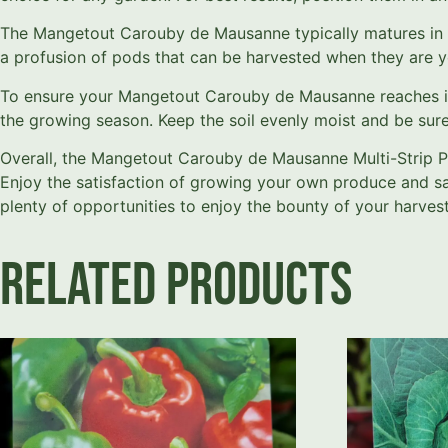
The Mangetout Carouby de Mausanne typically matures in ar
a profusion of pods that can be harvested when they are y
To ensure your Mangetout Carouby de Mausanne reaches its f
the growing season. Keep the soil evenly moist and be sure 
Overall, the Mangetout Carouby de Mausanne Multi-Strip P
Enjoy the satisfaction of growing your own produce and savor
plenty of opportunities to enjoy the bounty of your harvest
Related products