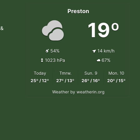
Preston
19º
 &
54%
14 km/h
1023 hPa
67%
Today
Tmrw.
Sun. 9
Mon. 10
25º / 12º
27º / 13º
26º / 16º
20º / 15º
Weather
by weatherin.org