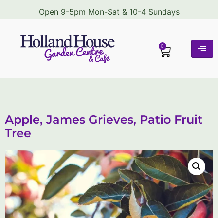
Open 9-5pm Mon-Sat & 10-4 Sundays
0
Apple, James Grieves, Patio Fruit
Tree