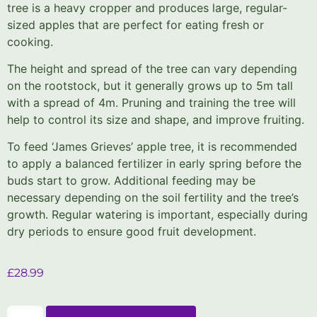
tree is a heavy cropper and produces large, regular-
sized apples that are perfect for eating fresh or
cooking.
The height and spread of the tree can vary depending
on the rootstock, but it generally grows up to 5m tall
with a spread of 4m. Pruning and training the tree will
help to control its size and shape, and improve fruiting.
To feed ‘James Grieves’ apple tree, it is recommended
to apply a balanced fertilizer in early spring before the
buds start to grow. Additional feeding may be
necessary depending on the soil fertility and the tree’s
growth. Regular watering is important, especially during
dry periods to ensure good fruit development.
£
28.99