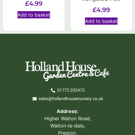
£
4.99
£
4.99
Add to basket
Add to basket
01772 202472
sales@hollandhousenursery.co.uk
Address:
Higher Walton Road,
Walton-le-dale,
Preston,