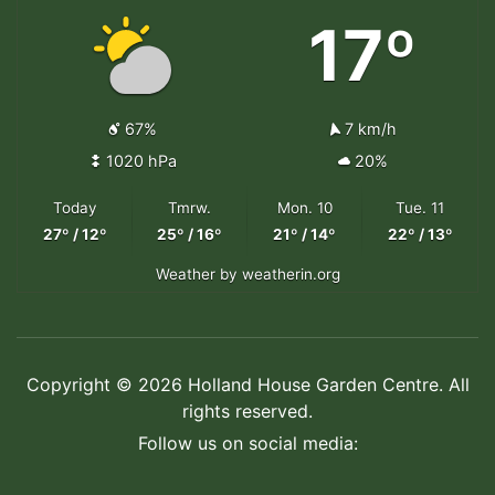
17º
67%
7 km/h
1020 hPa
20%
Today
Tmrw.
Mon. 10
Tue. 11
27º / 12º
25º / 16º
21º / 14º
22º / 13º
Weather
by weatherin.org
Copyright © 2026 Holland House Garden Centre. All
rights reserved.
Follow us on social media: