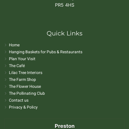
PR5 4HS
Quick Links
Home
Hanging Baskets for Pubs & Restaurants
Plan Your Visit
The Café
Lilac Tree Interiors
The Farm Shop
The Flower House
The Pollinating Club
Contact us
Privacy & Policy
Preston