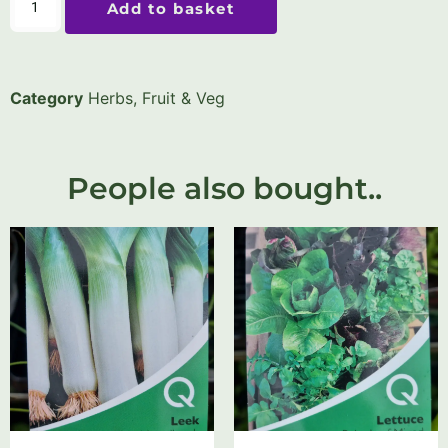
Add to basket
Category
Herbs, Fruit & Veg
People also bought..