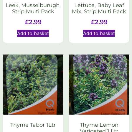
Leek, Musselburugh,
Lettuce, Baby Leaf
Strip Multi Pack
Mix, Strip Multi Pack
£
2.99
£
2.99
Add to basket
Add to basket
Thyme Tabor 1Ltr
Thyme Lemon
Varigated 1 Ltr