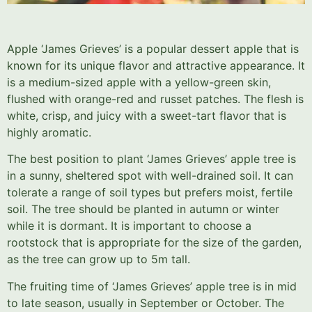
Apple ‘James Grieves’ is a popular dessert apple that is
known for its unique flavor and attractive appearance. It
is a medium-sized apple with a yellow-green skin,
flushed with orange-red and russet patches. The flesh is
white, crisp, and juicy with a sweet-tart flavor that is
highly aromatic.
The best position to plant ‘James Grieves’ apple tree is
in a sunny, sheltered spot with well-drained soil. It can
tolerate a range of soil types but prefers moist, fertile
soil. The tree should be planted in autumn or winter
while it is dormant. It is important to choose a
rootstock that is appropriate for the size of the garden,
as the tree can grow up to 5m tall.
The fruiting time of ‘James Grieves’ apple tree is in mid
to late season, usually in September or October. The