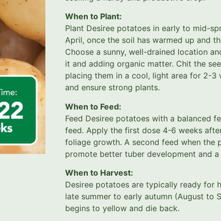
When to Plant:
Plant Desiree potatoes in early to mid-sp
April, once the soil has warmed up and th
Choose a sunny, well-drained location an
it and adding organic matter. Chit the se
placing them in a cool, light area for 2-
and ensure strong plants.
When to Feed:
Feed Desiree potatoes with a balanced fer
feed. Apply the first dose 4-6 weeks afte
foliage growth. A second feed when the pl
promote better tuber development and a h
When to Harvest:
Desiree potatoes are typically ready for 
late summer to early autumn (August to S
begins to yellow and die back.