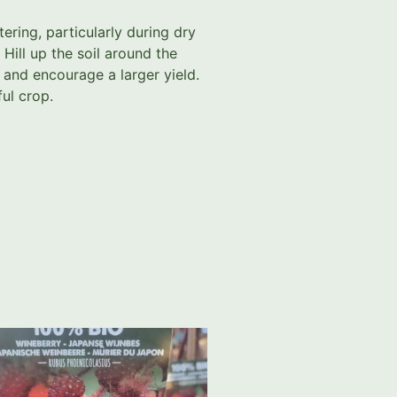
tering, particularly during dry
 Hill up the soil around the
 and encourage a larger yield.
ful crop.