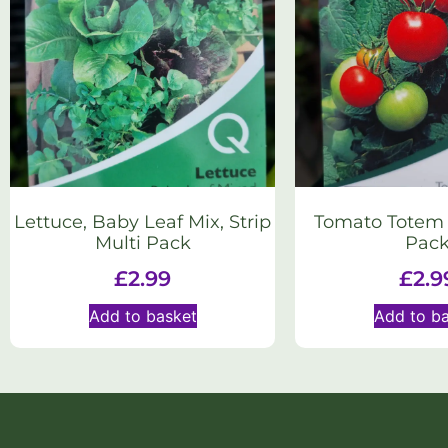
Lettuce, Baby Leaf Mix, Strip
Tomato Totem S
Multi Pack
Pac
£
2.99
£
2.9
Add to basket
Add to b