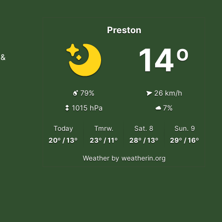
Preston
14º
 &
79%
26 km/h
1015 hPa
7%
Today
Tmrw.
Sat. 8
Sun. 9
20º / 13º
23º / 11º
28º / 13º
29º / 16º
Weather
by weatherin.org