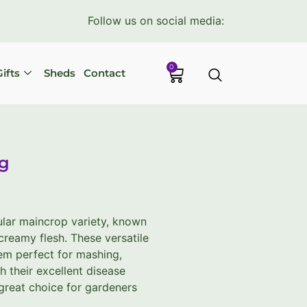
Follow us on social media:
0
ifts
Sheds
Contact
kg
ular maincrop variety, known
 creamy flesh. These versatile
em perfect for mashing,
h their excellent disease
a great choice for gardeners