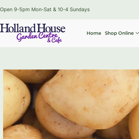
Open 9-5pm Mon-Sat & 10-4 Sundays
Home
Shop Online