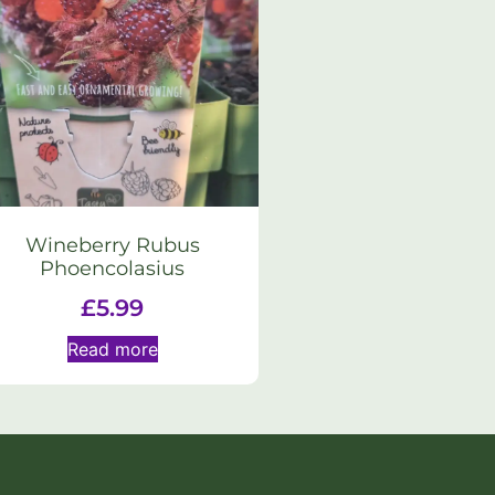
Wineberry Rubus
Phoencolasius
£
5.99
Read more