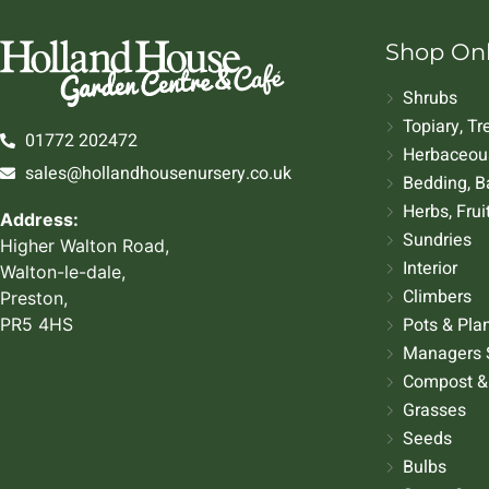
Shop On
Shrubs
Topiary, T
01772 202472
Herbaceous
sales@hollandhousenursery.co.uk
Bedding, B
Herbs, Frui
Address:
Sundries
Higher Walton Road,
Interior
Walton-le-dale,
Climbers
Preston,
Pots & Pla
PR5 4HS
Managers 
Compost &
Grasses
Seeds
Bulbs