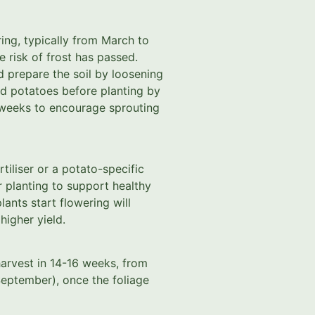
ring, typically from March to
e risk of frost has passed.
d prepare the soil by loosening
ed potatoes before planting by
3 weeks to encourage sprouting
tiliser or a potato-specific
r planting to support healthy
ants start flowering will
igher yield.
harvest in 14-16 weeks, from
eptember), once the foliage