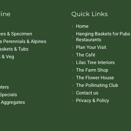
line
Quick Links
Home
rees & Specimen
Hanging Baskets for Pubs
Restaurants
 Perennials & Alpines
Plan Your Visit
askets & Tubs
The Café
t & Veg
Lilac Tree Interiors
The Farm Shop
The Flower House
The Pollinating Club
nters
Contact us
Specials
Privacy & Policy
 Aggregates