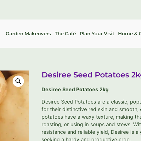
Garden Makeovers
The Café
Plan Your Visit
Home & G
Desiree Seed Potatoes 2
Desiree Seed Potatoes 2kg
Desiree Seed Potatoes are a classic, pop
for their distinctive red skin and smooth,
potatoes have a waxy texture, making th
roasting, or using in soups and stews. Wit
resistance and reliable yield, Desiree is 
seeking a hardy and productive crop.