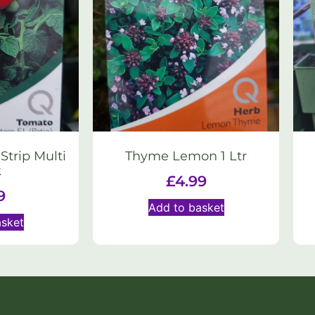
trip Multi
Thyme Lemon 1 Ltr
k
£
4.99
9
Add to basket
asket