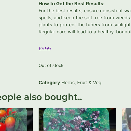
How to Get the Best Results:
For the best results, ensure consistent wa
spells, and keep the soil free from weeds.
plants to protect the tubers from sunlight
Regular care will lead to a healthy, bounti
£
5.99
Out of stock
Category
Herbs, Fruit & Veg
ople also bought..