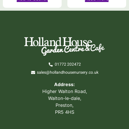
01772 202472
sales@hollandhousenursery.co.uk
Address:
Higher Walton Road,
Walton-le-dale,
Preston,
PR5 4HS