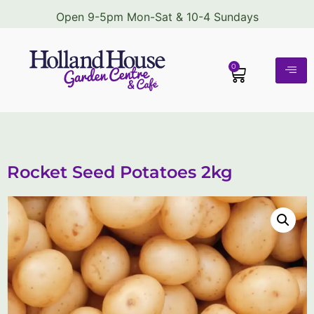
Open 9-5pm Mon-Sat & 10-4 Sundays
0
Rocket Seed Potatoes 2kg