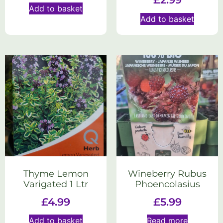
Add to basket
Add to basket
Thyme Lemon
Wineberry Rubus
Varigated 1 Ltr
Phoencolasius
£
4.99
£
5.99
Add to basket
Read more