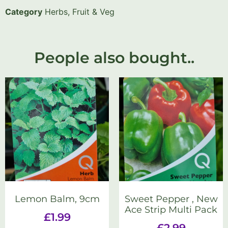
Category
Herbs, Fruit & Veg
People also bought..
Lemon Balm, 9cm
Sweet Pepper , New
Ace Strip Multi Pack
£
1.99
£
2.99