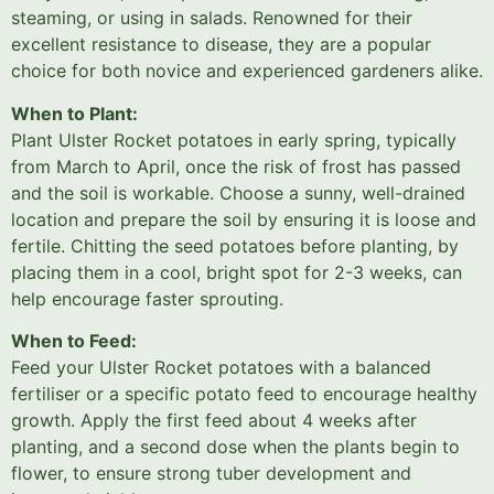
steaming, or using in salads. Renowned for their
excellent resistance to disease, they are a popular
choice for both novice and experienced gardeners alike.
When to Plant:
Plant Ulster Rocket potatoes in early spring, typically
from March to April, once the risk of frost has passed
and the soil is workable. Choose a sunny, well-drained
location and prepare the soil by ensuring it is loose and
fertile. Chitting the seed potatoes before planting, by
placing them in a cool, bright spot for 2-3 weeks, can
help encourage faster sprouting.
When to Feed:
Feed your Ulster Rocket potatoes with a balanced
fertiliser or a specific potato feed to encourage healthy
growth. Apply the first feed about 4 weeks after
planting, and a second dose when the plants begin to
flower, to ensure strong tuber development and