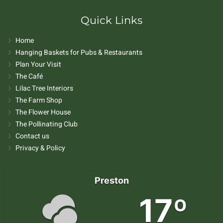
Quick Links
Home
Hanging Baskets for Pubs & Restaurants
Plan Your Visit
The Café
Lilac Tree Interiors
The Farm Shop
The Flower House
The Pollinating Club
Contact us
Privacy & Policy
Preston
17º