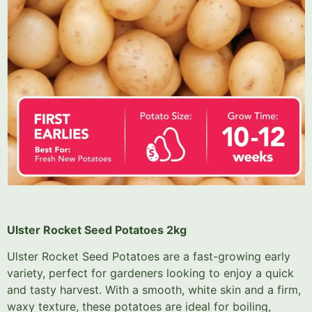
Ulster Rocket Seed Potatoes 2kg
Ulster Rocket Seed Potatoes are a fast-growing early
variety, perfect for gardeners looking to enjoy a quick
and tasty harvest. With a smooth, white skin and a firm,
waxy texture, these potatoes are ideal for boiling,