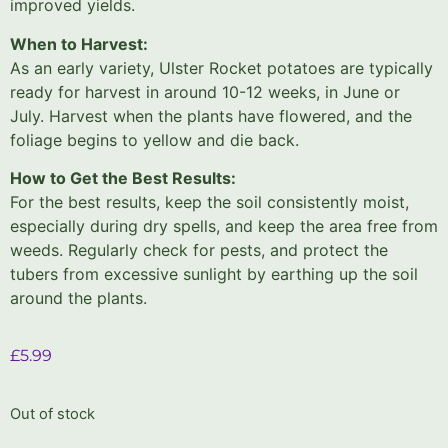
improved yields.
When to Harvest:
As an early variety, Ulster Rocket potatoes are typically
ready for harvest in around 10-12 weeks, in June or
July. Harvest when the plants have flowered, and the
foliage begins to yellow and die back.
How to Get the Best Results:
For the best results, keep the soil consistently moist,
especially during dry spells, and keep the area free from
weeds. Regularly check for pests, and protect the
tubers from excessive sunlight by earthing up the soil
around the plants.
£
5.99
Out of stock