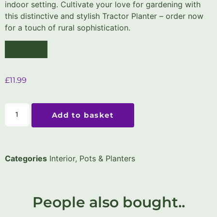
indoor setting. Cultivate your love for gardening with
this distinctive and stylish Tractor Planter – order now
for a touch of rural sophistication.
£
11.99
Add to basket
Categories
Interior
,
Pots & Planters
People also bought..