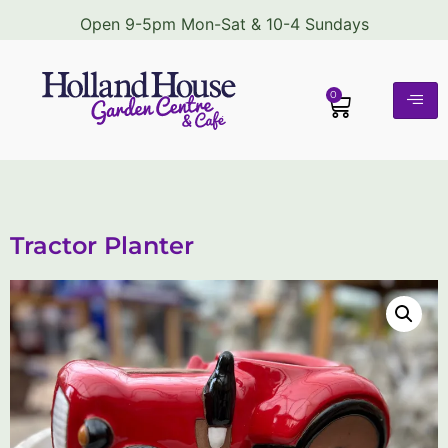
Open 9-5pm Mon-Sat & 10-4 Sundays
0
Tractor Planter