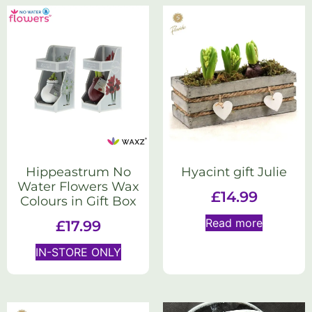
Hippeastrum No
Hyacint gift Julie
Water Flowers Wax
£
14.99
Colours in Gift Box
Read more
£
17.99
IN-STORE ONLY