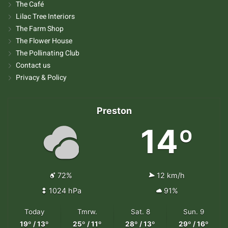
The Café
Lilac Tree Interiors
The Farm Shop
The Flower House
The Pollinating Club
Contact us
Privacy & Policy
Preston
14º
72%
12 km/h
1024 hPa
91%
Today
Tmrw.
Sat. 8
Sun. 9
19º / 13º
25º / 11º
28º / 13º
29º / 16º