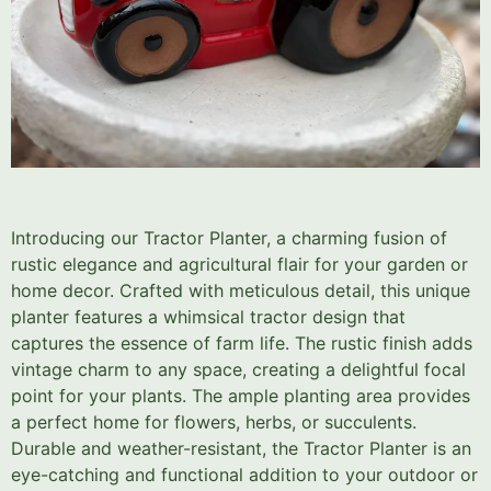
Introducing our Tractor Planter, a charming fusion of
rustic elegance and agricultural flair for your garden or
home decor. Crafted with meticulous detail, this unique
planter features a whimsical tractor design that
captures the essence of farm life. The rustic finish adds
vintage charm to any space, creating a delightful focal
point for your plants. The ample planting area provides
a perfect home for flowers, herbs, or succulents.
Durable and weather-resistant, the Tractor Planter is an
eye-catching and functional addition to your outdoor or