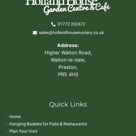
01772 202472
sales@hollandhousenursery.co.uk
Address:
Higher Walton Road,
Walton-le-dale,
Preston,
PR5 4HS
Quick Links
Home
Hanging Baskets for Pubs & Restaurants
Plan Your Visit