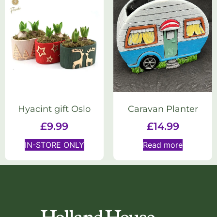
Hyacint gift Oslo
Caravan Planter
£
9.99
£
14.99
IN-STORE ONLY
Read more