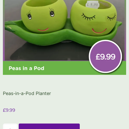
Peas-in-a-Pod Planter
£
9.99