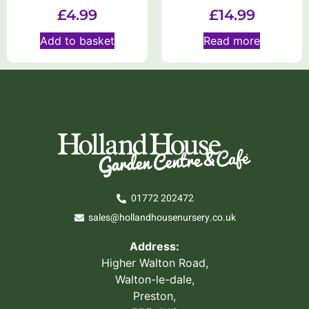
£
4.99
£
14.99
Add to basket
Read more
01772 202472
sales@hollandhousenursery.co.uk
Address:
Higher Walton Road,
Walton-le-dale,
Preston,