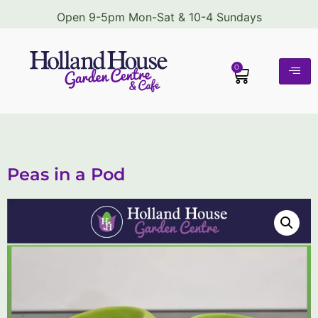
Open 9-5pm Mon-Sat & 10-4 Sundays
0
Peas in a Pod