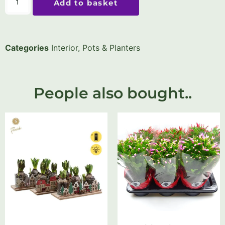
Add to basket
Categories
Interior
,
Pots & Planters
People also bought..