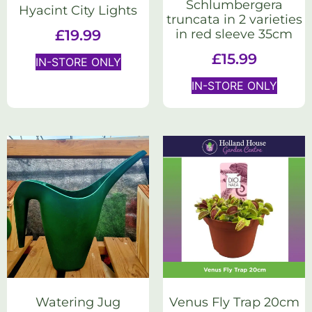
Schlumbergera
Hyacint City Lights
truncata in 2 varieties
in red sleeve 35cm
£
19.99
£
15.99
IN-STORE ONLY
IN-STORE ONLY
Watering Jug
Venus Fly Trap 20cm