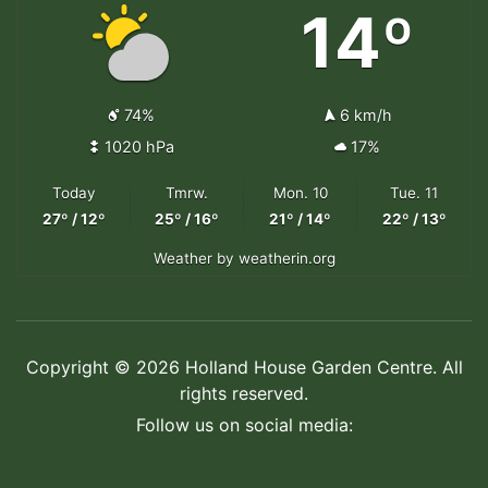
14º
74%
6 km/h
1020 hPa
17%
Today
Tmrw.
Mon. 10
Tue. 11
27º / 12º
25º / 16º
21º / 14º
22º / 13º
Weather
by weatherin.org
Copyright © 2026 Holland House Garden Centre. All
rights reserved.
Follow us on social media: