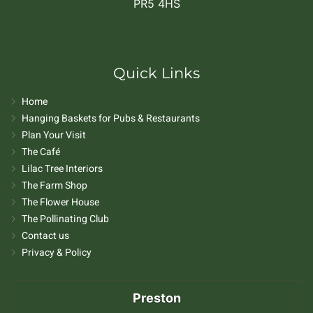
PR5 4HS
Quick Links
Home
Hanging Baskets for Pubs & Restaurants
Plan Your Visit
The Café
Lilac Tree Interiors
The Farm Shop
The Flower House
The Pollinating Club
Contact us
Privacy & Policy
Preston