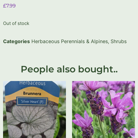
£
7.99
Out of stock
Categories
Herbaceous Perennials & Alpines
,
Shrubs
People also bought..