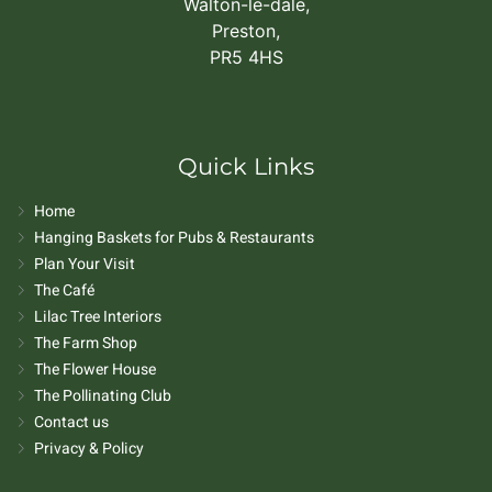
Walton-le-dale,
Preston,
PR5 4HS
Quick Links
Home
Hanging Baskets for Pubs & Restaurants
Plan Your Visit
The Café
Lilac Tree Interiors
The Farm Shop
The Flower House
The Pollinating Club
Contact us
Privacy & Policy