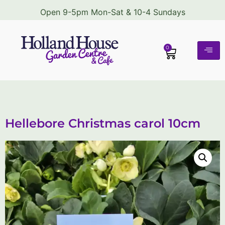
Open 9-5pm Mon-Sat & 10-4 Sundays
0
Hellebore Christmas carol 10cm