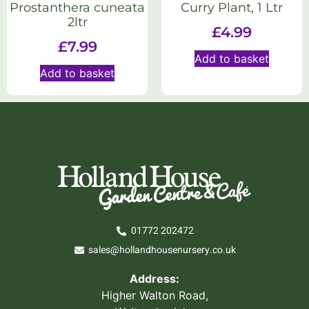
Prostanthera cuneata
Curry Plant, 1 Ltr
2ltr
£
4.99
£
7.99
Add to basket
Add to basket
01772 202472
sales@hollandhousenursery.co.uk
Address:
Higher Walton Road,