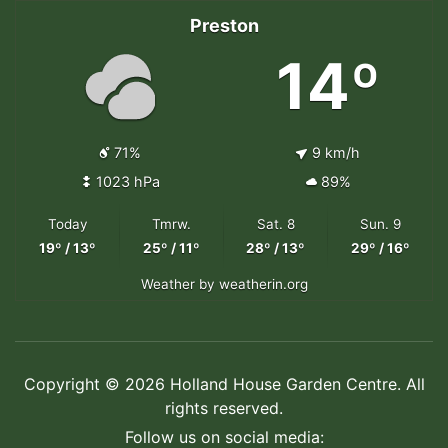
Preston
14º
71%
9 km/h
1023 hPa
89%
Today
Tmrw.
Sat. 8
Sun. 9
19º / 13º
25º / 11º
28º / 13º
29º / 16º
Weather
by weatherin.org
Copyright © 2026 Holland House Garden Centre. All
rights reserved.
Follow us on social media: