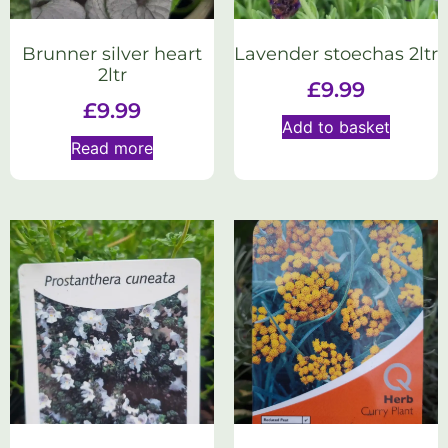
Brunner silver heart
Lavender stoechas 2ltr
2ltr
£
9.99
£
9.99
Add to basket
Read more