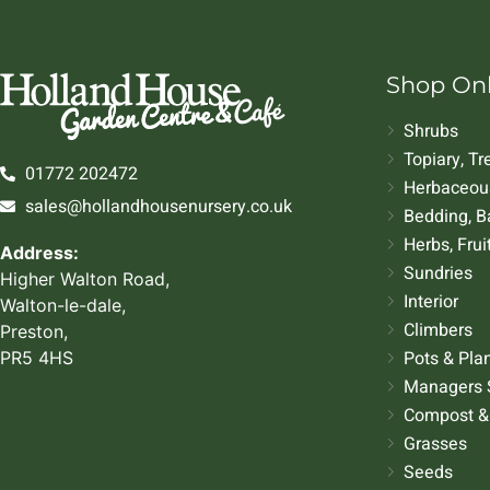
Shop On
Shrubs
Topiary, T
01772 202472
Herbaceous
sales@hollandhousenursery.co.uk
Bedding, B
Herbs, Frui
Address:
Sundries
Higher Walton Road,
Interior
Walton-le-dale,
Climbers
Preston,
Pots & Pla
PR5 4HS
Managers 
Compost &
Grasses
Seeds