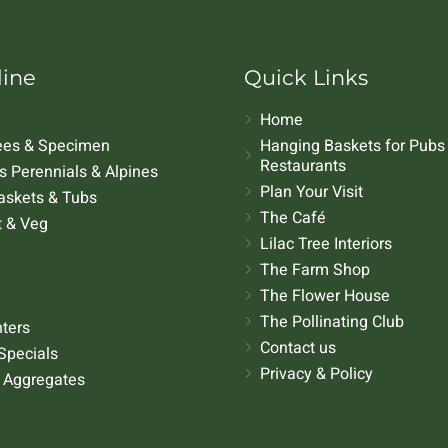
line
Quick Links
Home
rees & Specimen
Hanging Baskets for Pubs
Restaurants
 Perennials & Alpines
Plan Your Visit
askets & Tubs
The Café
t & Veg
Lilac Tree Interiors
The Farm Shop
The Flower House
The Pollinating Club
nters
Contact us
Specials
Privacy & Policy
 Aggregates