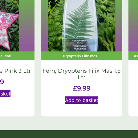
e Pink 3 Ltr
Fern, Dryopteris Filix Mas 1.5
Ltr
99
£
9.99
asket
Add to basket