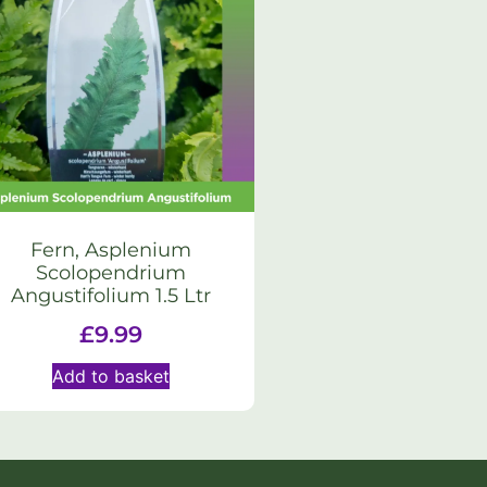
Fern, Asplenium
Scolopendrium
Angustifolium 1.5 Ltr
£
9.99
Add to basket