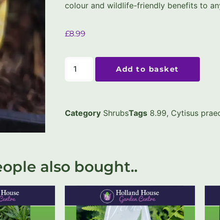
colour and wildlife-friendly benefits to a
£
8.99
Add to basket
Category
Shrubs
Tags
8.99
,
Cytisus praec
ople also bought..