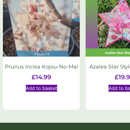
Prunus Incisa Kojou-No-Mai
Azalea Star Styl
£
14.99
£
19.
Add to basket
Add to b