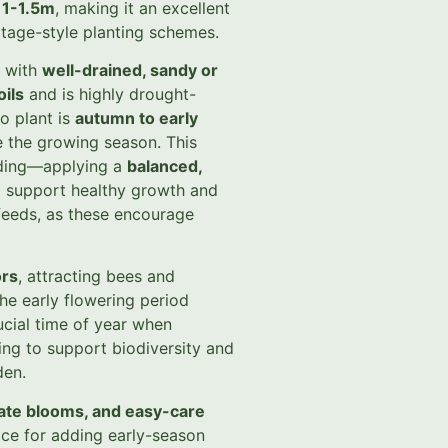
f
1-1.5m
, making it an excellent
ttage-style planting schemes.
with
well-drained, sandy or
oils
and is highly drought-
o plant is
autumn to early
re the growing season. This
eeding—applying a
balanced,
ll support healthy growth and
feeds, as these encourage
ors
, attracting bees and
The early flowering period
ucial time of year when
ing to support biodiversity and
den.
cate blooms, and easy-care
ice for adding early-season