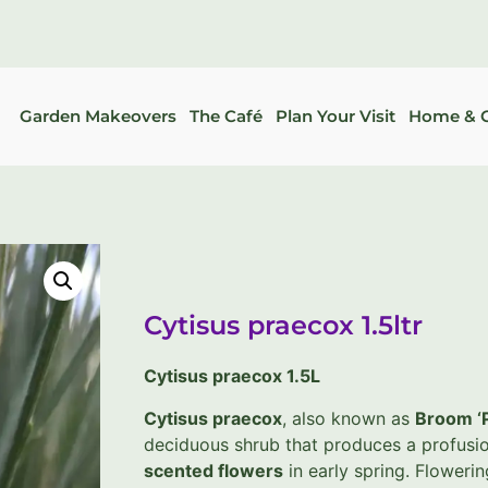
Garden Makeovers
The Café
Plan Your Visit
Home & G
Cytisus praecox 1.5ltr
Cytisus praecox 1.5L
Cytisus praecox
, also known as
Broom ‘
deciduous shrub that produces a profusi
scented flowers
in early spring. Floweri