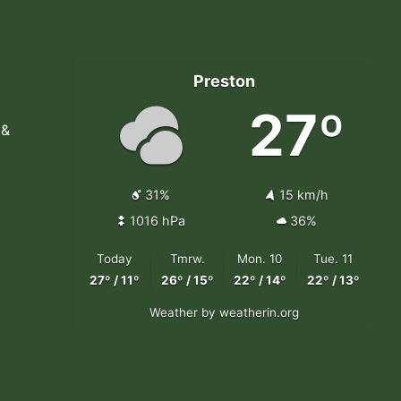
Preston
27º
 &
31%
15 km/h
1016 hPa
36%
Today
Tmrw.
Mon. 10
Tue. 11
27º / 11º
26º / 15º
22º / 14º
22º / 13º
Weather
by weatherin.org