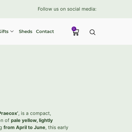
Follow us on social media:
0
ifts
Sheds
Contact
Praecox’
, is a compact,
on of
pale yellow, lightly
ng
from April to June
, this early