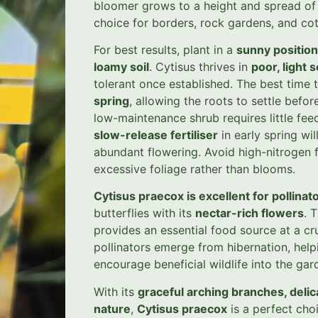
bloomer grows to a height and spread o
choice for borders, rock gardens, and co
For best results, plant in a
sunny position
loamy soil
. Cytisus thrives in
poor, light s
tolerant once established. The best time t
spring
, allowing the roots to settle befo
low-maintenance shrub requires little f
slow-release fertiliser
in early spring wi
abundant flowering. Avoid high-nitrogen 
excessive foliage rather than blooms.
Cytisus praecox is excellent for pollinat
butterflies with its
nectar-rich flowers
. 
provides an essential food source at a cr
pollinators emerge from hibernation, help
encourage beneficial wildlife into the gar
With its
graceful arching branches, deli
nature
,
Cytisus praecox
is a perfect cho