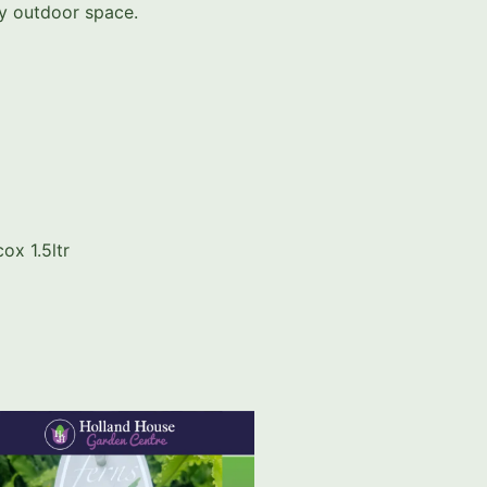
ny outdoor space.
ox 1.5ltr