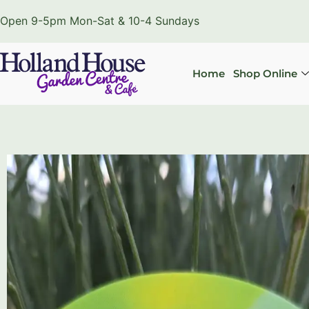
Open 9-5pm Mon-Sat & 10-4 Sundays
Home
Shop Online