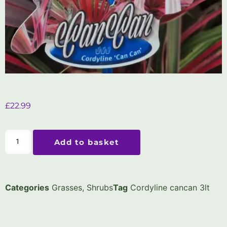
£
22.99
Add to basket
Categories
Grasses
,
Shrubs
Tag
Cordyline cancan 3lt