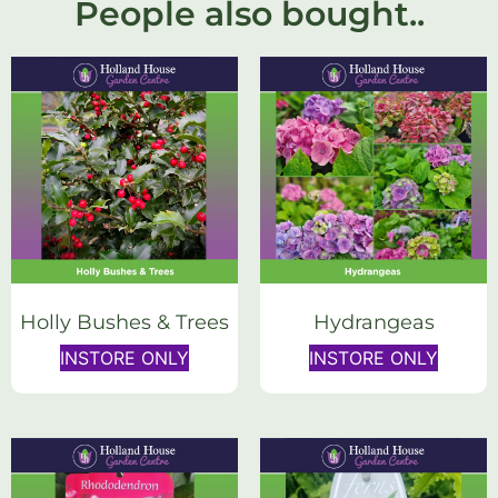
People also bought..
Holly Bushes & Trees
Hydrangeas
INSTORE ONLY
INSTORE ONLY