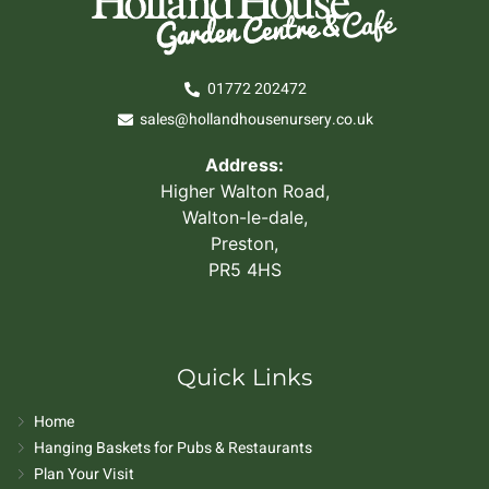
01772 202472
sales@hollandhousenursery.co.uk
Address:
Higher Walton Road,
Walton-le-dale,
Preston,
PR5 4HS
Quick Links
Home
Hanging Baskets for Pubs & Restaurants
Plan Your Visit