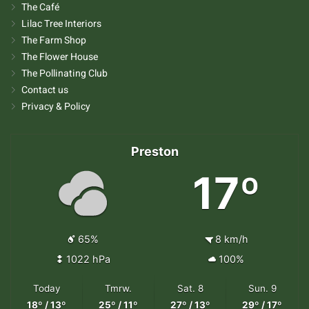
The Café
Lilac Tree Interiors
The Farm Shop
The Flower House
The Pollinating Club
Contact us
Privacy & Policy
Preston
17º
65%
8 km/h
1022 hPa
100%
Today
Tmrw.
Sat. 8
Sun. 9
18º / 13º
25º / 11º
27º / 13º
29º / 17º