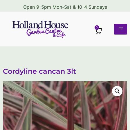
Open 9-5pm Mon-Sat & 10-4 Sundays
0
Cordyline cancan 3lt