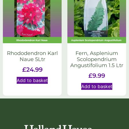
Rhododendron Karl
Fern, Asplenium
Naue 5Ltr
Scolopendrium
Angustifolium 1.5 Ltr
£
24.99
£
9.99
Add to basket
Add to basket