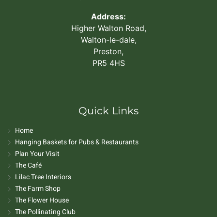
Address:
Higher Walton Road,
Walton-le-dale,
Preston,
PR5 4HS
Quick Links
Home
Hanging Baskets for Pubs & Restaurants
Plan Your Visit
The Café
Lilac Tree Interiors
The Farm Shop
The Flower House
The Pollinating Club