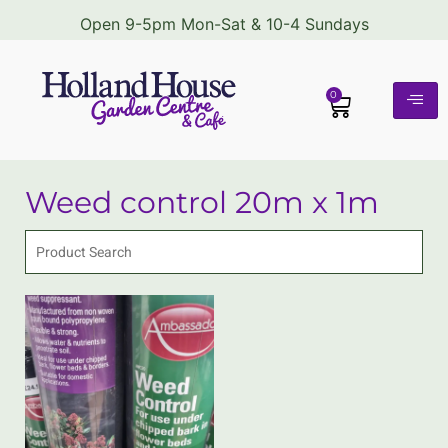
Open 9-5pm Mon-Sat & 10-4 Sundays
0
Weed control 20m x 1m