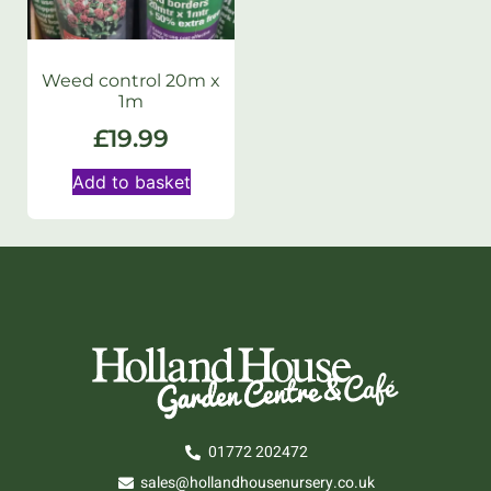
Weed control 20m x
1m
£
19.99
Add to basket
01772 202472
sales@hollandhousenursery.co.uk