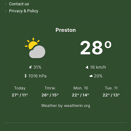
Contact us
Privacy & Policy
Preston
28º
31%
16 km/h
1016 hPa
20%
Today
Tmrw.
Mon. 10
Tue. 11
27º / 11º
26º / 15º
22º / 14º
22º / 13º
Weather
by weatherin.org