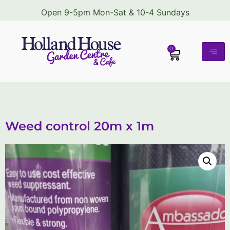
Open 9-5pm Mon-Sat & 10-4 Sundays
0
Weed control 20m x 1m