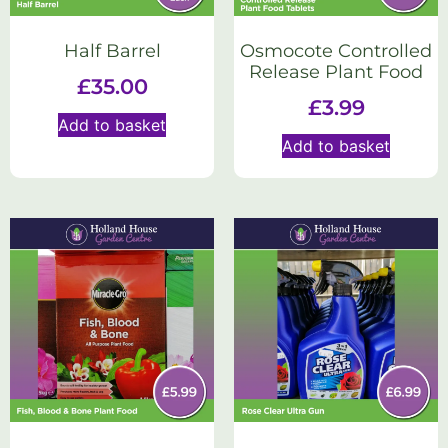
Half Barrel
Osmocote Controlled
Release Plant Food
£
35.00
£
3.99
Add to basket
Add to basket