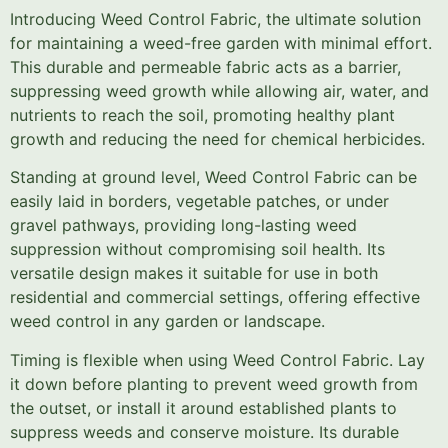
Introducing Weed Control Fabric, the ultimate solution
for maintaining a weed-free garden with minimal effort.
This durable and permeable fabric acts as a barrier,
suppressing weed growth while allowing air, water, and
nutrients to reach the soil, promoting healthy plant
growth and reducing the need for chemical herbicides.
Standing at ground level, Weed Control Fabric can be
easily laid in borders, vegetable patches, or under
gravel pathways, providing long-lasting weed
suppression without compromising soil health. Its
versatile design makes it suitable for use in both
residential and commercial settings, offering effective
weed control in any garden or landscape.
Timing is flexible when using Weed Control Fabric. Lay
it down before planting to prevent weed growth from
the outset, or install it around established plants to
suppress weeds and conserve moisture. Its durable