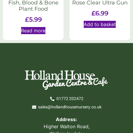
Fish, Blood & Bone
Rose Clear Ultra Gun
Plant Food
£
6.99
£
5.99
Add to basket
Read more
01772 202472
sales@hollandhousenursery.co.uk
Address:
Higher Walton Road,