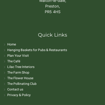
Walton-le-dale,
Preston,
PR5 4HS
Quick Links
Home
Hanging Baskets for Pubs & Restaurants
Plan Your Visit
The Café
Lilac Tree Interiors
The Farm Shop
The Flower House
The Pollinating Club
Contact us
Privacy & Policy