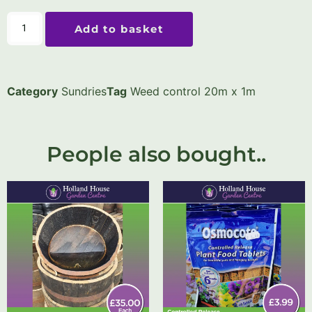
Add to basket
Category
Sundries
Tag
Weed control 20m x 1m
People also bought..