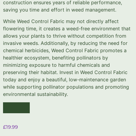
construction ensures years of reliable performance,
saving you time and effort in weed management.
While Weed Control Fabric may not directly affect
flowering time, it creates a weed-free environment that
allows your plants to thrive without competition from
invasive weeds. Additionally, by reducing the need for
chemical herbicides, Weed Control Fabric promotes a
healthier ecosystem, benefiting pollinators by
minimizing exposure to harmful chemicals and
preserving their habitat. Invest in Weed Control Fabric
today and enjoy a beautiful, low-maintenance garden
while supporting pollinator populations and promoting
environmental sustainability.
£
19.99