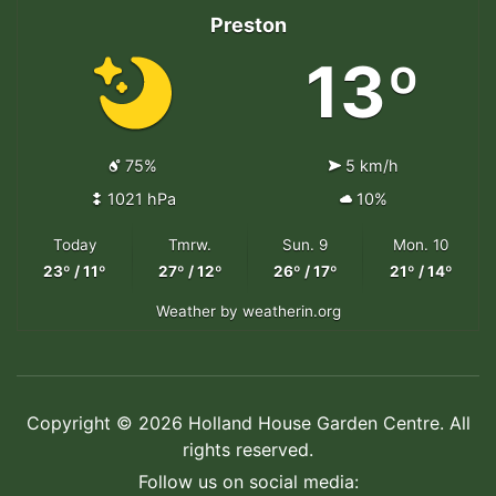
Preston
13º
75%
5 km/h
1021 hPa
10%
Today
Tmrw.
Sun. 9
Mon. 10
23º / 11º
27º / 12º
26º / 17º
21º / 14º
Weather
by weatherin.org
Copyright © 2026 Holland House Garden Centre. All
rights reserved.
Follow us on social media: