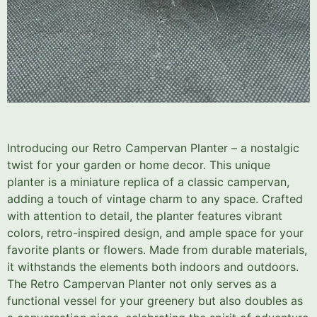
Introducing our Retro Campervan Planter – a nostalgic
twist for your garden or home decor. This unique
planter is a miniature replica of a classic campervan,
adding a touch of vintage charm to any space. Crafted
with attention to detail, the planter features vibrant
colors, retro-inspired design, and ample space for your
favorite plants or flowers. Made from durable materials,
it withstands the elements both indoors and outdoors.
The Retro Campervan Planter not only serves as a
functional vessel for your greenery but also doubles as