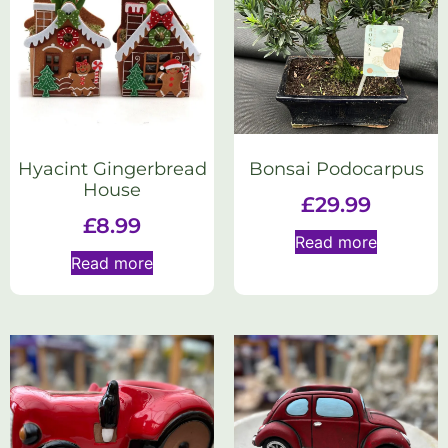
Hyacint Gingerbread
Bonsai Podocarpus
House
£
29.99
£
8.99
Read more
Read more