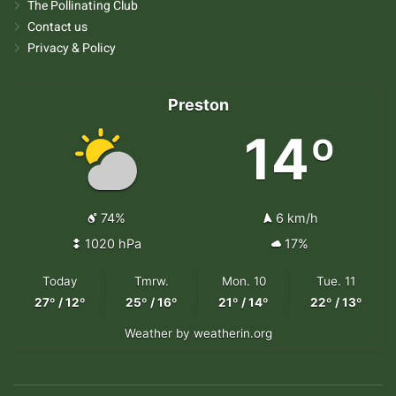
The Pollinating Club
Contact us
Privacy & Policy
Preston
14º
74%
6 km/h
1020 hPa
17%
Today
Tmrw.
Mon. 10
Tue. 11
27º / 12º
25º / 16º
21º / 14º
22º / 13º
Weather
by weatherin.org