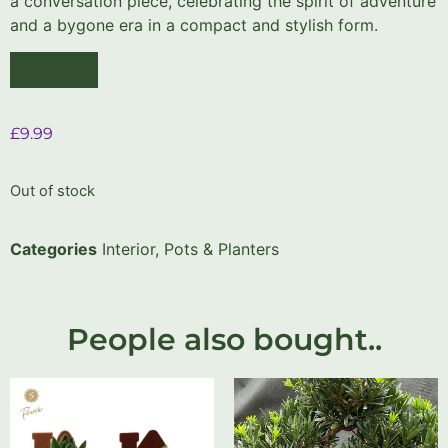
a conversation piece, celebrating the spirit of adventure
and a bygone era in a compact and stylish form.
£
9.99
Out of stock
Categories
Interior
,
Pots & Planters
People also bought..