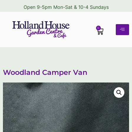
Open 9-5pm Mon-Sat & 10-4 Sundays
0
Woodland Camper Van