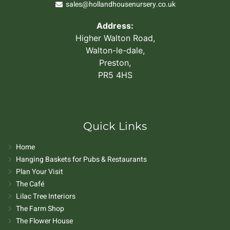
sales@hollandhousenursery.co.uk
Address:
Higher Walton Road,
Walton-le-dale,
Preston,
PR5 4HS
Quick Links
Home
Hanging Baskets for Pubs & Restaurants
Plan Your Visit
The Café
Lilac Tree Interiors
The Farm Shop
The Flower House