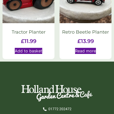
Tractor Planter
Retro Beetle Planter
£
11.99
£
13.99
Add to basket
Read more
01772 202472