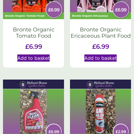
Bronte Organic
Bronte Organic
Tomato Food
Ericaceous Plant Food
£
6.99
£
6.99
Add to basket
Add to basket