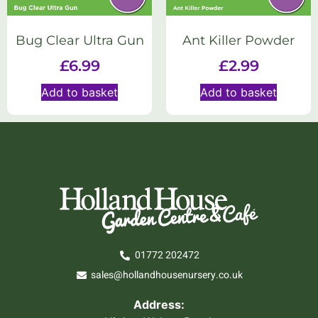
Bug Clear Ultra Gun
Ant Killer Powder
£
6.99
£
2.99
Add to basket
Add to basket
01772 202472
sales@hollandhousenursery.co.uk
Address: