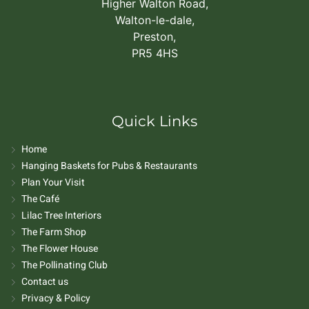
Higher Walton Road,
Walton-le-dale,
Preston,
PR5 4HS
Quick Links
Home
Hanging Baskets for Pubs & Restaurants
Plan Your Visit
The Café
Lilac Tree Interiors
The Farm Shop
The Flower House
The Pollinating Club
Contact us
Privacy & Policy