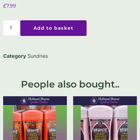
£
7.99
Add to basket
Category
Sundries
People also bought..