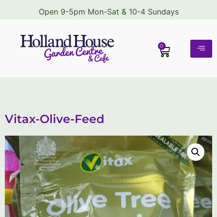
Open 9-5pm Mon-Sat & 10-4 Sundays
0
Vitax-Olive-Feed