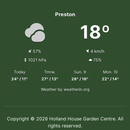
Preston
18º
57%
4 km/h
1021 hPa
75%
Today
Tmrw.
Sun. 9
Mon. 10
24º / 11º
27º / 13º
28º / 16º
22º / 14º
Weather
by weatherin.org
Copyright © 2026 Holland House Garden Centre. All
rights reserved.