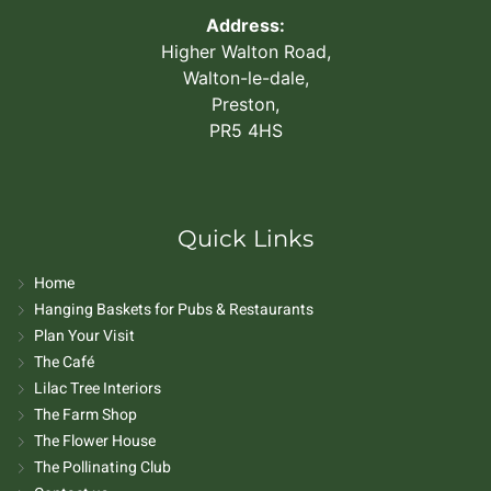
Address:
Higher Walton Road,
Walton-le-dale,
Preston,
PR5 4HS
Quick Links
Home
Hanging Baskets for Pubs & Restaurants
Plan Your Visit
The Café
Lilac Tree Interiors
The Farm Shop
The Flower House
The Pollinating Club