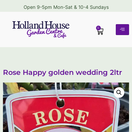
Open 9-5pm Mon-Sat & 10-4 Sundays
0
Rose Happy golden wedding 2ltr