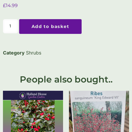
£
14.99
Add to basket
Category
Shrubs
People also bought..