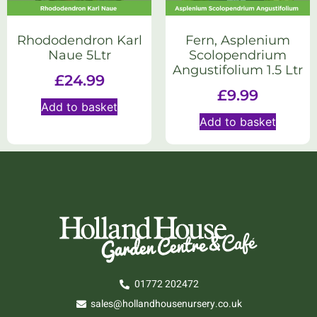
Rhododendron Karl
Fern, Asplenium
Naue 5Ltr
Scolopendrium
Angustifolium 1.5 Ltr
£
24.99
£
9.99
Add to basket
Add to basket
01772 202472
sales@hollandhousenursery.co.uk