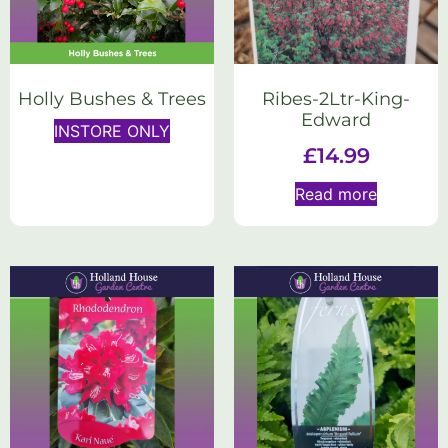
Holly Bushes & Trees
Ribes-2Ltr-King-
Edward
INSTORE ONLY
£
14.99
Read more