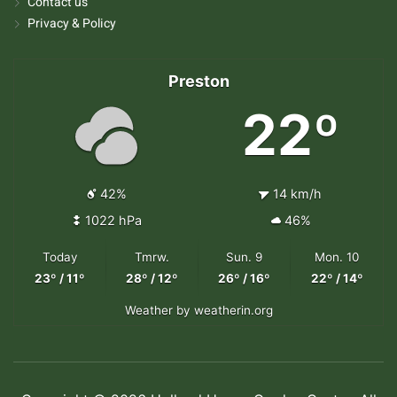
Contact us
Privacy & Policy
Preston
22º
42%
14 km/h
1022 hPa
46%
Today
Tmrw.
Sun. 9
Mon. 10
23º / 11º
28º / 12º
26º / 16º
22º / 14º
Weather
by weatherin.org