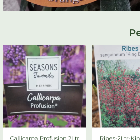
Pe
Callicarpa Profusion 2Ltr
Ribes-2Ltr-Ki