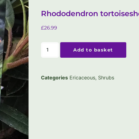
Rhododendron tortoiseshe
£
26.99
Add to basket
Categories
Ericaceous
,
Shrubs