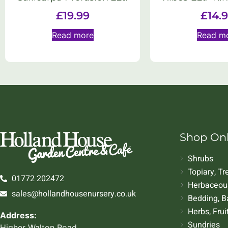
£
19.99
£
14.
Read more
Read m
Shop On
Shrubs
Topiary, T
01772 202472
Herbaceous
sales@hollandhousenursery.co.uk
Bedding, B
Herbs, Frui
Address:
Sundries
Higher Walton Road,