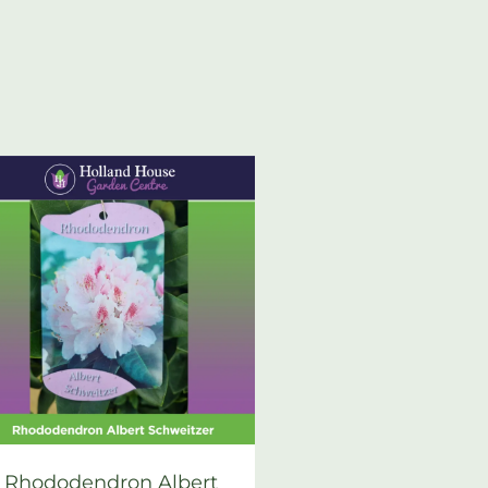
Rhododendron Albert