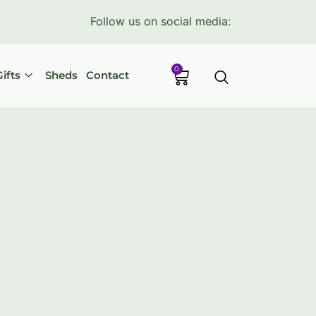
Follow us on social media:
0
ifts
Sheds
Contact