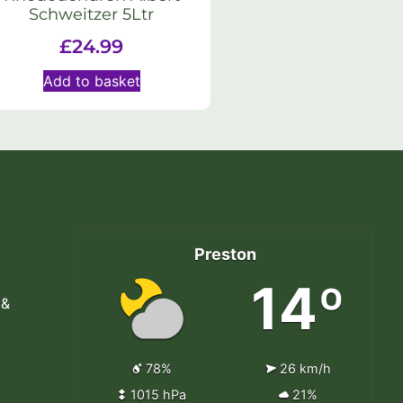
Schweitzer 5Ltr
£
24.99
Add to basket
Preston
14º
 &
78%
26 km/h
1015 hPa
21%