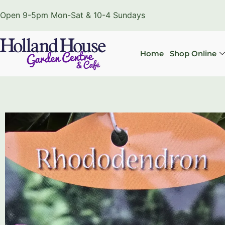
Open 9-5pm Mon-Sat & 10-4 Sundays
Home
Shop Online