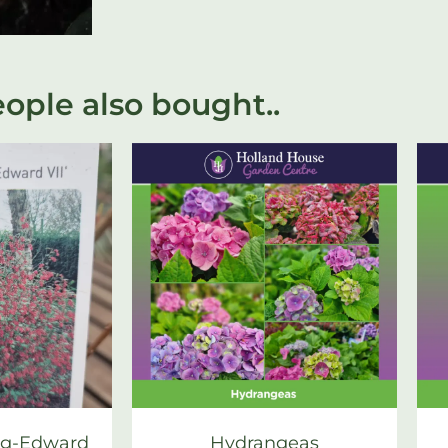
ople also bought..
ng-Edward
Hydrangeas