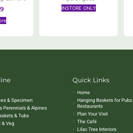
INSTORE ONLY
99
ore
line
Quick Links
Home
rees & Specimen
Hanging Baskets for Pubs
Restaurants
 Perennials & Alpines
Plan Your Visit
askets & Tubs
The Café
t & Veg
Lilac Tree Interiors