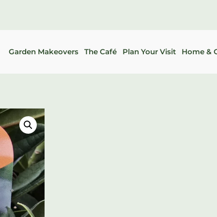
Garden Makeovers
The Café
Plan Your Visit
Home & G