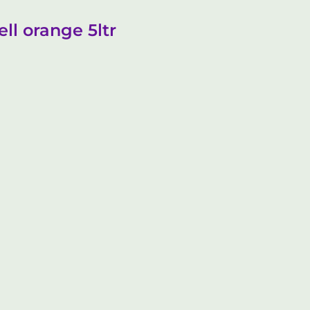
ll orange 5ltr