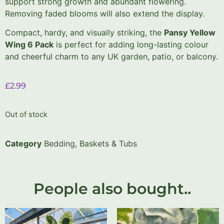
support strong growth and abundant flowering.
Removing faded blooms will also extend the display.
Compact, hardy, and visually striking, the
Pansy Yellow
Wing 6 Pack
is perfect for adding long-lasting colour
and cheerful charm to any UK garden, patio, or balcony.
£
2.99
Out of stock
Category
Bedding, Baskets & Tubs
People also bought..