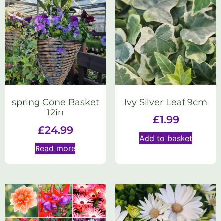
spring Cone Basket
Ivy Silver Leaf 9cm
12in
£
1.99
£
24.99
Add to basket
Read more