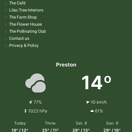
The Café
Lilac Tree Interiors
The Farm Shop
The Flower House
The Pollinating Club
Contact us
Privacy & Policy
Preston
14º
77%
10 km/h
1023 hPa
61%
Today
Tmrw.
Sat. 8
Sun. 9
19º / 13º
25º / 11º
28º / 13º
29º / 16º