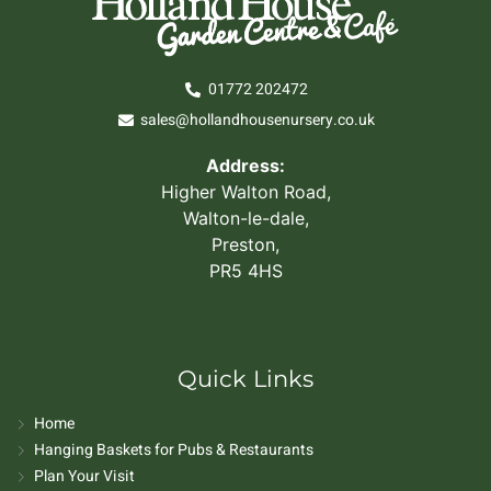
01772 202472
sales@hollandhousenursery.co.uk
Address:
Higher Walton Road,
Walton-le-dale,
Preston,
PR5 4HS
Quick Links
Home
Hanging Baskets for Pubs & Restaurants
Plan Your Visit