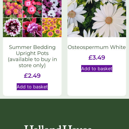
Summer Bedding
Osteospermum White
Upright Pots
£
3.49
(available to buy in
store only)
Add to basket
£
2.49
Add to basket