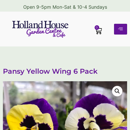
Open 9-5pm Mon-Sat & 10-4 Sundays
0
Pansy Yellow Wing 6 Pack