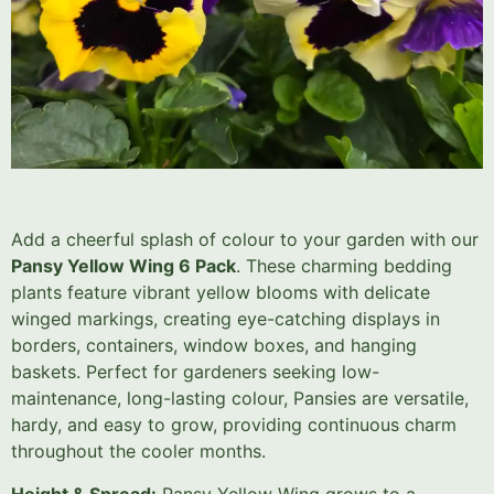
Add a cheerful splash of colour to your garden with our
Pansy Yellow Wing 6 Pack
. These charming bedding
plants feature vibrant yellow blooms with delicate
winged markings, creating eye-catching displays in
borders, containers, window boxes, and hanging
baskets. Perfect for gardeners seeking low-
maintenance, long-lasting colour, Pansies are versatile,
hardy, and easy to grow, providing continuous charm
throughout the cooler months.
Height & Spread:
Pansy Yellow Wing grows to a