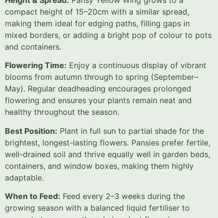
compact height of 15–20cm with a similar spread,
making them ideal for edging paths, filling gaps in
mixed borders, or adding a bright pop of colour to pots
and containers.
Flowering Time:
Enjoy a continuous display of vibrant
blooms from autumn through to spring (September–
May). Regular deadheading encourages prolonged
flowering and ensures your plants remain neat and
healthy throughout the season.
Best Position:
Plant in full sun to partial shade for the
brightest, longest-lasting flowers. Pansies prefer fertile,
well-drained soil and thrive equally well in garden beds,
containers, and window boxes, making them highly
adaptable.
When to Feed:
Feed every 2–3 weeks during the
growing season with a balanced liquid fertiliser to