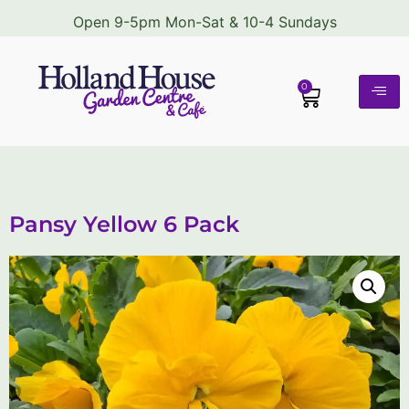
Open 9-5pm Mon-Sat & 10-4 Sundays
0
Pansy Yellow 6 Pack