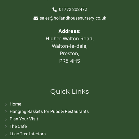
01772 202472
sales@hollandhousenursery.co.uk
Address:
Higher Walton Road,
Walton-le-dale,
Preston,
PR5 4HS
Quick Links
Home
Hanging Baskets for Pubs & Restaurants
Plan Your Visit
The Café
Lilac Tree Interiors