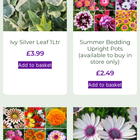
Ivy Silver Leaf 1Ltr
Summer Bedding
Upright Pots
£
3.99
(available to buy in
store only)
Add to basket
£
2.49
Add to basket