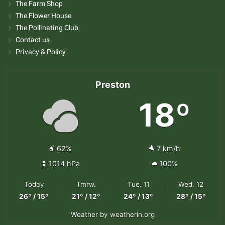
The Farm Shop
The Flower House
The Pollinating Club
Contact us
Privacy & Policy
Preston
18º
62%
7 km/h
1014 hPa
100%
Today
Tmrw.
Tue. 11
Wed. 12
26º / 15º
21º / 12º
24º / 13º
28º / 15º
Weather
by weatherin.org