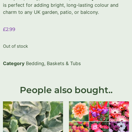
is perfect for adding bright, long-lasting colour and
charm to any UK garden, patio, or balcony.
£
2.99
Out of stock
Category
Bedding, Baskets & Tubs
People also bought..