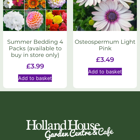
Summer Bedding 4
Osteospermum Light
Packs (available to
Pink
buy in store only)
£
3.49
£
3.99
Add to basket
Add to basket