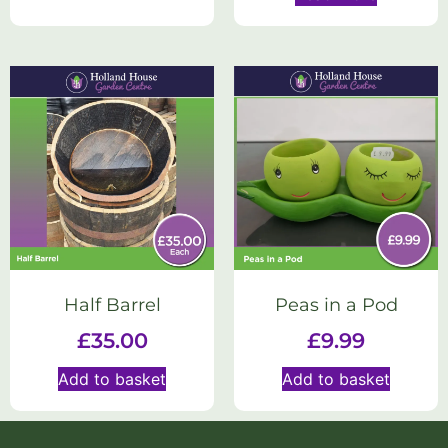
Half Barrel
Peas in a Pod
£
35.00
£
9.99
Add to basket
Add to basket