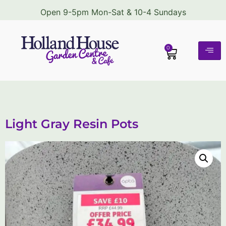
Open 9-5pm Mon-Sat & 10-4 Sundays
0
Light Gray Resin Pots