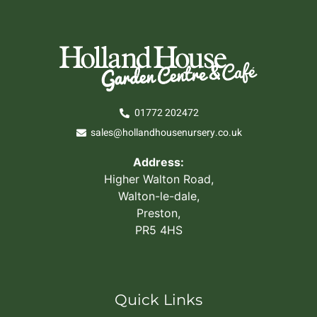
01772 202472
sales@hollandhousenursery.co.uk
Address:
Higher Walton Road,
Walton-le-dale,
Preston,
PR5 4HS
Quick Links