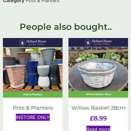
Category
Pots & Planters
People also bought..
Pots & Planters
Willow Basket 28cm
INSTORE ONLY
£
8.99
Read more