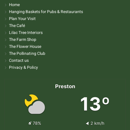
Home
Hanging Baskets for Pubs & Restaurants
Plan Your Visit
The Café
Lilac Tree Interiors
The Farm Shop
The Flower House
The Pollinating Club
Contact us
Privacy & Policy
Preston
13º
78%
2 km/h