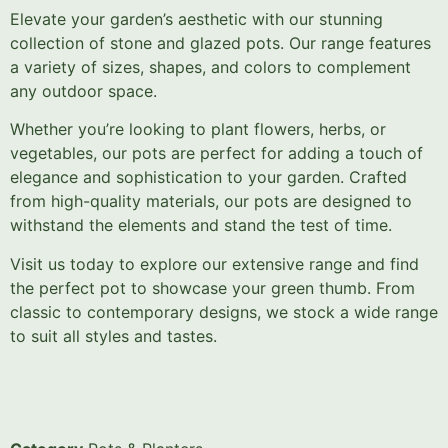
Elevate your garden’s aesthetic with our stunning
collection of stone and glazed pots. Our range features
a variety of sizes, shapes, and colors to complement
any outdoor space.
Whether you’re looking to plant flowers, herbs, or
vegetables, our pots are perfect for adding a touch of
elegance and sophistication to your garden. Crafted
from high-quality materials, our pots are designed to
withstand the elements and stand the test of time.
Visit us today to explore our extensive range and find
the perfect pot to showcase your green thumb. From
classic to contemporary designs, we stock a wide range
to suit all styles and tastes.