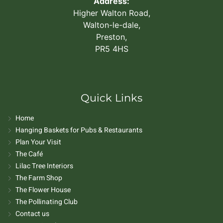
Address:
Higher Walton Road,
Walton-le-dale,
Preston,
PR5 4HS
Quick Links
Home
Hanging Baskets for Pubs & Restaurants
Plan Your Visit
The Café
Lilac Tree Interiors
The Farm Shop
The Flower House
The Pollinating Club
Contact us