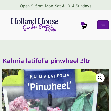
Open 9-5pm Mon-Sat & 10-4 Sundays
0
Kalmia latifolia pinwheel 3ltr