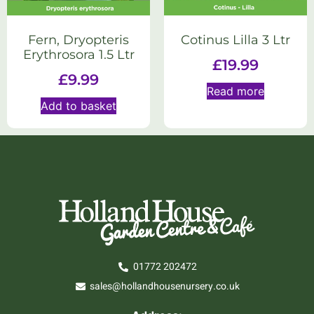
Fern, Dryopteris
Cotinus Lilla 3 Ltr
Erythrosora 1.5 Ltr
£
19.99
£
9.99
Read more
Add to basket
01772 202472
sales@hollandhousenursery.co.uk