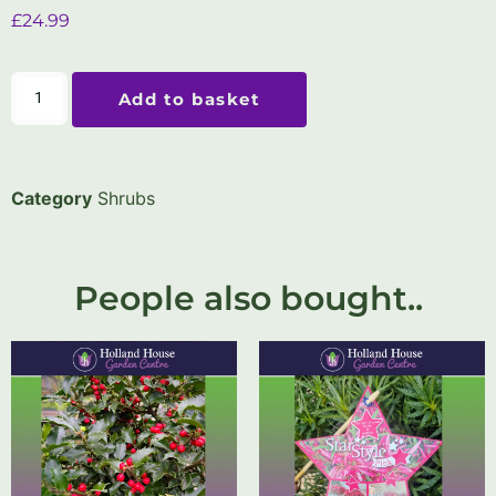
£
24.99
Add to basket
Category
Shrubs
People also bought..