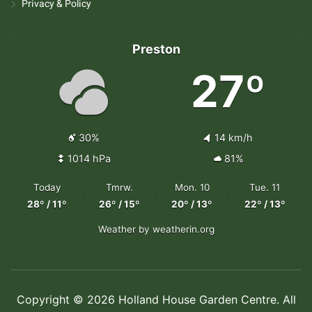
Privacy & Policy
Preston
27º
30%
14 km/h
1014 hPa
81%
Today
Tmrw.
Mon. 10
Tue. 11
28º / 11º
26º / 15º
20º / 13º
22º / 13º
Weather
by weatherin.org
Copyright © 2026 Holland House Garden Centre. All