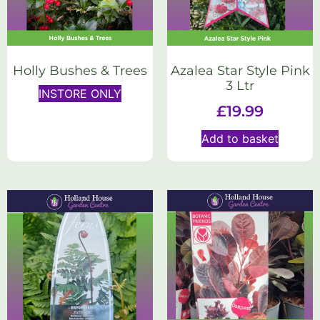
Holly Bushes & Trees
Azalea Star Style Pink
3 Ltr
INSTORE ONLY
£
19.99
Add to basket