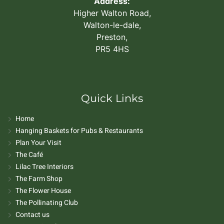
Address:
Higher Walton Road,
Walton-le-dale,
Preston,
PR5 4HS
Quick Links
Home
Hanging Baskets for Pubs & Restaurants
Plan Your Visit
The Café
Lilac Tree Interiors
The Farm Shop
The Flower House
The Pollinating Club
Contact us