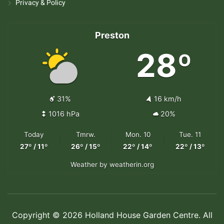
Privacy & Policy
Preston
28º
31%
16 km/h
1016 hPa
20%
Today
Tmrw.
Mon. 10
Tue. 11
27º / 11º
26º / 15º
22º / 14º
22º / 13º
Weather
by weatherin.org
Copyright © 2026 Holland House Garden Centre. All