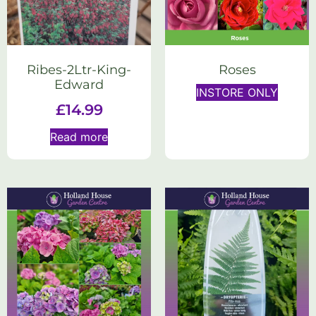
Ribes-2Ltr-King-
Roses
Edward
INSTORE ONLY
£
14.99
Read more