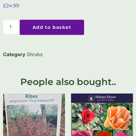
£
24.99
Add to basket
Category
Shrubs
People also bought..