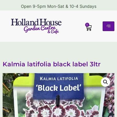
Open 9-5pm Mon-Sat & 10-4 Sundays
0
Kalmia latifolia black label 3ltr