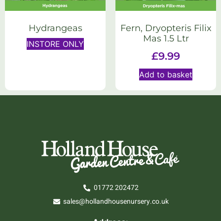
Hydrangeas
Fern, Dryopteris Filix
Mas 1.5 Ltr
INSTORE ONLY
£
9.99
Add to basket
01772 202472
sales@hollandhousenursery.co.uk