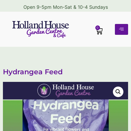
Open 9-5pm Mon-Sat & 10-4 Sundays
0
Hydrangea Feed