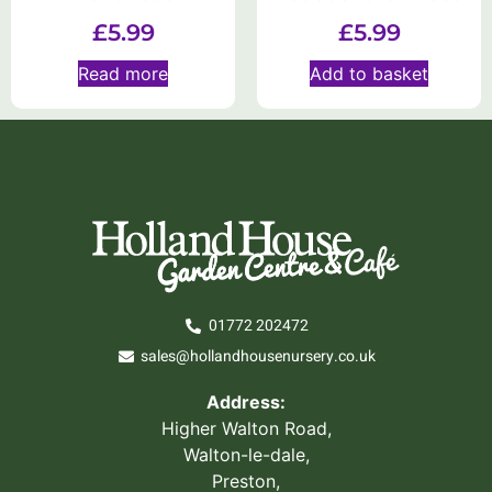
£
5.99
£
5.99
Read more
Add to basket
01772 202472
sales@hollandhousenursery.co.uk
Address:
Higher Walton Road,
Walton-le-dale,
Preston,