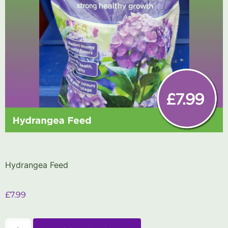
Hydrangea Feed
£
7.99