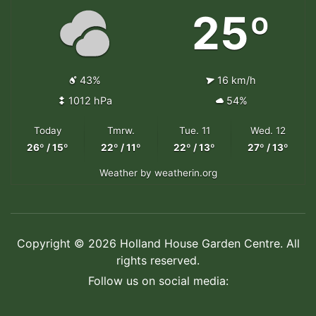
25º
43%
16 km/h
1012 hPa
54%
Today
Tmrw.
Tue. 11
Wed. 12
26º / 15º
22º / 11º
22º / 13º
27º / 13º
Weather
by weatherin.org
Copyright © 2026 Holland House Garden Centre. All
rights reserved.
Follow us on social media: