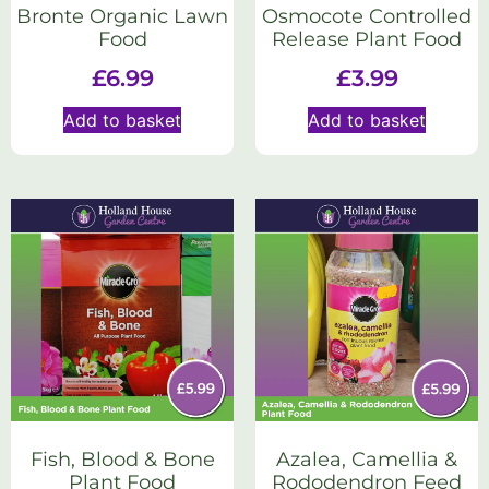
Bronte Organic Lawn
Osmocote Controlled
Food
Release Plant Food
£
6.99
£
3.99
Add to basket
Add to basket
Fish, Blood & Bone
Azalea, Camellia &
Plant Food
Rododendron Feed