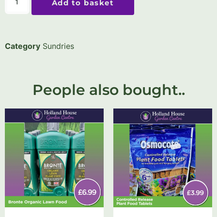
Add to basket
Category
Sundries
People also bought..