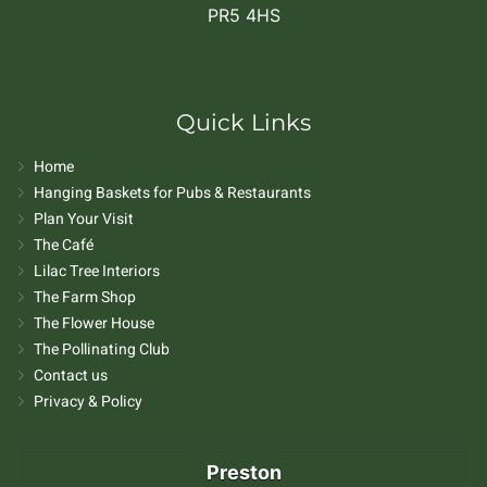
PR5 4HS
Quick Links
Home
Hanging Baskets for Pubs & Restaurants
Plan Your Visit
The Café
Lilac Tree Interiors
The Farm Shop
The Flower House
The Pollinating Club
Contact us
Privacy & Policy
Preston