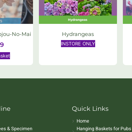
ojou-No-Mai
Hydrangeas
INSTORE ONLY
99
asket
line
Quick Links
Home
rees & Specimen
Hanging Baskets for Pubs