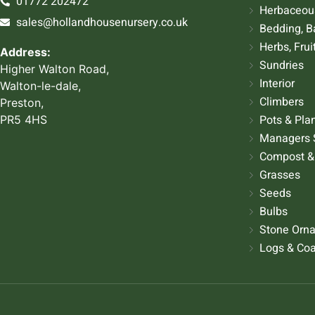
01772 202472
Herbaceous
sales@hollandhousenursery.co.uk
Bedding, B
Herbs, Frui
Address:
Sundries
Higher Walton Road,
Interior
Walton-le-dale,
Climbers
Preston,
Pots & Pla
PR5 4HS
Managers 
Compost &
Grasses
Seeds
Bulbs
Stone Orn
Logs & Coa