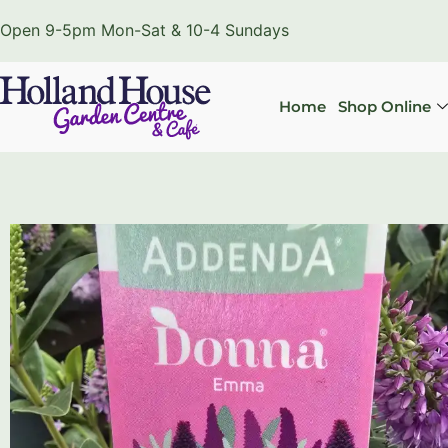
Open 9-5pm Mon-Sat & 10-4 Sundays
Home
Shop Online