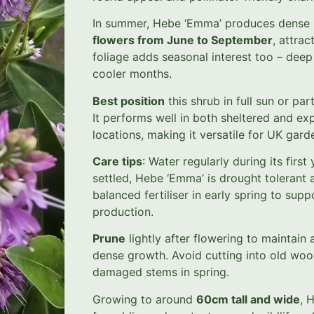
In summer, Hebe ‘Emma’ produces dense 
flowers from June to September
, attrac
foliage adds seasonal interest too – deep 
cooler months.
Best position
this shrub in full sun or part
It performs well in both sheltered and exp
locations, making it versatile for UK gard
Care tips
: Water regularly during its first
settled, Hebe ‘Emma’ is drought tolerant
balanced fertiliser in early spring to supp
production.
Prune
lightly after flowering to maintai
dense growth. Avoid cutting into old wo
damaged stems in spring.
Growing to around
60cm tall and wide
, 