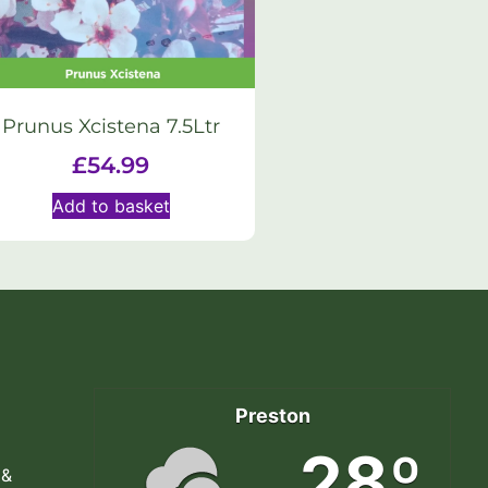
Prunus Xcistena 7.5Ltr
£
54.99
Add to basket
Preston
28º
 &