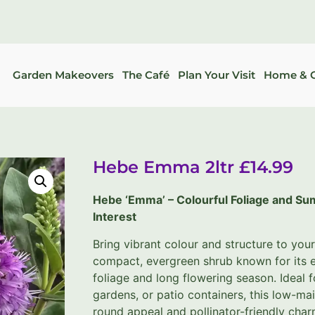
Garden Makeovers
The Café
Plan Your Visit
Home & G
Hebe Emma 2ltr £14.99
Hebe ‘Emma’ – Colourful Foliage and S
Interest
Bring vibrant colour and structure to you
compact, evergreen shrub known for its e
foliage and long flowering season. Ideal 
gardens, or patio containers, this low-ma
round appeal and pollinator-friendly char