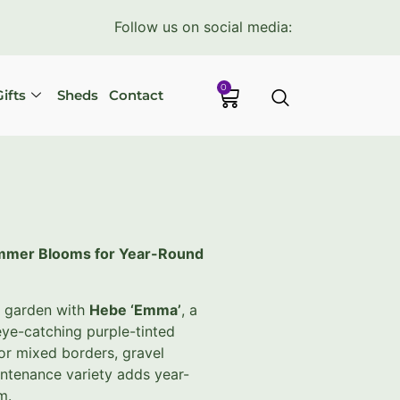
Follow us on social media:
0
ifts
Sheds
Contact
ummer Blooms for Year-Round
r garden with
Hebe ‘Emma’
, a
ye-catching purple-tinted
for mixed borders, gravel
intenance variety adds year-
m.