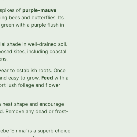
spikes of
purple-mauve
ting bees and butterflies. Its
green with a purple flush in
ial shade in well-drained soil.
osed sites, including coastal
ens.
 year to establish roots. Once
 and easy to grow.
Feed
with a
ort lush foliage and flower
n a neat shape and encourage
od. Remove any dead or frost-
Hebe ‘Emma’ is a superb choice