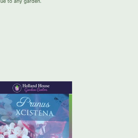
alue to any garden.