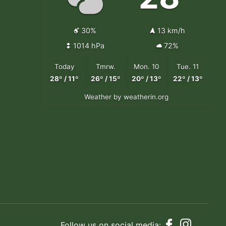
30%
13 km/h
1014 hPa
72%
Today
Tmrw.
Mon. 10
Tue. 11
28º / 11º
26º / 15º
20º / 13º
22º / 13º
Weather
by weatherin.org
Follow us on social media: