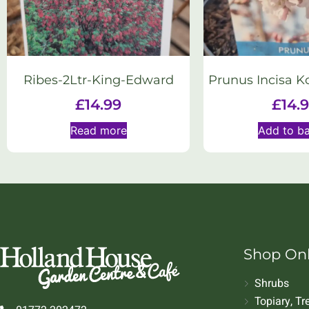
Ribes-2Ltr-King-Edward
Prunus Incisa K
£
14.99
£
14.
Read more
Add to b
Shop On
Shrubs
Topiary, T