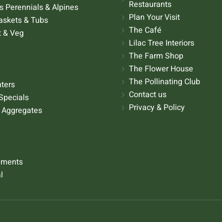
Restaurants
 Perennials & Alpines
Plan Your Visit
askets & Tubs
The Café
t & Veg
Lilac Tree Interiors
The Farm Shop
The Flower House
The Pollinating Club
nters
Contact us
Specials
Privacy & Policy
 Aggregates
aments
l