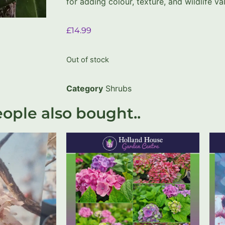
for adding colour, texture, and wildlife v
£
14.99
Out of stock
Category
Shrubs
ople also bought..