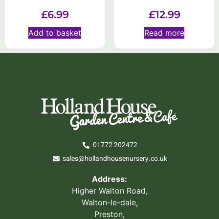
£
6.99
£
12.99
Add to basket
Read more
01772 202472
sales@hollandhousenursery.co.uk
Address:
Higher Walton Road,
Walton-le-dale,
Preston,