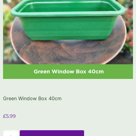
Green Window Box 40cm
£
5.99