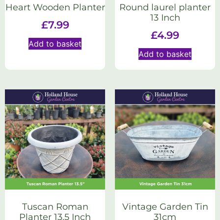
Heart Wooden Planter
Round laurel planter
13 Inch
£
7.99
£
4.99
Add to basket
Add to basket
Tuscan Roman
Vintage Garden Tin
Planter 13.5 Inch
31cm