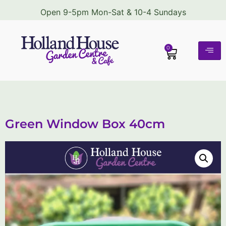
Open 9-5pm Mon-Sat & 10-4 Sundays
0
Green Window Box 40cm