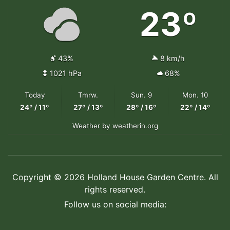
23º
43%
8 km/h
1021 hPa
68%
Today
Tmrw.
Sun. 9
Mon. 10
24º / 11º
27º / 13º
28º / 16º
22º / 14º
Weather
by weatherin.org
Copyright © 2026 Holland House Garden Centre. All
rights reserved.
Follow us on social media: