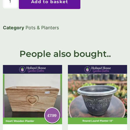
Add to basket
Category
Pots & Planters
People also bought..