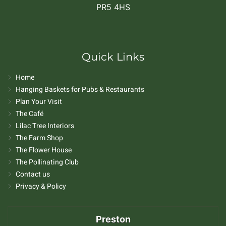
PR5 4HS
Quick Links
Home
Hanging Baskets for Pubs & Restaurants
Plan Your Visit
The Café
Lilac Tree Interiors
The Farm Shop
The Flower House
The Pollinating Club
Contact us
Privacy & Policy
Preston