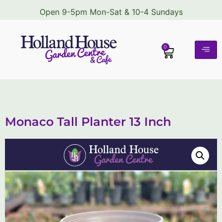
Open 9-5pm Mon-Sat & 10-4 Sundays
0
Monaco Tall Planter 13 Inch