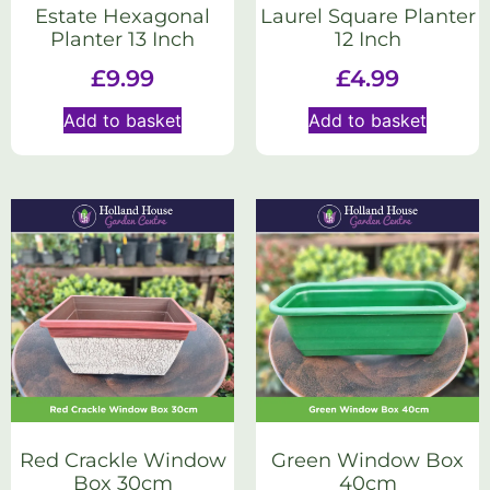
Estate Hexagonal
Laurel Square Planter
Planter 13 Inch
12 Inch
£
9.99
£
4.99
Add to basket
Add to basket
Red Crackle Window
Green Window Box
Box 30cm
40cm