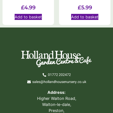
£
4.99
£
5.99
Add to basket
Add to basket
01772 202472
sales@hollandhousenursery.co.uk
Address:
Higher Walton Road,
Walton-le-dale,
Preston,