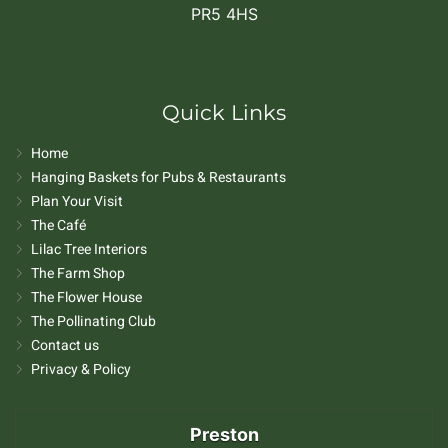
PR5 4HS
Quick Links
Home
Hanging Baskets for Pubs & Restaurants
Plan Your Visit
The Café
Lilac Tree Interiors
The Farm Shop
The Flower House
The Pollinating Club
Contact us
Privacy & Policy
Preston