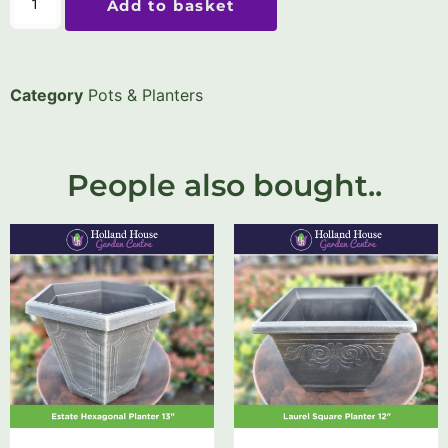
Add to basket
Category
Pots & Planters
People also bought..