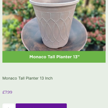
Monaco Tall Planter 13 Inch
£
7.99