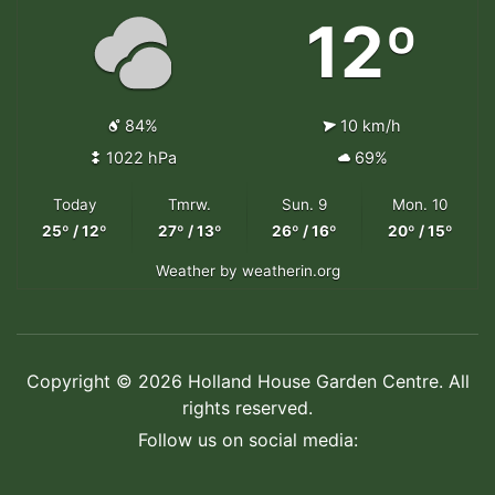
12º
84%
10 km/h
1022 hPa
69%
Today
Tmrw.
Sun. 9
Mon. 10
25º / 12º
27º / 13º
26º / 16º
20º / 15º
Weather
by weatherin.org
Copyright © 2026 Holland House Garden Centre. All
rights reserved.
Follow us on social media: