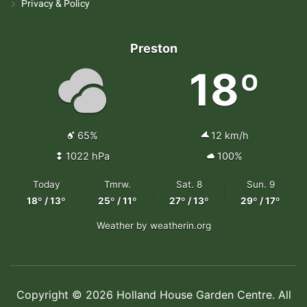
Privacy & Policy
Preston
18º
65%
12 km/h
1022 hPa
100%
Today
Tmrw.
Sat. 8
Sun. 9
18º / 13º
25º / 11º
27º / 13º
29º / 17º
Weather
by weatherin.org
Copyright © 2026 Holland House Garden Centre. All