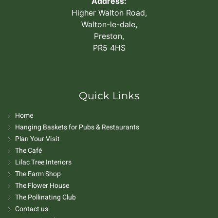
Address:
Higher Walton Road,
Walton-le-dale,
Preston,
PR5 4HS
Quick Links
Home
Hanging Baskets for Pubs & Restaurants
Plan Your Visit
The Café
Lilac Tree Interiors
The Farm Shop
The Flower House
The Pollinating Club
Contact us