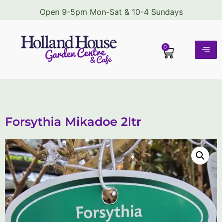
Open 9-5pm Mon-Sat & 10-4 Sundays
0
Forsythia Mikadoe 2ltr