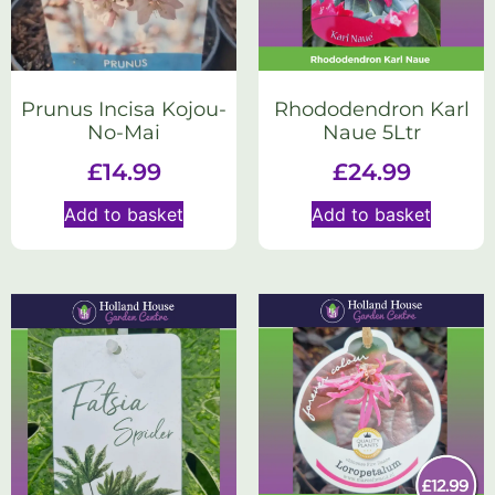
Prunus Incisa Kojou-
Rhododendron Karl
No-Mai
Naue 5Ltr
£
14.99
£
24.99
Add to basket
Add to basket