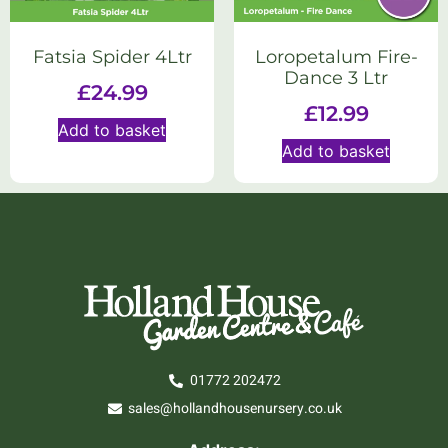
Fatsia Spider 4Ltr
Loropetalum Fire-
Dance 3 Ltr
£
24.99
£
12.99
Add to basket
Add to basket
01772 202472
sales@hollandhousenursery.co.uk