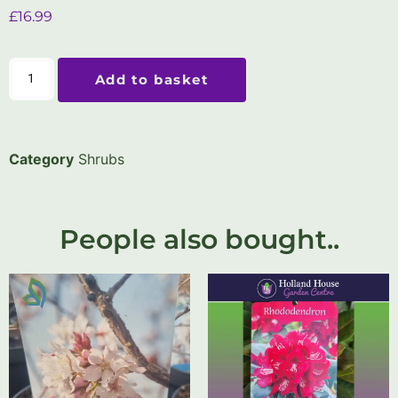
£
16.99
Add to basket
Category
Shrubs
People also bought..