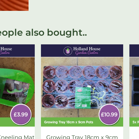
ople also bought..
neeling Mat
Growing Tray 18cm x 9cm