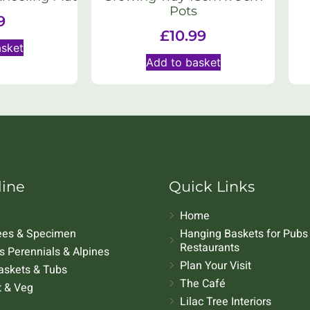
Pots
9
£
10.99
asket
Add to basket
line
Quick Links
Home
rees & Specimen
Hanging Baskets for Pubs
Restaurants
 Perennials & Alpines
Plan Your Visit
askets & Tubs
The Café
t & Veg
Lilac Tree Interiors