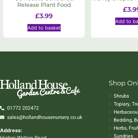
Release Plant Food
£
3.9
£
3.99
Add to b
Add to basket
Shop On
Shrubs
Topiary, T
01772 202472
Herbaceous
sales@hollandhousenursery.co.uk
Bedding, B
Herbs, Frui
Address:
Sundries
Higher Walton Road,