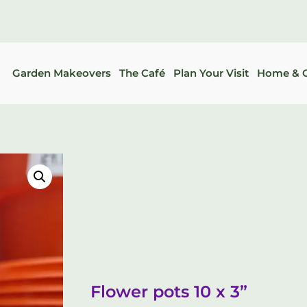
Garden Makeovers
The Café
Plan Your Visit
Home & G
Flower pots 10 x 3”