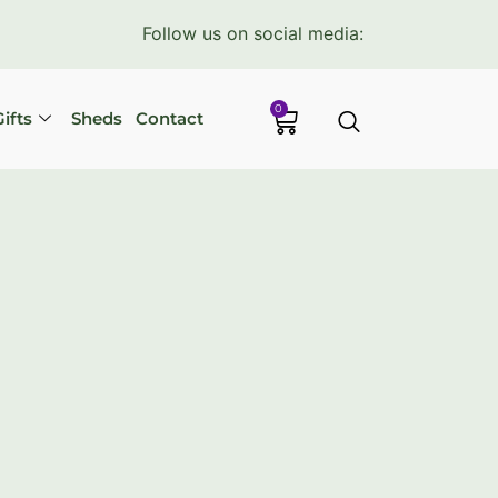
Follow us on social media:
0
ifts
Sheds
Contact