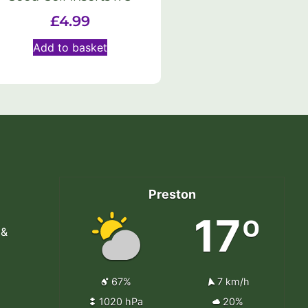
£
4.99
Add to basket
Preston
17º
 &
67%
7 km/h
1020 hPa
20%