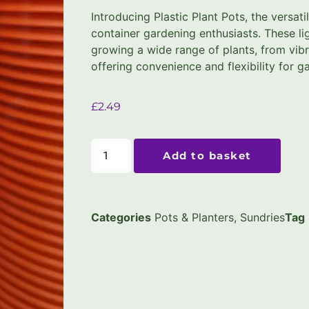
Introducing Plastic Plant Pots, the versati
container gardening enthusiasts. These li
growing a wide range of plants, from vibr
offering convenience and flexibility for gar
£
2.49
Add to basket
Categories
Pots & Planters
,
Sundries
Tag