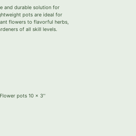
le and durable solution for
ghtweight pots are ideal for
ant flowers to flavorful herbs,
deners of all skill levels.
Flower pots 10 x 3''