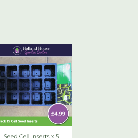
Seed Cell Inserts x 5