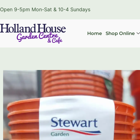
Open 9-5pm Mon-Sat & 10-4 Sundays
Home
Shop Online