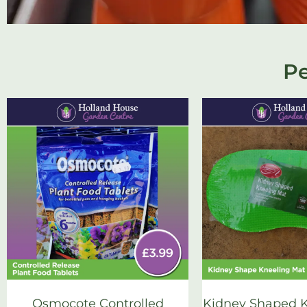
Pe
Osmocote Controlled
Kidney Shaped K