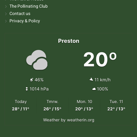
The Pollinating Club
Contact us
Privacy & Policy
Preston
20º
46%
11 km/h
1014 hPa
100%
Today
Tmrw.
Mon. 10
Tue. 11
28º / 11º
26º / 15º
20º / 13º
22º / 13º
Weather
by weatherin.org