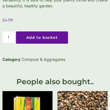
a beautiful, healthy garden.
£
4.99
Add to basket
Category
Compost & Aggregates
People also bought..