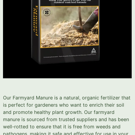
Our Farmyard Manure is a natural, organic fertilizer that
is perfect for gardeners who want to enrich their soil
and promote healthy plant growth. Our farmyard
manure is sourced from trusted suppliers and has been
well-rotted to ensure that it is free from weeds and
pathogens, making it safe and effective for use in your