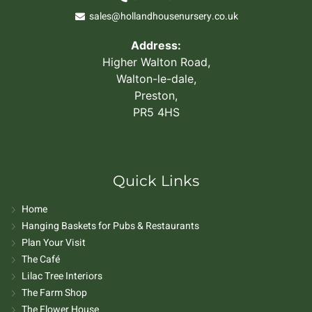
sales@hollandhousenursery.co.uk
Address:
Higher Walton Road,
Walton-le-dale,
Preston,
PR5 4HS
Quick Links
Home
Hanging Baskets for Pubs & Restaurants
Plan Your Visit
The Café
Lilac Tree Interiors
The Farm Shop
The Flower House