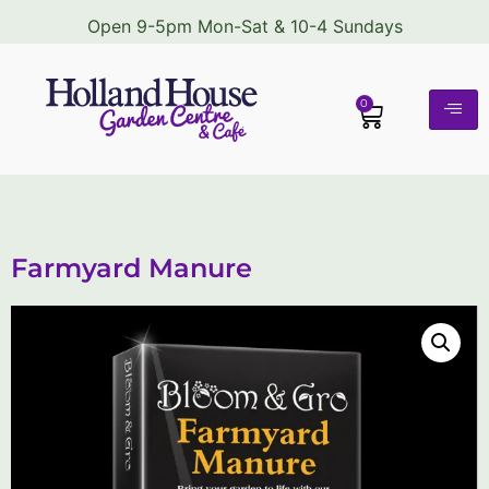
Open 9-5pm Mon-Sat & 10-4 Sundays
0
Farmyard Manure