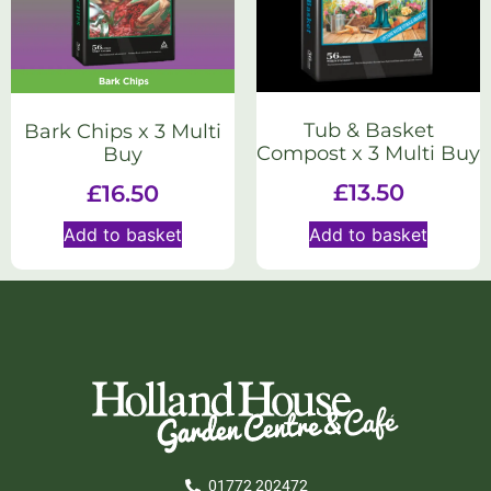
Tub & Basket
Bark Chips x 3 Multi
Compost x 3 Multi Buy
Buy
£
13.50
£
16.50
Add to basket
Add to basket
01772 202472