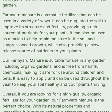
garden.
Farmyard manure is a versatile fertilizer that can be
used in a variety of ways. It can be dug into the soil to
improve its structure and fertility, providing a rich
source of nutrients for your plants. It can also be used
as a mulch to help retain moisture in the soil and
suppress weed growth, while also providing a slow-
release source of nutrients to your plants.
Our Farmyard Manure is suitable for use in any garden,
including organic gardens, and is free from harmful
chemicals, making it safe for use around children and
pets. It is easy to apply and can be used throughout the
year to keep your soil healthy and your plants thriving.
Overall, if you are looking for a high-quality, organic
fertilizer for your garden, our Farmyard Manure is the
perfect choice. With its natural properties and
versatility, it is sure to help your plants thrive and create