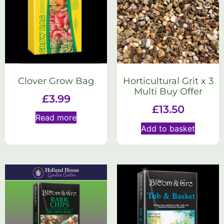
Clover Grow Bag
Horticultural Grit x 3
Multi Buy Offer
£
3.99
£
13.50
Read more
Add to basket