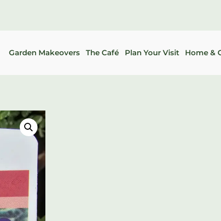
Garden Makeovers
The Café
Plan Your Visit
Home & G