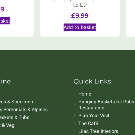
1.5 Ltr
99
£
9.99
asket
Add to basket
line
Quick Links
Home
rees & Specimen
Hanging Baskets for Pubs
Restaurants
 Perennials & Alpines
Plan Your Visit
askets & Tubs
The Café
t & Veg
Lilac Tree Interiors