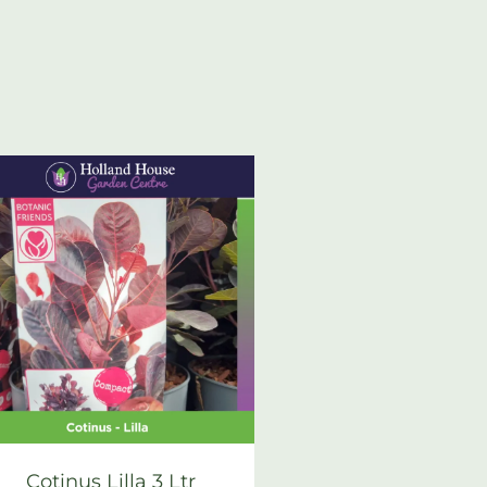
Cotinus Lilla 3 Ltr