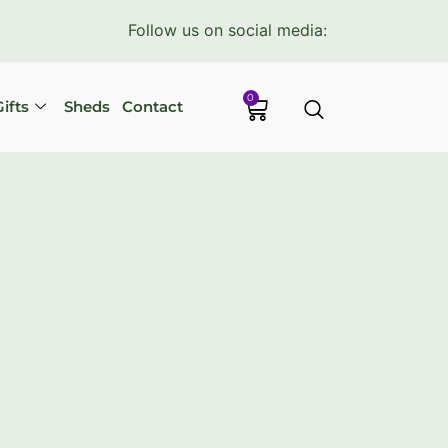
Follow us on social media:
0
ifts
Sheds
Contact