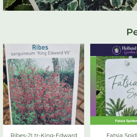
Pe
Ribes-2Ltr-King-Edward
Fatsia Spid