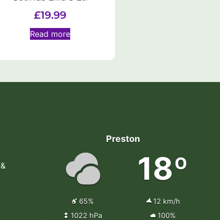
£
19.99
Read more
Preston
18º
 &
65%
12 km/h
1022 hPa
100%