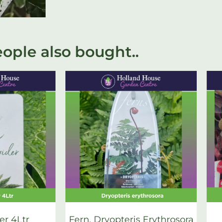
ople also bought..
er 4Ltr
Fern, Dryopteris Erythrosora