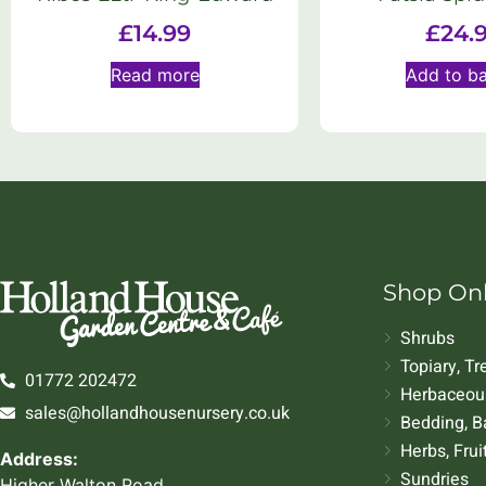
£
14.99
£
24.
Read more
Add to b
Shop On
Shrubs
Topiary, T
01772 202472
Herbaceous
sales@hollandhousenursery.co.uk
Bedding, B
Herbs, Frui
Address:
Sundries
Higher Walton Road,