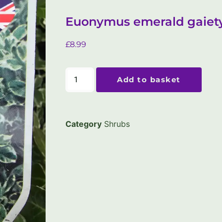
Euonymus emerald gaiety
£
8.99
Add to basket
Category
Shrubs