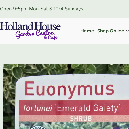
Open 9-5pm Mon-Sat & 10-4 Sundays
Home
Shop Online