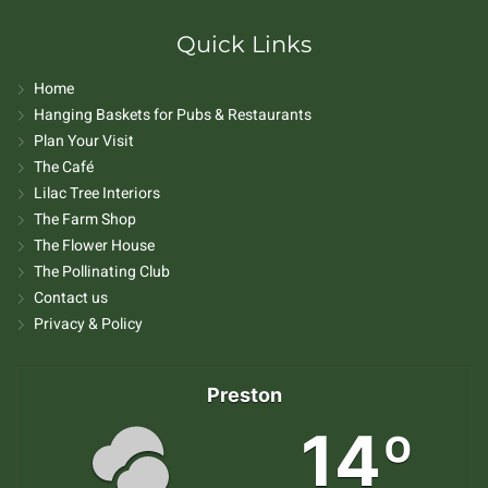
Quick Links
Home
Hanging Baskets for Pubs & Restaurants
Plan Your Visit
The Café
Lilac Tree Interiors
The Farm Shop
The Flower House
The Pollinating Club
Contact us
Privacy & Policy
Preston
14º