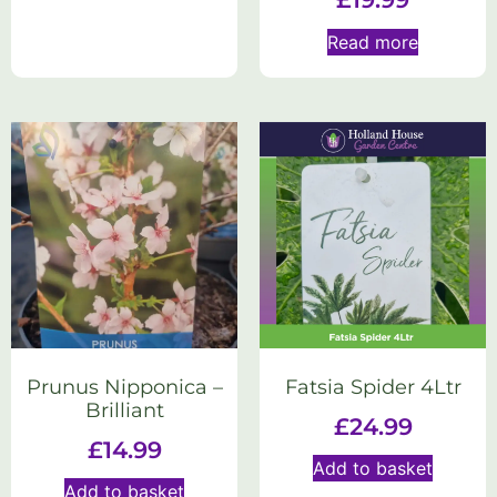
Read more
Prunus Nipponica –
Fatsia Spider 4Ltr
Brilliant
£
24.99
£
14.99
Add to basket
Add to basket