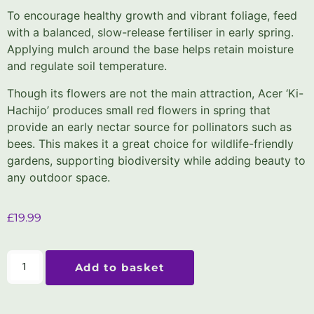
To encourage healthy growth and vibrant foliage, feed
with a balanced, slow-release fertiliser in early spring.
Applying mulch around the base helps retain moisture
and regulate soil temperature.
Though its flowers are not the main attraction, Acer ‘Ki-
Hachijo’ produces small red flowers in spring that
provide an early nectar source for pollinators such as
bees. This makes it a great choice for wildlife-friendly
gardens, supporting biodiversity while adding beauty to
any outdoor space.
£
19.99
Add to basket