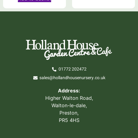
01772 202472
sales@hollandhousenursery.co.uk
Address:
Higher Walton Road,
Walton-le-dale,
Preston,
PR5 4HS