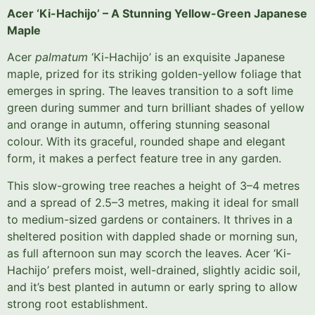
Acer ‘Ki-Hachijo’ – A Stunning Yellow-Green Japanese
Maple
Acer
palmatum
‘Ki-Hachijo’ is an exquisite Japanese
maple, prized for its striking golden-yellow foliage that
emerges in spring. The leaves transition to a soft lime
green during summer and turn brilliant shades of yellow
and orange in autumn, offering stunning seasonal
colour. With its graceful, rounded shape and elegant
form, it makes a perfect feature tree in any garden.
This slow-growing tree reaches a height of 3–4 metres
and a spread of 2.5–3 metres, making it ideal for small
to medium-sized gardens or containers. It thrives in a
sheltered position with dappled shade or morning sun,
as full afternoon sun may scorch the leaves. Acer ‘Ki-
Hachijo’ prefers moist, well-drained, slightly acidic soil,
and it’s best planted in autumn or early spring to allow
strong root establishment.