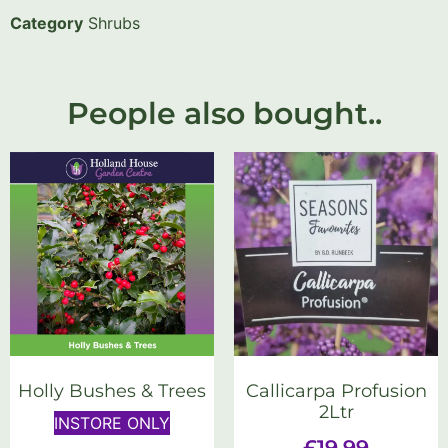
Category
Shrubs
People also bought..
Holly Bushes & Trees
Callicarpa Profusion
2Ltr
INSTORE ONLY
£
19.99