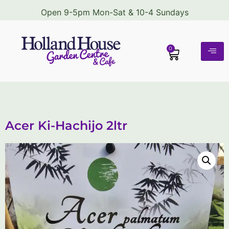
Open 9-5pm Mon-Sat & 10-4 Sundays
0
Acer Ki-Hachijo 2ltr