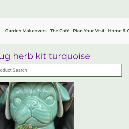
Garden Makeovers
The Café
Plan Your Visit
Home & G
ug herb kit turquoise