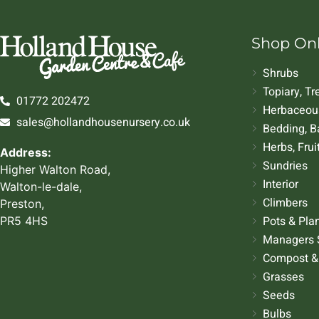
Shop On
Shrubs
Topiary, T
01772 202472
Herbaceous
sales@hollandhousenursery.co.uk
Bedding, B
Herbs, Frui
Address:
Sundries
Higher Walton Road,
Interior
Walton-le-dale,
Climbers
Preston,
Pots & Pla
PR5 4HS
Managers 
Compost &
Grasses
Seeds
Bulbs