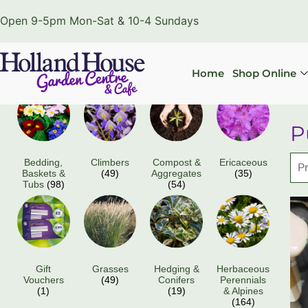
Open 9-5pm Mon-Sat & 10-4 Sundays
Home
Shop Online
P
Bedding,
Climbers
Compost &
Ericaceous
Baskets &
(49)
Aggregates
(35)
Tubs
(98)
(54)
Gift
Grasses
Hedging &
Herbaceous
Vouchers
(49)
Conifers
Perennials
(1)
(19)
& Alpines
(164)