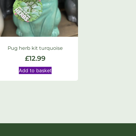
Pug herb kit turquoise
£
12.99
Add to basket