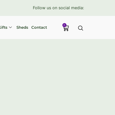
Follow us on social media:
0
ifts
Sheds
Contact