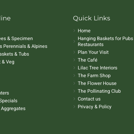
line
Quick Links
Home
rees & Specimen
Hanging Baskets for Pubs
Restaurants
 Perennials & Alpines
Plan Your Visit
askets & Tubs
The Café
t & Veg
Lilac Tree Interiors
The Farm Shop
The Flower House
The Pollinating Club
nters
Contact us
Specials
Privacy & Policy
 Aggregates