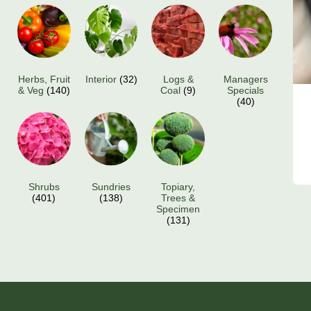
Herbs, Fruit
Interior
(32)
Logs &
Managers
& Veg
(140)
Coal
(9)
Specials
(40)
Shrubs
Sundries
Topiary,
(401)
(138)
Trees &
Specimen
(131)