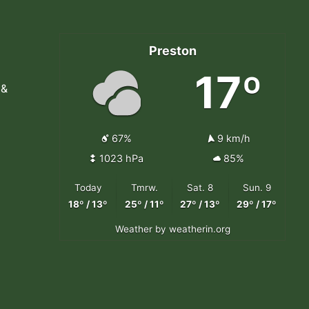
Preston
17º
 &
67%
9 km/h
1023 hPa
85%
Today
Tmrw.
Sat. 8
Sun. 9
18º / 13º
25º / 11º
27º / 13º
29º / 17º
Weather
by weatherin.org