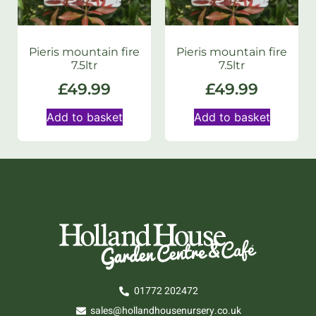
Pieris mountain fire
Pieris mountain fire
7.5ltr
7.5ltr
£
49.99
£
49.99
Add to basket
Add to basket
01772 202472
sales@hollandhousenursery.co.uk