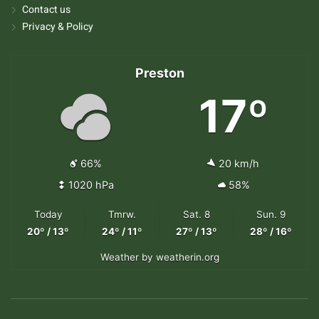
Contact us
Privacy & Policy
Preston
17º
66%
20 km/h
1020 hPa
58%
Today
Tmrw.
Sat. 8
Sun. 9
20º / 13º
24º / 11º
27º / 13º
28º / 16º
Weather
by weatherin.org