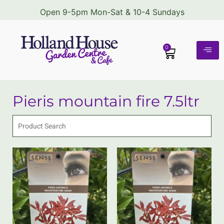
Open 9-5pm Mon-Sat & 10-4 Sundays
0
Pieris mountain fire 7.5ltr