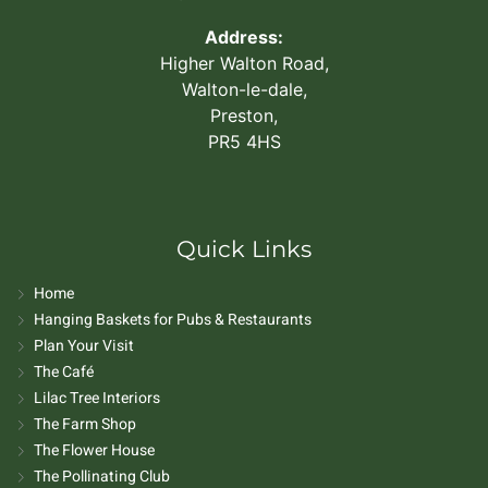
Address:
Higher Walton Road,
Walton-le-dale,
Preston,
PR5 4HS
Quick Links
Home
Hanging Baskets for Pubs & Restaurants
Plan Your Visit
The Café
Lilac Tree Interiors
The Farm Shop
The Flower House
The Pollinating Club