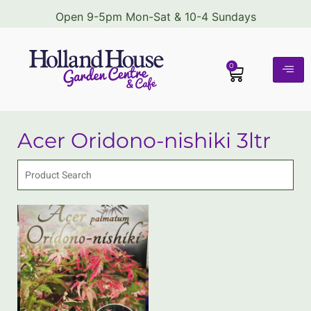
Open 9-5pm Mon-Sat & 10-4 Sundays
0
Acer Oridono-nishiki 3ltr