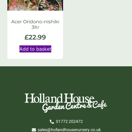
Acer Oridono-nishiki
3ltr
£
22.99
Add to basket
01772 202472
sales@hollandhousenursery.co.uk