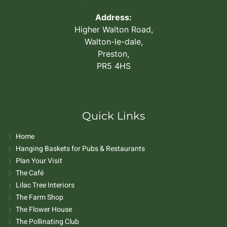
Address:
Higher Walton Road,
Walton-le-dale,
Preston,
PR5 4HS
Quick Links
Home
Hanging Baskets for Pubs & Restaurants
Plan Your Visit
The Café
Lilac Tree Interiors
The Farm Shop
The Flower House
The Pollinating Club