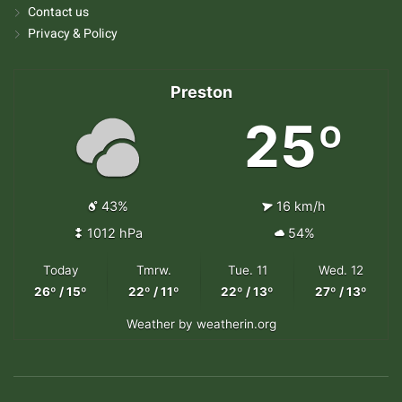
Contact us
Privacy & Policy
Preston
25º
43%
16 km/h
1012 hPa
54%
Today
Tmrw.
Tue. 11
Wed. 12
26º / 15º
22º / 11º
22º / 13º
27º / 13º
Weather
by weatherin.org