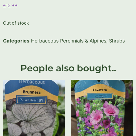
£
12.99
Out of stock
Categories
Herbaceous Perennials & Alpines
,
Shrubs
People also bought..