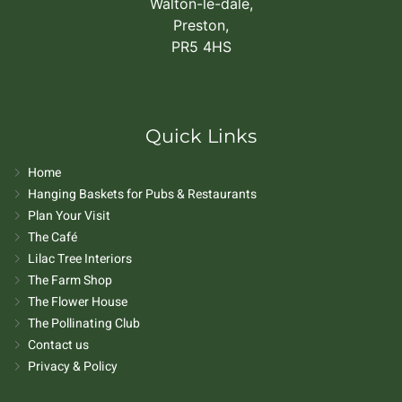
Walton-le-dale,
Preston,
PR5 4HS
Quick Links
Home
Hanging Baskets for Pubs & Restaurants
Plan Your Visit
The Café
Lilac Tree Interiors
The Farm Shop
The Flower House
The Pollinating Club
Contact us
Privacy & Policy