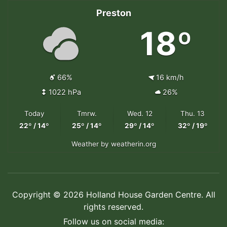
Preston
18º
66%
16 km/h
1022 hPa
26%
Today
Tmrw.
Wed. 12
Thu. 13
22º / 14º
25º / 14º
29º / 14º
32º / 19º
Weather
by weatherin.org
Copyright © 2026 Holland House Garden Centre. All
rights reserved.
Follow us on social media: