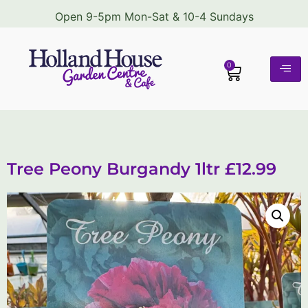
Open 9-5pm Mon-Sat & 10-4 Sundays
0
Tree Peony Burgandy 1ltr £12.99