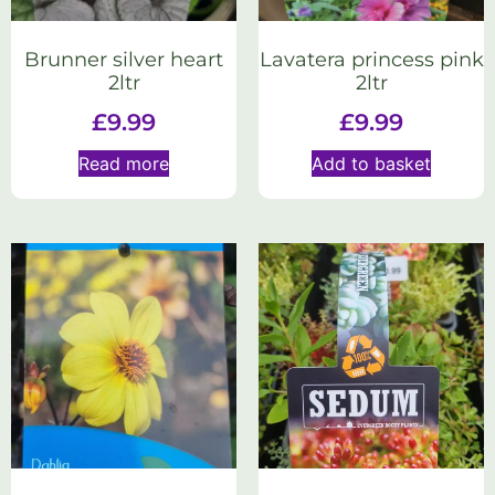
Brunner silver heart
Lavatera princess pink
2ltr
2ltr
£
9.99
£
9.99
Read more
Add to basket