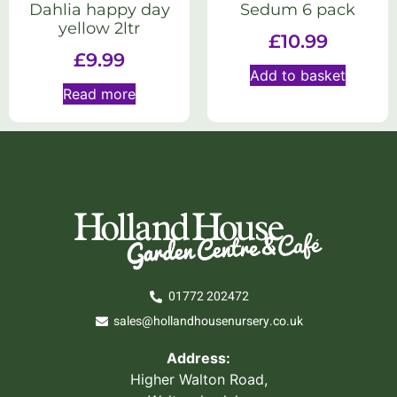
Dahlia happy day
Sedum 6 pack
yellow 2ltr
£
10.99
£
9.99
Add to basket
Read more
01772 202472
sales@hollandhousenursery.co.uk
Address:
Higher Walton Road,