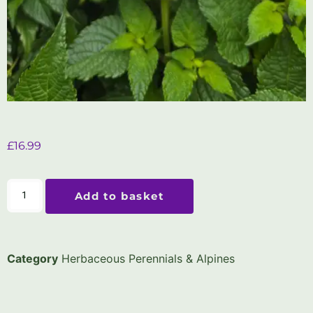
£
16.99
Add to basket
Category
Herbaceous Perennials & Alpines