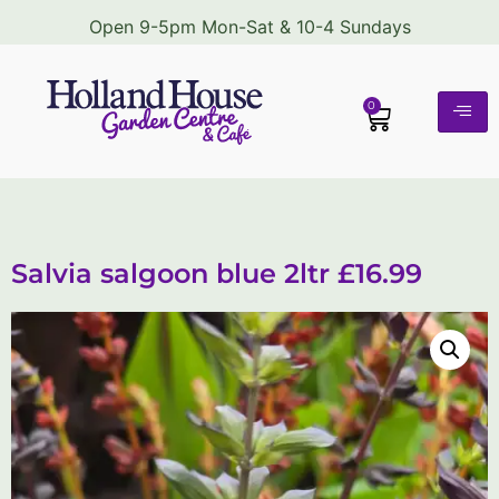
Open 9-5pm Mon-Sat & 10-4 Sundays
0
Salvia salgoon blue 2ltr £16.99