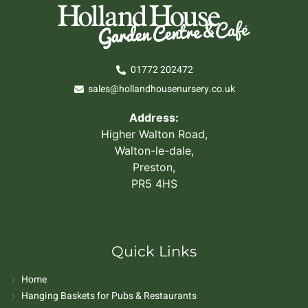
01772 202472
sales@hollandhousenursery.co.uk
Address:
Higher Walton Road,
Walton-le-dale,
Preston,
PR5 4HS
Quick Links
Home
Hanging Baskets for Pubs & Restaurants