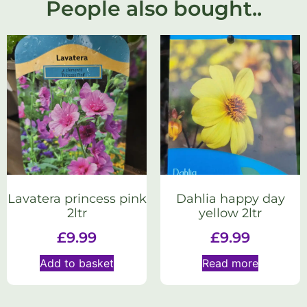
People also bought..
Lavatera princess pink
Dahlia happy day
2ltr
yellow 2ltr
£
9.99
£
9.99
Add to basket
Read more