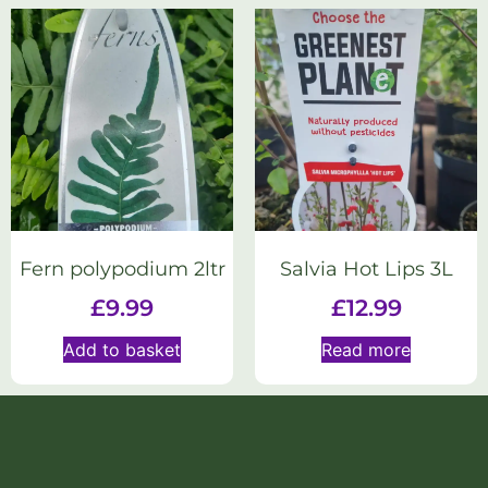
Fern polypodium 2ltr
Salvia Hot Lips 3L
£
9.99
£
12.99
Add to basket
Read more