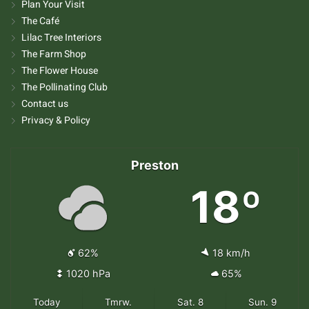
Plan Your Visit
The Café
Lilac Tree Interiors
The Farm Shop
The Flower House
The Pollinating Club
Contact us
Privacy & Policy
Preston
18º
62%
18 km/h
1020 hPa
65%
Today
Tmrw.
Sat. 8
Sun. 9